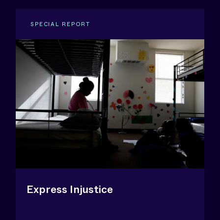
SPECIAL REPORT
Express Injustice