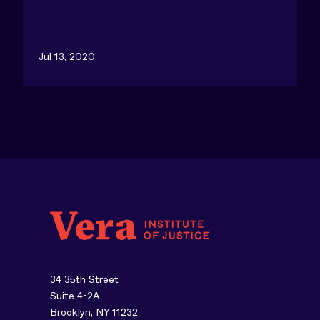
Jul 13, 2020
34 35th Street
Suite 4-2A
Brooklyn, NY 11232