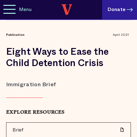
Menu
Donate
Publication
April 2021
Eight Ways to Ease the
Child Detention Crisis
Immigration Brief
EXPLORE RESOURCES
Brief