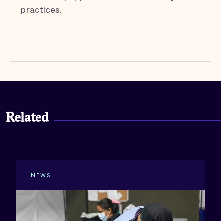
practices.
Related
NEWS