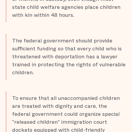
state child welfare agencies place children
with kin within 48 hours.
The federal government should provide
sufficient funding so that every child who is
threatened with deportation has a lawyer
trained in protecting the rights of vulnerable
children.
To ensure that all unaccompanied children
are treated with dignity and care, the
federal government could organize special
"released children" immigration court
dockets equipped with child-friendly