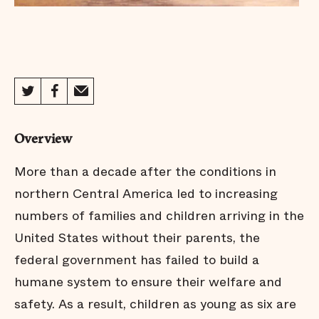
Overview
More than a decade after the conditions in
northern Central America led to increasing
numbers of families and children arriving in the
United States without their parents, the
federal government has failed to build a
humane system to ensure their welfare and
safety. As a result, children as young as six are