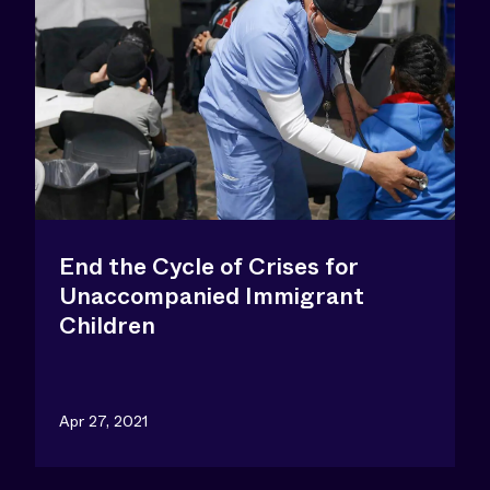
End the Cycle of Crises for
Unaccompanied Immigrant
Children
Apr 27, 2021