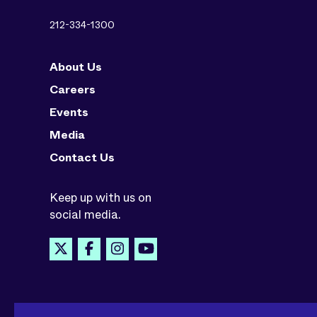
212-334-1300
About Us
Careers
Events
Media
Contact Us
Keep up with us on
social media.