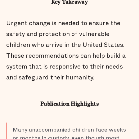
Key Takeaway
Urgent change is needed to ensure the
safety and protection of vulnerable
children who arrive in the United States.
These recommendations can help build a
system that is responsive to their needs
and safeguard their humanity.
Publication Highlights
Many unaccompanied children face weeks
or months in custody, even though most