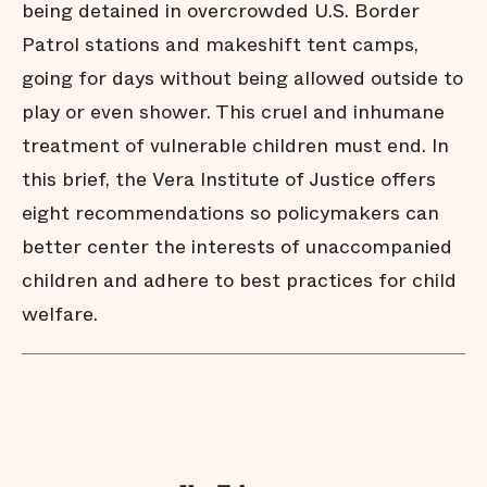
being detained in overcrowded U.S. Border
Patrol stations and makeshift tent camps,
going for days without being allowed outside to
play or even shower. This cruel and inhumane
treatment of vulnerable children must end. In
this brief, the Vera Institute of Justice offers
eight recommendations so policymakers can
better center the interests of unaccompanied
children and adhere to best practices for child
welfare.