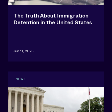
The Truth About Immigration
Detention in the United States
Jun 11, 2025
NEWS