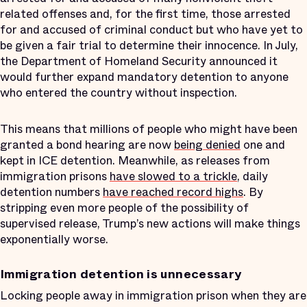
related offenses and, for the first time, those arrested
for and accused of criminal conduct but who have yet to
be given a fair trial to determine their innocence. In July,
the Department of Homeland Security announced it
would further expand mandatory detention to anyone
who entered the country without inspection.
This means that millions of people who might have been
granted a bond hearing are now
being denied
one and
kept in ICE detention. Meanwhile, as releases from
immigration prisons
have slowed to a trickle
, daily
detention numbers
have reached record highs
. By
stripping even more people of the possibility of
supervised release, Trump’s new actions will make things
exponentially worse.
Immigration detention is unnecessary
Locking people away in immigration prison when they are