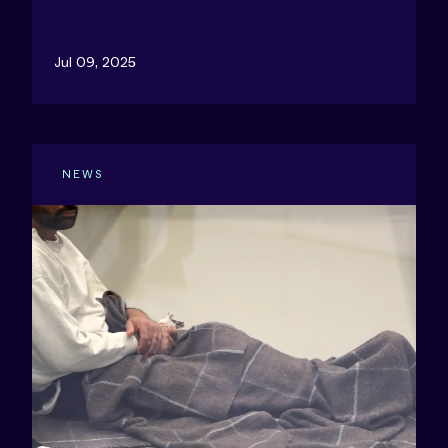
Jul 09, 2025
NEWS