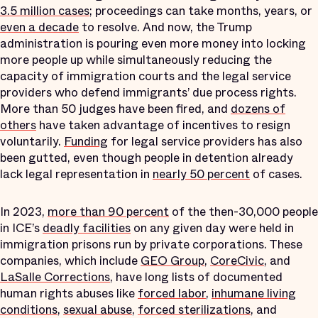
3.5 million cases
; proceedings can take months, years, or
even a decade
to resolve. And now, the Trump
administration is pouring even more money into locking
more people up while simultaneously reducing the
capacity of immigration courts and the legal service
providers who defend immigrants’ due process rights.
More than 50 judges have been fired, and
dozens of
others
have taken advantage of incentives to resign
voluntarily.
Funding
for legal service providers has also
been gutted, even though people in detention already
lack legal representation in
nearly 50 percent
of cases.
In 2023,
more than 90 percent
of the then-30,000 people
in ICE’s
deadly facilities
on any given day were held in
immigration prisons run by private corporations. These
companies, which include
GEO Group
,
CoreCivic
, and
LaSalle Corrections
, have long lists of documented
human rights abuses like
forced labor
,
inhumane living
conditions
,
sexual abuse
,
forced sterilizations
, and