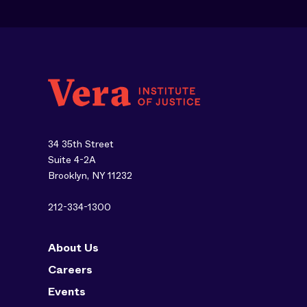
34 35th Street
Suite 4-2A
Brooklyn, NY 11232
212-334-1300
About Us
Careers
Events