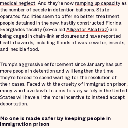
medical neglect
. And they’re now
ramping up capacity
as
the number of people in detention balloons. State-
operated facilities seem to offer no better treatment;
people detained in the new, hastily constructed Florida
Everglades facility (so-called
Alligator Alcatraz
) are
being caged in chain-link enclosures and have reported
health hazards, including floods of waste water, insects,
and inedible food.
Trump’s aggressive enforcement since January has put
more people in detention and will lengthen the time
they’re forced to spend waiting for the resolution of
their cases. Faced with the cruelty of immigration prison,
many who have lawful claims to stay safely in the United
States will have all the more incentive to instead accept
deportation.
No one is made safer by keeping people in
immigration prison