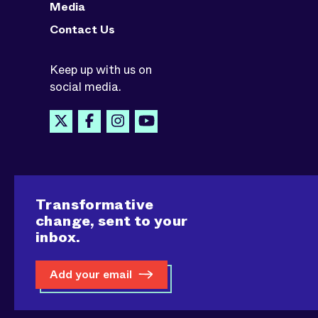
Media
Contact Us
Keep up with us on
social media.
Transformative
change, sent to your
inbox.
Add your email