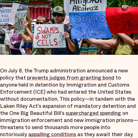
On July 8, the Trump administration announced a new
policy that
prevents judges from granting bond
to
anyone held in detention by Immigration and Customs
Enforcement (ICE) who had entered the United States
without documentation. This policy—in tandem with the
Laken Riley Act’s expansion of mandatory detention and
the One Big Beautiful Bill’s
supercharged spending
on
immigration enforcement and new immigration prisons—
threatens to send thousands more people into
notoriously
appalling conditions
as they await their day