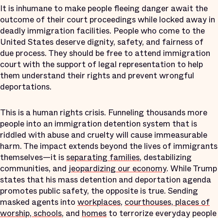
It is inhumane to make people fleeing danger await the
outcome of their court proceedings while locked away in
deadly immigration facilities. People who come to the
United States deserve dignity, safety, and fairness of
due process. They should be free to attend immigration
court with the support of legal representation to help
them understand their rights and prevent wrongful
deportations.
This is a human rights crisis. Funneling thousands more
people into an immigration detention system that is
riddled with abuse and cruelty will cause immeasurable
harm. The impact extends beyond the lives of immigrants
themselves—it is
separating families
, destabilizing
communities, and
jeopardizing our economy
. While Trump
states that his mass detention and deportation agenda
promotes public safety, the opposite is true. Sending
masked agents into
workplaces
,
courthouses, places of
worship, schools
, and
homes
to terrorize everyday people