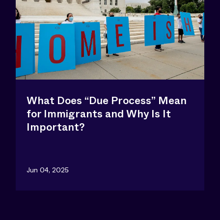
What Does “Due Process” Mean
for Immigrants and Why Is It
Important?
Jun 04, 2025