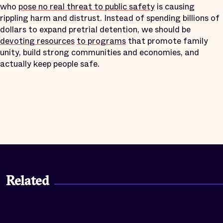
who
pose no real threat to public safety
is causing
rippling harm and distrust. Instead of spending billions of
dollars to expand pretrial detention, we should be
devoting resources
to programs
that promote family
unity, build strong communities and economies, and
actually keep people safe.
Related