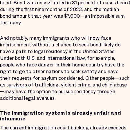
bond. Bond was only granted in
31 percent
of cases heard
during the first nine months of 2023, and the median
bond amount that year was $7,000—an impossible sum
for many.
And notably, many immigrants who will now face
imprisonment without a chance to seek bond likely do
have a path to legal residency in the United States.
Under both
U.S.
and
international law
, for example,
people who face danger in their home country have the
right to go to other nations to seek safety and have
their requests for asylum considered. Other people—such
as
survivors
of trafficking, violent crime, and child abuse
—may have the option to pursue residency through
additional legal avenues.
The immigration system is already unfair and
inhumane
The current immigration court backlog already exceeds