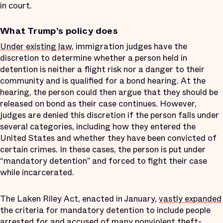
in court.
What Trump’s policy does
Under existing law
, immigration judges have the
discretion to determine whether a person held in
detention is neither a flight risk nor a danger to their
community and is qualified for a bond hearing. At the
hearing, the person could then argue that they should be
released on bond as their case continues. However,
judges are denied this discretion if the person falls under
several categories, including how they entered the
United States and whether they have been convicted of
certain crimes. In these cases, the person is put under
“mandatory detention” and forced to fight their case
while incarcerated.
The Laken Riley Act, enacted in January,
vastly expanded
the criteria for mandatory detention to include people
arrested for and accused of many nonviolent theft-