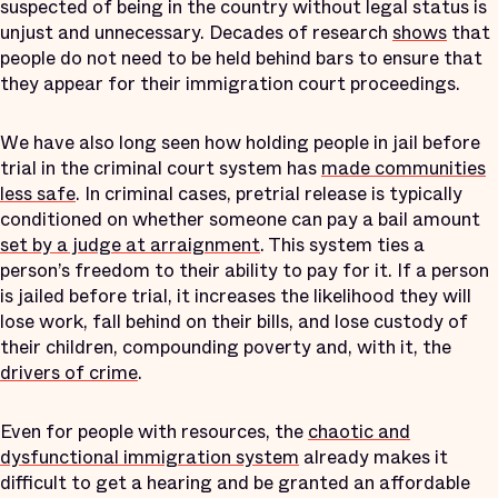
suspected of being in the country without legal status is
unjust and unnecessary. Decades of research
shows
that
people do not need to be held behind bars to ensure that
they appear for their immigration court proceedings.
We have also long seen how holding people in jail before
trial in the criminal court system has
made communities
less safe
. In criminal cases, pretrial release is typically
conditioned on whether someone can pay a bail amount
set by a judge at arraignment
. This system ties a
person’s freedom to their ability to pay for it. If a person
is jailed before trial, it increases the likelihood they will
lose work, fall behind on their bills, and lose custody of
their children, compounding poverty and, with it, the
drivers of crime
.
Even for people with resources, the
chaotic and
dysfunctional immigration system
already makes it
difficult to get a hearing and be granted an affordable