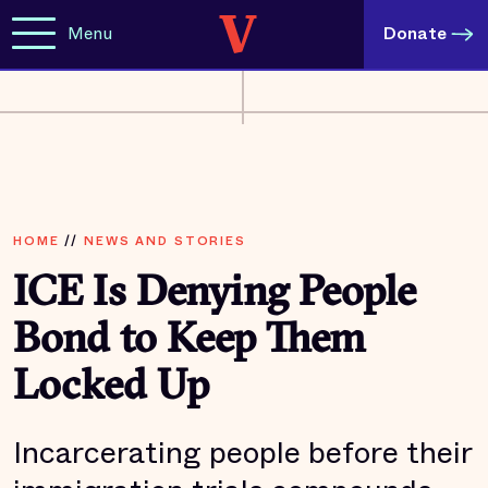
Menu
Donate
HOME
//
NEWS AND STORIES
ICE Is Denying People
Bond to Keep Them
Locked Up
Incarcerating people before their