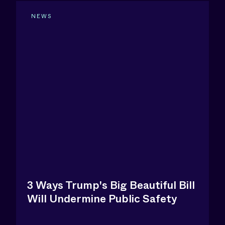
NEWS
3 Ways Trump's Big Beautiful Bill
Will Undermine Public Safety