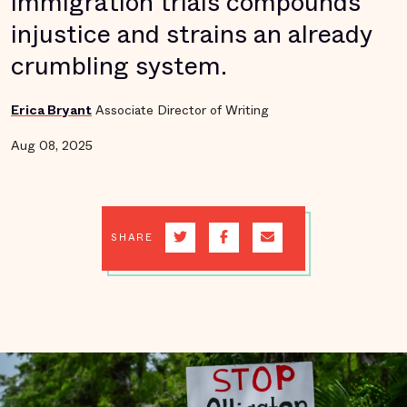
immigration trials compounds
injustice and strains an already
crumbling system.
Erica Bryant
Associate Director of Writing
Aug 08, 2025
SHARE