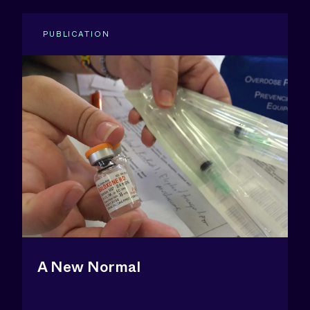
PUBLICATION
A New Normal