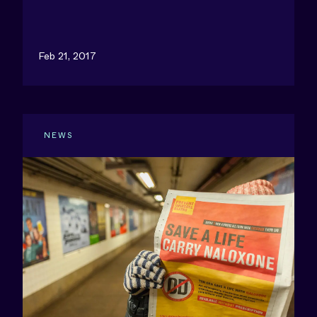
Feb 21, 2017
NEWS