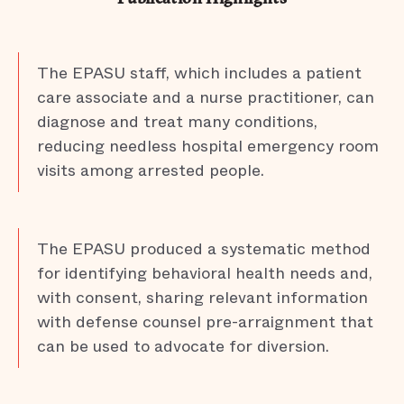
The EPASU staff, which includes a patient
care associate and a nurse practitioner, can
diagnose and treat many conditions,
reducing needless hospital emergency room
visits among arrested people.
The EPASU produced a systematic method
for identifying behavioral health needs and,
with consent, sharing relevant information
with defense counsel pre-arraignment that
can be used to advocate for diversion.