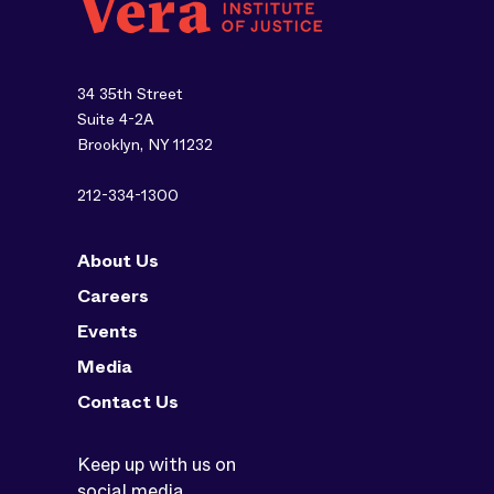
34 35th Street
Suite 4-2A
Brooklyn, NY 11232
212-334-1300
About Us
Careers
Events
Media
Contact Us
Keep up with us on
social media.