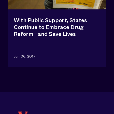
With Public Support, States
Continue to Embrace Drug
Reform—and Save Lives
Jun 06, 2017