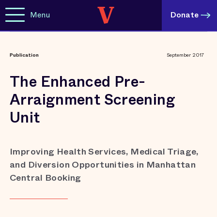
Menu
Donate
Publication
September 2017
The Enhanced Pre-
Arraignment Screening
Unit
Improving Health Services, Medical Triage,
and Diversion Opportunities in Manhattan
Central Booking