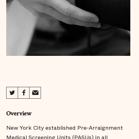
Overview
New York City established Pre-Arraignment
Medical Screening Units (PASUs) in all