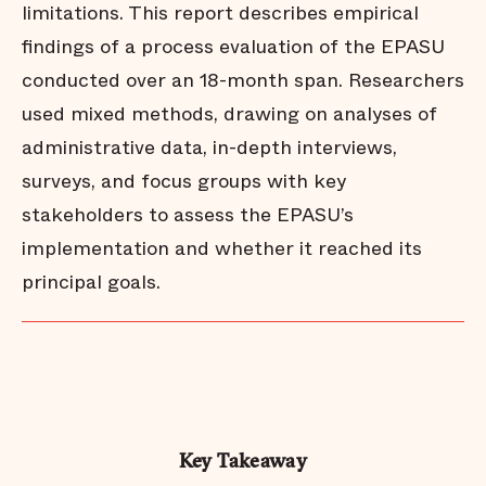
limitations. This report describes empirical
findings of a process evaluation of the EPASU
conducted over an 18-month span. Researchers
used mixed methods, drawing on analyses of
administrative data, in-depth interviews,
surveys, and focus groups with key
stakeholders to assess the EPASU’s
implementation and whether it reached its
principal goals.
Key Takeaway