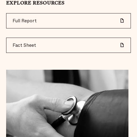
EXPLORE RESOURCES
Full Report
Fact Sheet