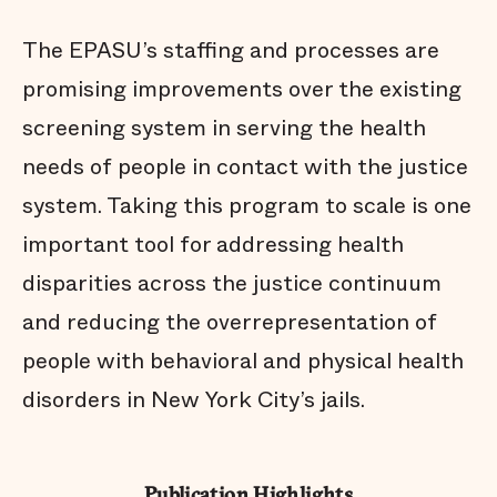
The EPASU’s staffing and processes are
promising improvements over the existing
screening system in serving the health
needs of people in contact with the justice
system. Taking this program to scale is one
important tool for addressing health
disparities across the justice continuum
and reducing the overrepresentation of
people with behavioral and physical health
disorders in New York City’s jails.
Publication Highlights