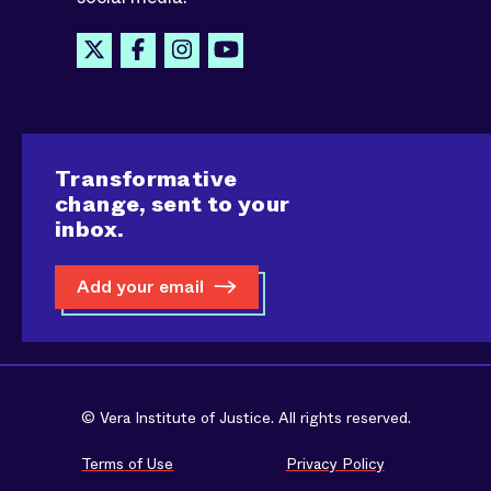
Transformative
change, sent to your
inbox.
Add your email
© Vera Institute of Justice. All rights reserved.
Terms of Use
Privacy Policy