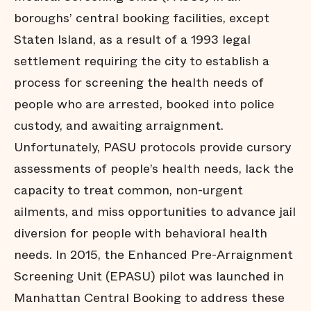
boroughs’ central booking facilities, except
Staten Island, as a result of a 1993 legal
settlement requiring the city to establish a
process for screening the health needs of
people who are arrested, booked into police
custody, and awaiting arraignment.
Unfortunately, PASU protocols provide cursory
assessments of people’s health needs, lack the
capacity to treat common, non-urgent
ailments, and miss opportunities to advance jail
diversion for people with behavioral health
needs. In 2015, the Enhanced Pre-Arraignment
Screening Unit (EPASU) pilot was launched in
Manhattan Central Booking to address these