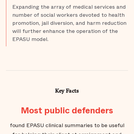
Expanding the array of medical services and
number of social workers devoted to health
promotion, jail diversion, and harm reduction
will further enhance the operation of the
EPASU model.
Key Facts
Most public defenders
fr
found EPASU clinical summaries to be useful