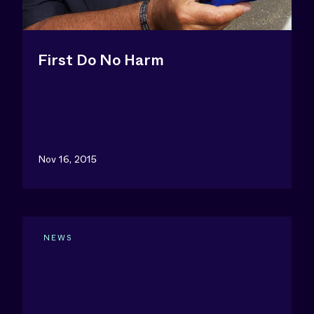
First Do No Harm
Nov 16, 2015
NEWS