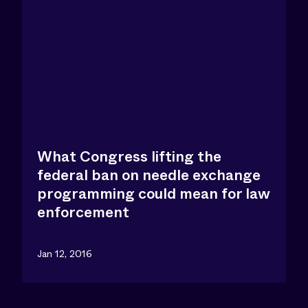
What Congress lifting the
federal ban on needle exchange
programming could mean for law
enforcement
Jan 12, 2016