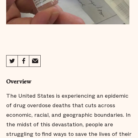
Overview
The United States is experiencing an epidemic
of drug overdose deaths that cuts across
economic, racial, and geographic boundaries. In
the midst of this devastation, people are
struggling to find ways to save the lives of their