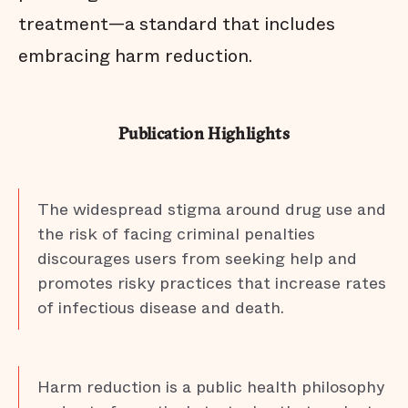
treatment—a standard that includes
embracing harm reduction.
Publication Highlights
The widespread stigma around drug use and
the risk of facing criminal penalties
discourages users from seeking help and
promotes risky practices that increase rates
of infectious disease and death.
Harm reduction is a public health philosophy