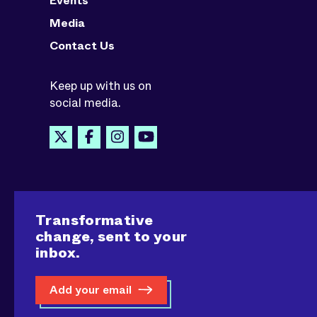
Events
Media
Contact Us
Keep up with us on
social media.
Transformative
change, sent to your
inbox.
Add your email