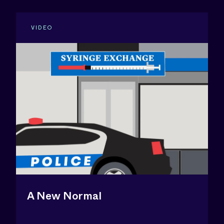
VIDEO
A New Normal