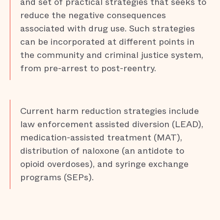
and set of practical strategies that seeks to
reduce the negative consequences
associated with drug use. Such strategies
can be incorporated at different points in
the community and criminal justice system,
from pre-arrest to post-reentry.
Current harm reduction strategies include
law enforcement assisted diversion (LEAD),
medication-assisted treatment (MAT),
distribution of naloxone (an antidote to
opioid overdoses), and syringe exchange
programs (SEPs).