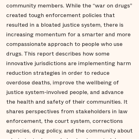
community members. While the “war on drugs”
created tough enforcement policies that
resulted in a bloated justice system, there is
increasing momentum for a smarter and more
compassionate approach to people who use
drugs. This report describes how some
innovative jurisdictions are implementing harm
reduction strategies in order to reduce
overdose deaths, improve the wellbeing of
justice system-involved people, and advance
the health and safety of their communities. It
shares perspectives from stakeholders in law
enforcement, the court system, corrections
agencies, drug policy, and the community about