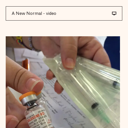
A New Normal - video