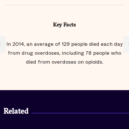
Key Facts
to
In 2014, an average of 129 people died each day
from drug overdoses, including 78 people who
died from overdoses on opioids.
Related