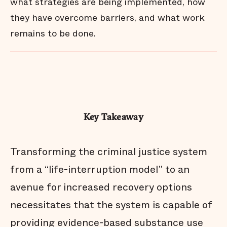
what strategies are being implemented, how
they have overcome barriers, and what work
remains to be done.
Key Takeaway
Transforming the criminal justice system
from a “life-interruption model” to an
avenue for increased recovery options
necessitates that the system is capable of
providing evidence-based substance use