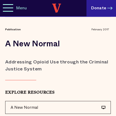
Menu
Donate
Publication
February 2017
A New Normal
Addressing Opioid Use through the Criminal
Justice System
EXPLORE RESOURCES
A New Normal