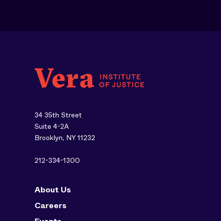
34 35th Street
Suite 4-2A
Brooklyn, NY 11232
212-334-1300
About Us
Careers