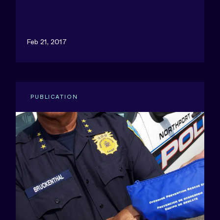
Feb 21, 2017
PUBLICATION