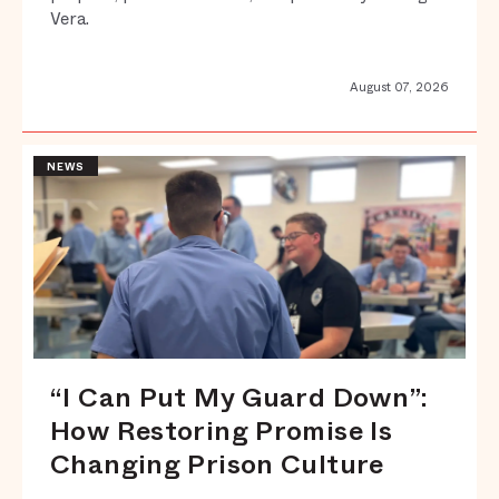
Vera.
August 07, 2026
NEWS
“I Can Put My Guard Down”:
How Restoring Promise Is
Changing Prison Culture