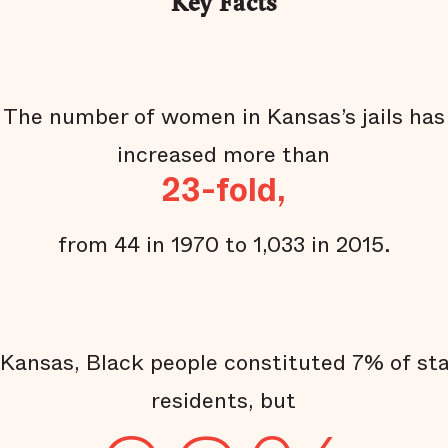
Key Facts
The number of women in Kansas’s jails has
increased more than
23-fold,
from 44 in 1970 to 1,033 in 2015.
 Kansas, Black people constituted 7% of st
residents, but