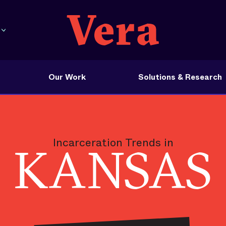
Our Work
Solutions & Research
Incarceration Trends in
KANSAS