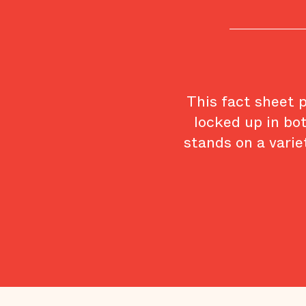
This fact sheet 
locked up in bo
stands on a varie