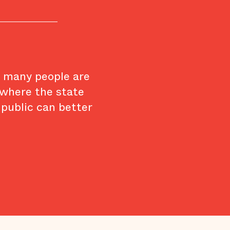
w many people are
 where the state
 public can better