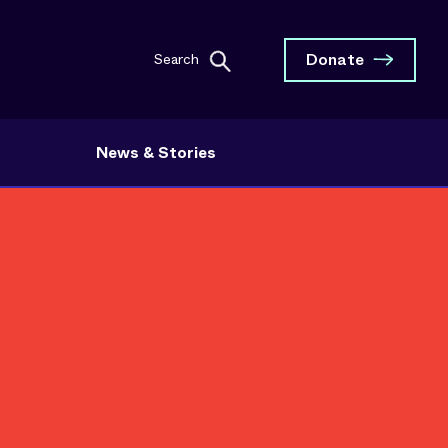
Donate
Search
News & Stories