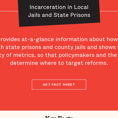
Incarceration in Local
Jails and State Prisons
provides at-a-glance information about ho
th state prisons and county jails and shows
ty of metrics, so that policymakers and the
determine where to target reforms.
GET FACT SHEET