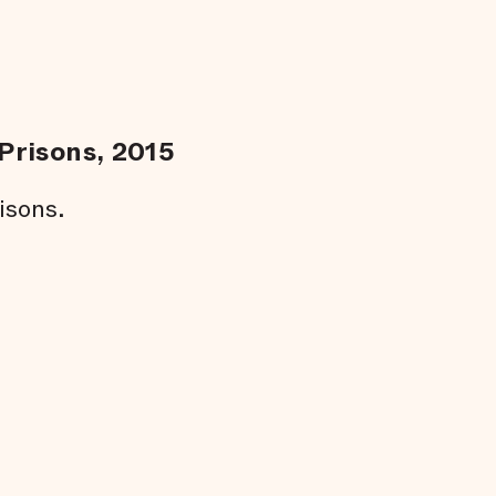
Prisons, 2015
isons.