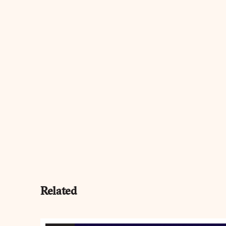
Related