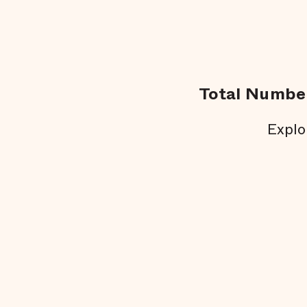
Total Number
Explo