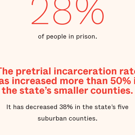
28%
of people in prison.
The pretrial incarceration rat
as increased more than 50% 
the state’s smaller counties.
It has decreased 38% in the state’s five
suburban counties.