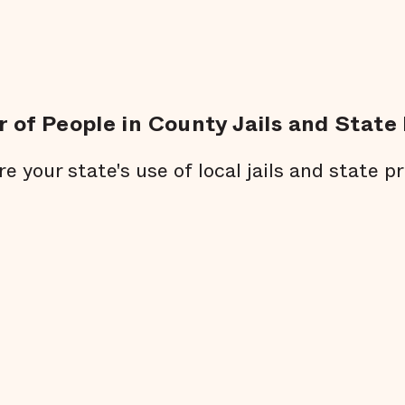
 of People in County Jails and State 
re your state's use of local jails and state pr