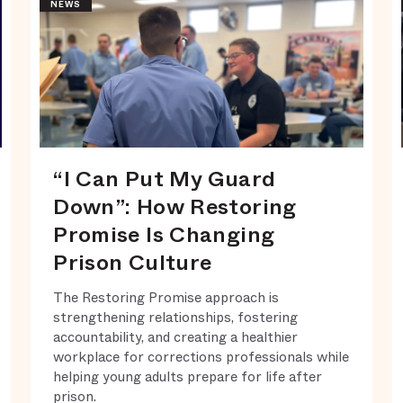
NEWS
“I Can Put My Guard
Down”: How Restoring
Promise Is Changing
Prison Culture
The Restoring Promise approach is
strengthening relationships, fostering
accountability, and creating a healthier
workplace for corrections professionals while
helping young adults prepare for life after
prison.