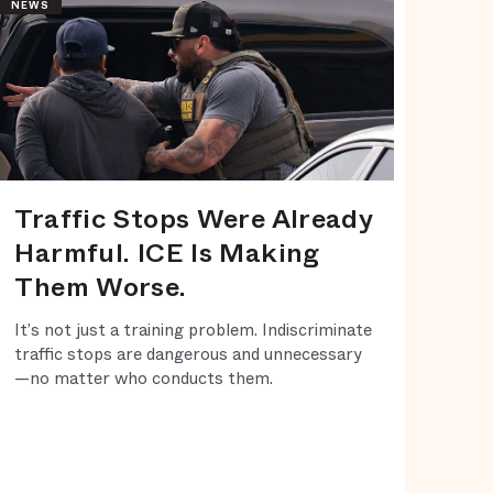
NEWS
Traffic Stops Were Already
Harmful. ICE Is Making
Them Worse.
It’s not just a training problem. Indiscriminate
traffic stops are dangerous and unnecessary
—no matter who conducts them.