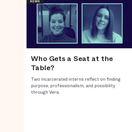
NEWS
Who Gets a Seat at the
Table?
Two incarcerated interns reflect on finding
purpose, professionalism, and possibility
through Vera.