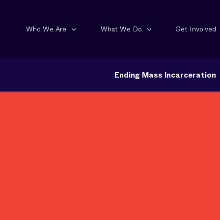
Who We Are
What We Do
Get Involved
Ending Mass Incarceration