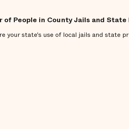
 of People in County Jails and State 
re your state's use of local jails and state pr