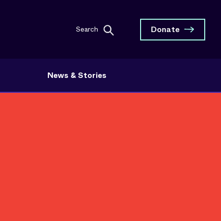
Donate
Search
News & Stories