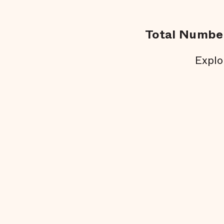
Total Number
Explo