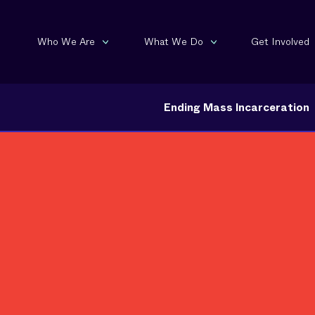
Who We Are
What We Do
Get Involved
Ending Mass Incarceration