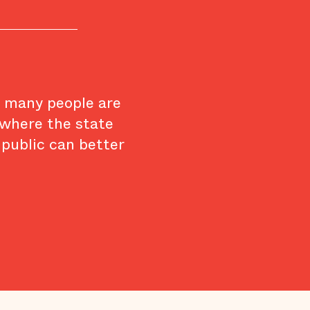
w many people are
 where the state
 public can better