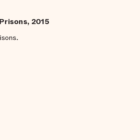
Prisons, 2015
isons.