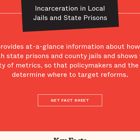
Incarceration in Local
Jails and State Prisons
provides at-a-glance information about ho
th state prisons and county jails and shows
ty of metrics, so that policymakers and the
determine where to target reforms.
GET FACT SHEET