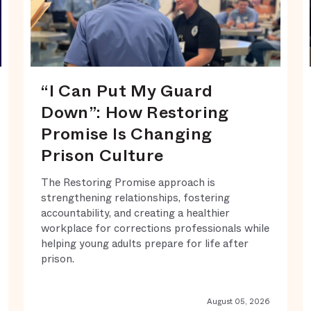
“I Can Put My Guard
Down”: How Restoring
Promise Is Changing
Prison Culture
The Restoring Promise approach is
strengthening relationships, fostering
accountability, and creating a healthier
workplace for corrections professionals while
helping young adults prepare for life after
prison.
August 05, 2026