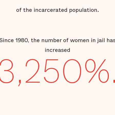
of the incarcerated population.
Since 1980, the number of women in jail ha
increased
3,250%