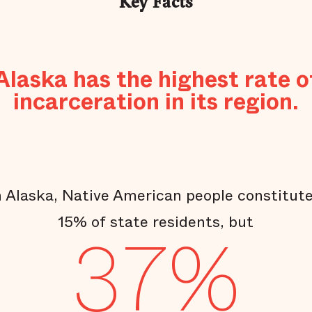
Key Facts
Alaska has the highest rate o
incarceration in its region.
n Alaska, Native American people constitut
15% of state residents, but
37%