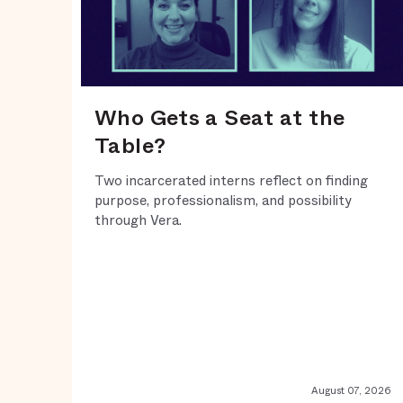
Who Gets a Seat at the
Table?
Two incarcerated interns reflect on finding
purpose, professionalism, and possibility
through Vera.
August 07, 2026