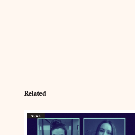
Related
NEWS