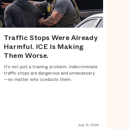
Traffic Stops Were Already
Harmful. ICE Is Making
Them Worse.
It’s not just a training problem. Indiscriminate
traffic stops are dangerous and unnecessary
—no matter who conducts them.
July 31, 2026