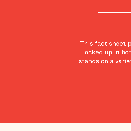
This fact sheet 
locked up in bo
stands on a varie