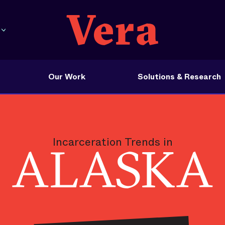
Our Work
Solutions & Research
Incarceration Trends in
ALASKA