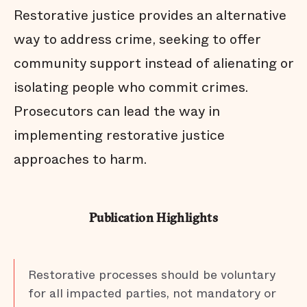
Restorative justice provides an alternative
way to address crime, seeking to offer
community support instead of alienating or
isolating people who commit crimes.
Prosecutors can lead the way in
implementing restorative justice
approaches to harm.
Publication Highlights
Restorative processes should be voluntary
for all impacted parties, not mandatory or