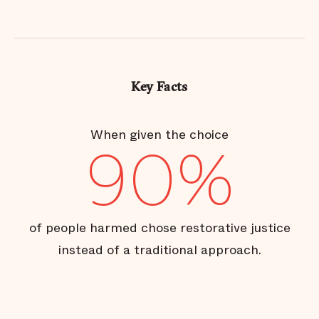
Key Facts
When given the choice
90%
of people harmed chose restorative justice
instead of a traditional approach.