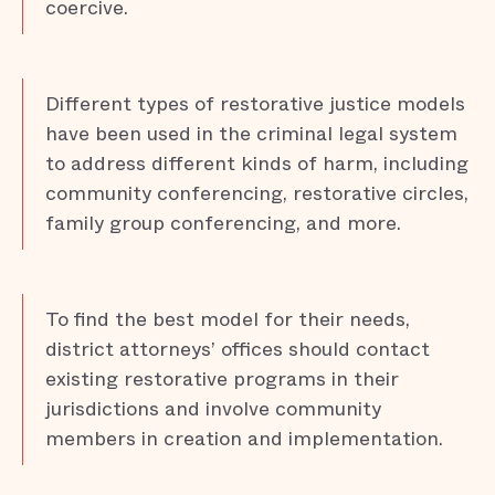
coercive.
Different types of restorative justice models
have been used in the criminal legal system
to address different kinds of harm, including
community conferencing, restorative circles,
family group conferencing, and more.
To find the best model for their needs,
district attorneys’ offices should contact
existing restorative programs in their
jurisdictions and involve community
members in creation and implementation.