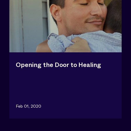
Opening the Door to Healing
Feb 01, 2020