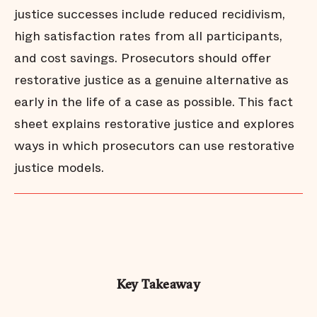
justice successes include reduced recidivism,
high satisfaction rates from all participants,
and cost savings. Prosecutors should offer
restorative justice as a genuine alternative as
early in the life of a case as possible. This fact
sheet explains restorative justice and explores
ways in which prosecutors can use restorative
justice models.
Key Takeaway