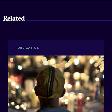
Related
PUBLICATION