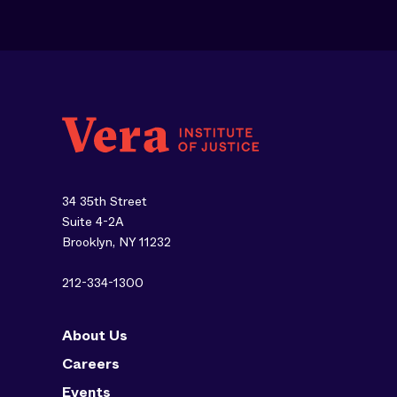
34 35th Street
Suite 4-2A
Brooklyn, NY 11232
212-334-1300
About Us
Careers
Events