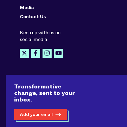
Media
Contact Us
Keep up with us on
social media.
Transformative
change, sent to your
inbox.
Add your email