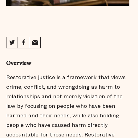
Overview
Restorative justice is a framework that views
crime, conflict, and wrongdoing as harm to
relationships and not merely violation of the
law by focusing on people who have been
harmed and their needs, while also holding
people who have caused harm directly
accountable for those needs. Restorative