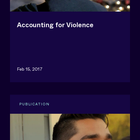
Accounting for Violence
Feb 15, 2017
PUBLICATION