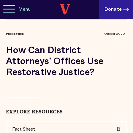
Menu
Donate
Publication
October 2020
How Can District
Attorneys’ Offices Use
Restorative Justice?
EXPLORE RESOURCES
Fact Sheet