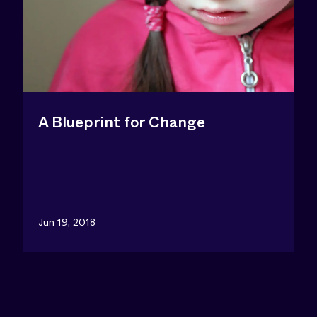
A Blueprint for Change
Jun 19, 2018