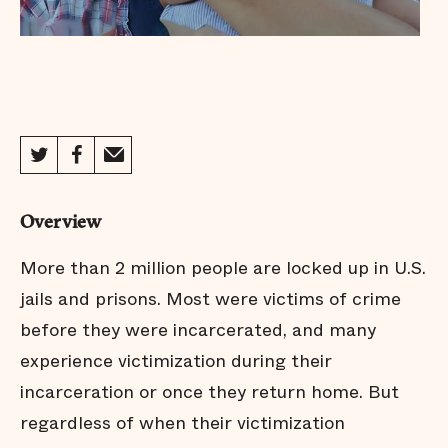
Overview
More than 2 million people are locked up in U.S.
jails and prisons. Most were victims of crime
before they were incarcerated, and many
experience victimization during their
incarceration or once they return home. But
regardless of when their victimization