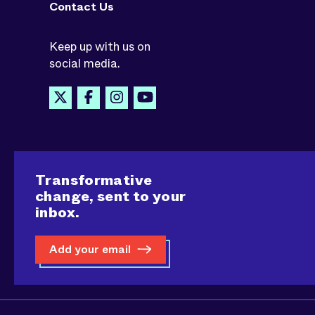
Contact Us
Keep up with us on
social media.
Transformative
change, sent to your
inbox.
Add your email