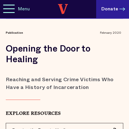
Menu
Donate
Publication
February 2020
Opening the Door to
Healing
Reaching and Serving Crime Victims Who
Have a History of Incarceration
EXPLORE RESOURCES