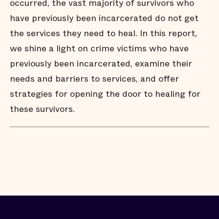
occurred, the vast majority of survivors who
have previously been incarcerated do not get
the services they need to heal. In this report,
we shine a light on crime victims who have
previously been incarcerated, examine their
needs and barriers to services, and offer
strategies for opening the door to healing for
these survivors.