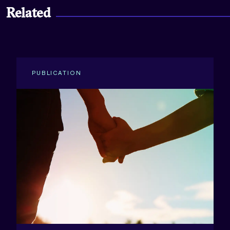
Related
PUBLICATION