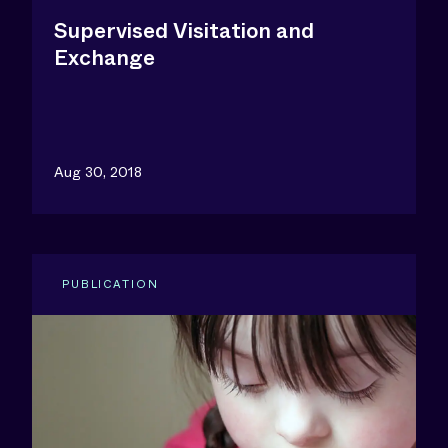
Supervised Visitation and
Exchange
Aug 30, 2018
PUBLICATION