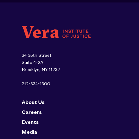
34 35th Street
Suite 4-2A
Brooklyn, NY 11232
212-334-1300
About Us
Careers
Events
Media