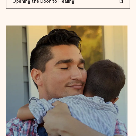
Opening the Door to Healing