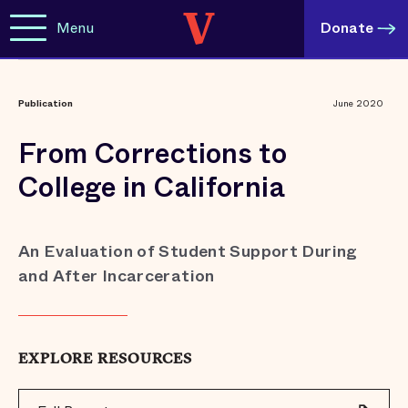
Menu
Donate
Publication
June 2020
From Corrections to
College in California
An Evaluation of Student Support During
and After Incarceration
EXPLORE RESOURCES