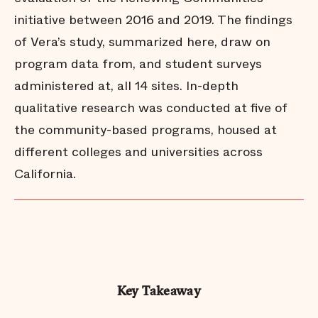
initiative between 2016 and 2019. The findings
of Vera’s study, summarized here, draw on
program data from, and student surveys
administered at, all 14 sites. In-depth
qualitative research was conducted at five of
the community-based programs, housed at
different colleges and universities across
California.
Key Takeaway