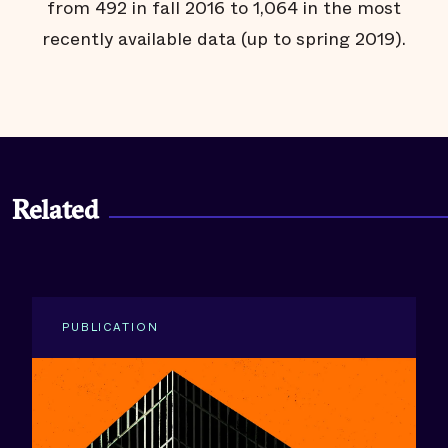
from 492 in fall 2016 to 1,064 in the most
recently available data (up to spring 2019).
Related
PUBLICATION