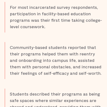
For most incarcerated survey respondents,
participation in facility-based education
programs was their first time taking college-
level coursework.
Community-based students reported that
their programs helped them with reentry
and onboarding into campus life, assisted
them with personal obstacles, and increased
their feelings of self-efficacy and self-worth.
Students described their programs as being
safe spaces where similar experiences are