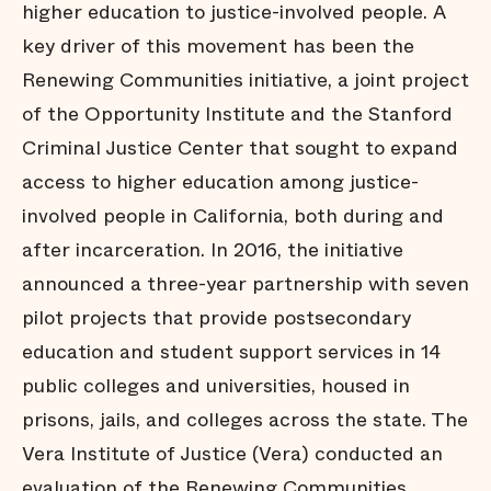
higher education to justice-involved people. A
key driver of this movement has been the
Renewing Communities initiative, a joint project
of the Opportunity Institute and the Stanford
Criminal Justice Center that sought to expand
access to higher education among justice-
involved people in California, both during and
after incarceration. In 2016, the initiative
announced a three-year partnership with seven
pilot projects that provide postsecondary
education and student support services in 14
public colleges and universities, housed in
prisons, jails, and colleges across the state. The
Vera Institute of Justice (Vera) conducted an
evaluation of the Renewing Communities