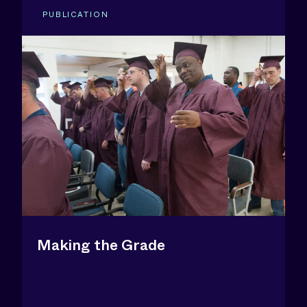
PUBLICATION
Making the Grade