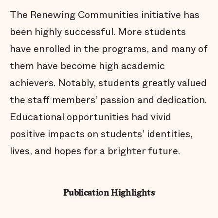
The Renewing Communities initiative has
been highly successful. More students
have enrolled in the programs, and many of
them have become high academic
achievers. Notably, students greatly valued
the staff members’ passion and dedication.
Educational opportunities had vivid
positive impacts on students’ identities,
lives, and hopes for a brighter future.
Publication Highlights