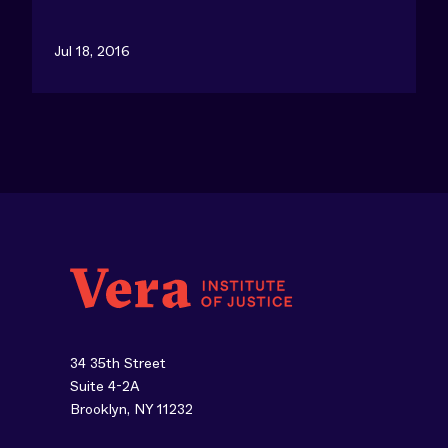
Jul 18, 2016
34 35th Street
Suite 4-2A
Brooklyn, NY 11232