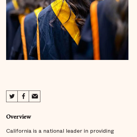
Overview
California is a national leader in providing