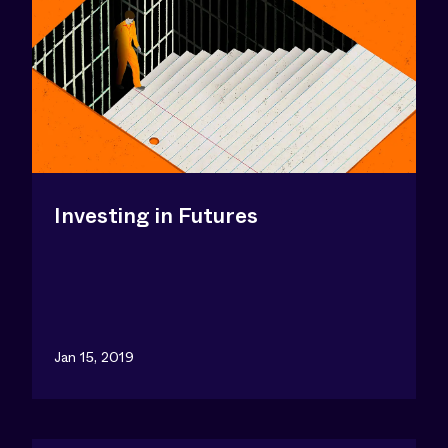
Investing in Futures
Jan 15, 2019