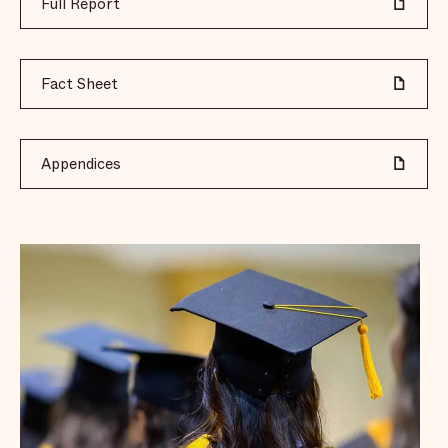
Full Report
Fact Sheet
Appendices