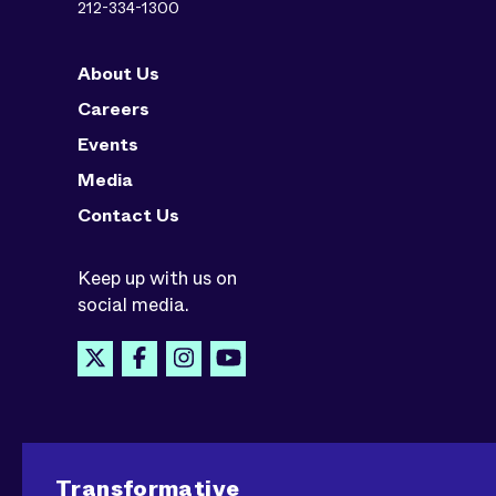
212-334-1300
About Us
Careers
Events
Media
Contact Us
Keep up with us on
social media.
Transformative