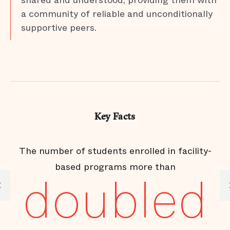
shared and understood, providing them with
a community of reliable and unconditionally
supportive peers.
Key Facts
The number of students enrolled in facility-
based programs more than
doubled
e
of
ic
t