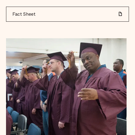
Fact Sheet