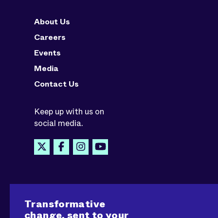
About Us
Careers
Events
Media
Contact Us
Keep up with us on
social media.
Transformative
change, sent to your