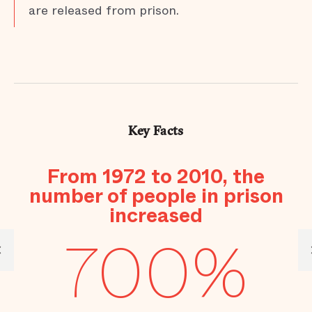
are released from prison.
Key Facts
s
From 1972 to 2010, the
number of people in prison
increased
700%