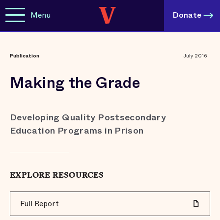
Menu
Donate
Publication
July 2016
Making the Grade
Developing Quality Postsecondary
Education Programs in Prison
EXPLORE RESOURCES
Full Report