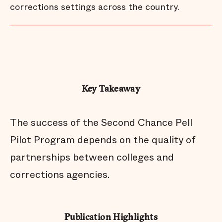
corrections settings across the country.
Key Takeaway
The success of the Second Chance Pell
Pilot Program depends on the quality of
partnerships between colleges and
corrections agencies.
Publication Highlights