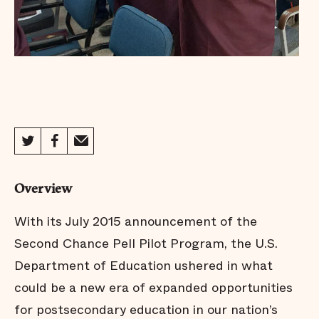
Overview
With its July 2015 announcement of the
Second Chance Pell Pilot Program, the U.S.
Department of Education ushered in what
could be a new era of expanded opportunities
for postsecondary education in our nation’s