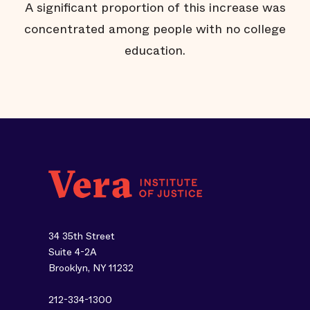
A significant proportion of this increase was
l
concentrated among people with no college
education.
34 35th Street
Suite 4-2A
Brooklyn, NY 11232
212-334-1300