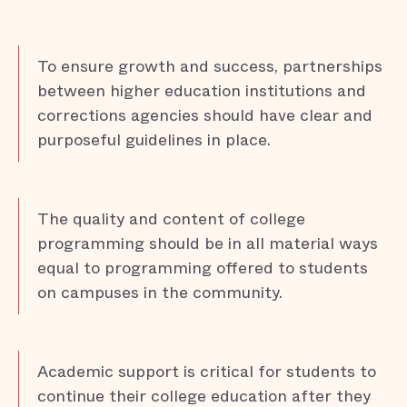
To ensure growth and success, partnerships
between higher education institutions and
corrections agencies should have clear and
purposeful guidelines in place.
The quality and content of college
programming should be in all material ways
equal to programming offered to students
on campuses in the community.
Academic support is critical for students to
continue their college education after they