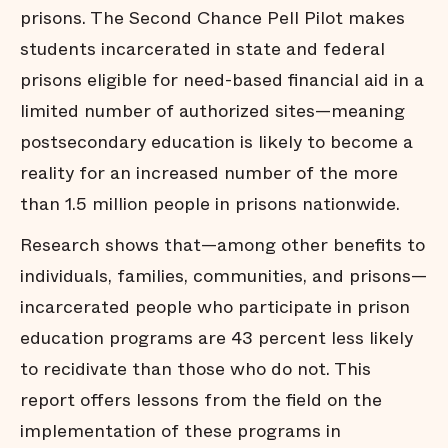
prisons. The Second Chance Pell Pilot makes
students incarcerated in state and federal
prisons eligible for need-based financial aid in a
limited number of authorized sites—meaning
postsecondary education is likely to become a
reality for an increased number of the more
than 1.5 million people in prisons nationwide.
Research shows that—among other benefits to
individuals, families, communities, and prisons—
incarcerated people who participate in prison
education programs are 43 percent less likely
to recidivate than those who do not. This
report offers lessons from the field on the
implementation of these programs in