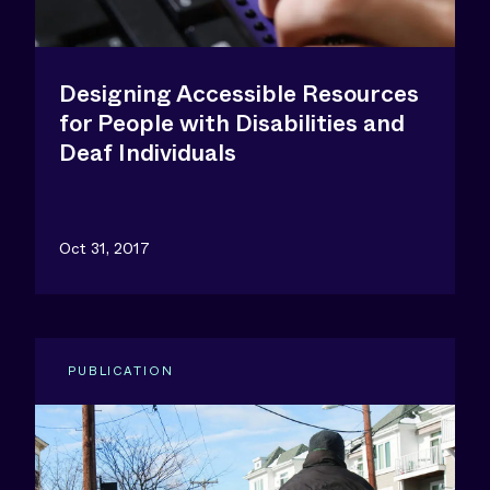
Designing Accessible Resources
for People with Disabilities and
Deaf Individuals
Oct 31, 2017
PUBLICATION