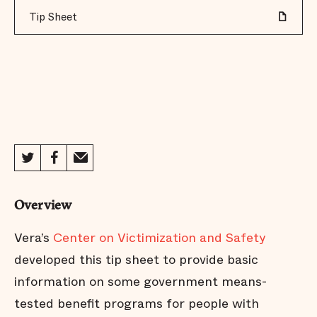
Tip Sheet
Overview
Vera’s
Center on Victimization and Safety
developed this tip sheet to provide basic
information on some government means-
tested benefit programs for people with