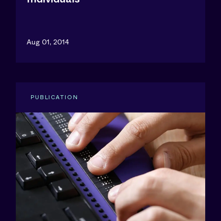
Aug 01, 2014
PUBLICATION