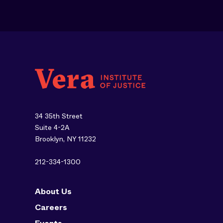
34 35th Street
Suite 4-2A
Brooklyn, NY 11232
212-334-1300
About Us
Careers