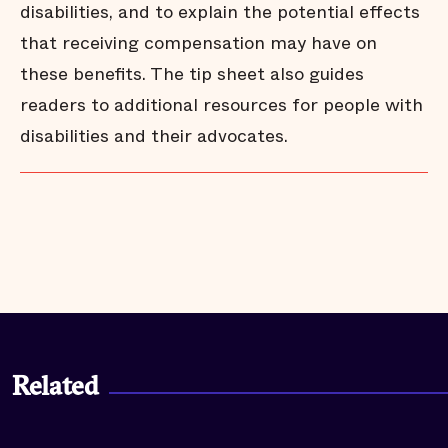
disabilities, and to explain the potential effects
that receiving compensation may have on
these benefits. The tip sheet also guides
readers to additional resources for people with
disabilities and their advocates.
Related