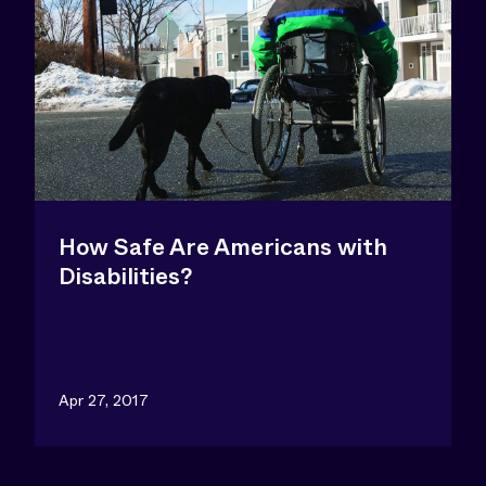
How Safe Are Americans with
Disabilities?
Apr 27, 2017