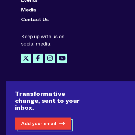
Events
Media
Contact Us
Keep up with us on
social media.
Transformative
change, sent to your
inbox.
Add your email