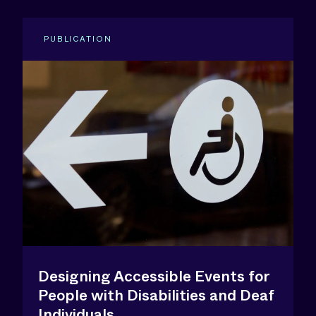
PUBLICATION
Designing Accessible Events for
People with Disabilities and Deaf
Individuals