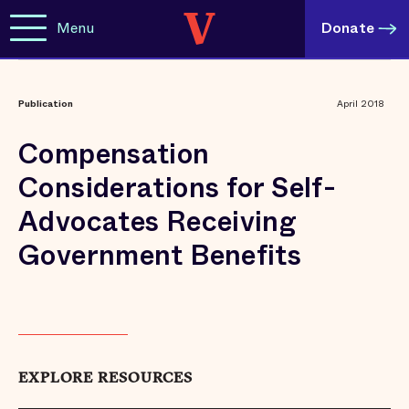
Menu
Donate
Publication
April 2018
Compensation
Considerations for Self-
Advocates Receiving
Government Benefits
EXPLORE RESOURCES