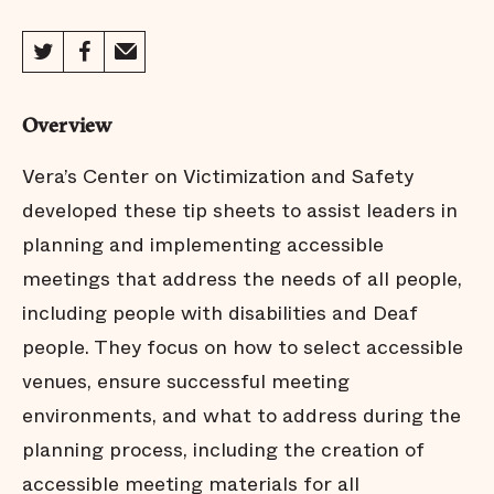
Overview
Vera’s Center on Victimization and Safety
developed these tip sheets to assist leaders in
planning and implementing accessible
meetings that address the needs of all people,
including people with disabilities and Deaf
people. They focus on how to select accessible
venues, ensure successful meeting
environments, and what to address during the
planning process, including the creation of
accessible meeting materials for all