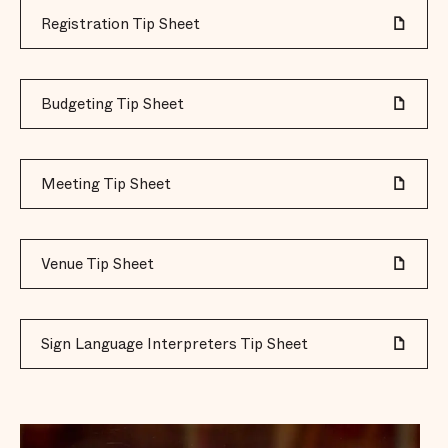
Registration Tip Sheet
Budgeting Tip Sheet
Meeting Tip Sheet
Venue Tip Sheet
Sign Language Interpreters Tip Sheet