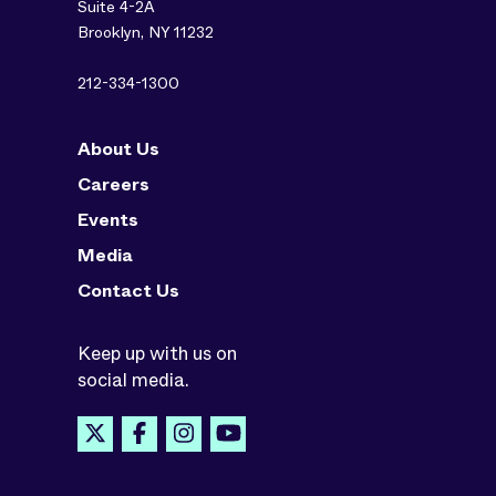
Suite 4-2A
Brooklyn, NY 11232
212-334-1300
About Us
Careers
Events
Media
Contact Us
Keep up with us on
social media.