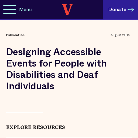
Menu
Donate
Publication
August 2014
Designing Accessible
Events for People with
Disabilities and Deaf
Individuals
EXPLORE RESOURCES