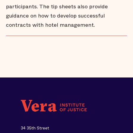
participants. The tip sheets also provide
guidance on how to develop successful
contracts with hotel management.
34 35th Street