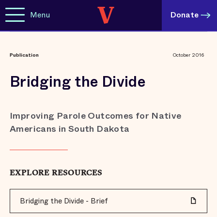
Menu
Donate
Publication
October 2016
Bridging the Divide
Improving Parole Outcomes for Native
Americans in South Dakota
EXPLORE RESOURCES
Bridging the Divide - Brief