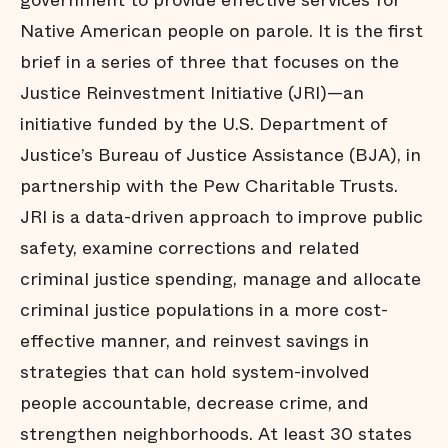
government to provide effective services for
Native American people on parole. It is the first
brief in a series of three that focuses on the
Justice Reinvestment Initiative (JRI)—an
initiative funded by the U.S. Department of
Justice’s Bureau of Justice Assistance (BJA), in
partnership with the Pew Charitable Trusts.
JRI is a data-driven approach to improve public
safety, examine corrections and related
criminal justice spending, manage and allocate
criminal justice populations in a more cost-
effective manner, and reinvest savings in
strategies that can hold system-involved
people accountable, decrease crime, and
strengthen neighborhoods. At least 30 states