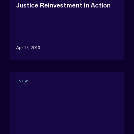
Justice Reinvestment in Action
Apr 17, 2013
NEWS