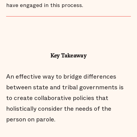
have engaged in this process.
Key Takeaway
An effective way to bridge differences
between state and tribal governments is
to create collaborative policies that
holistically consider the needs of the
person on parole.