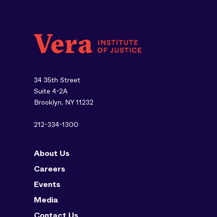
34 35th Street
Suite 4-2A
Brooklyn, NY 11232
212-334-1300
About Us
Careers
Events
Media
Contact Us