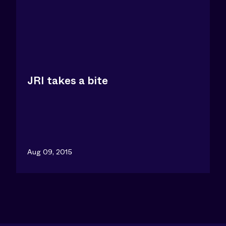
JRI takes a bite
Aug 09, 2015