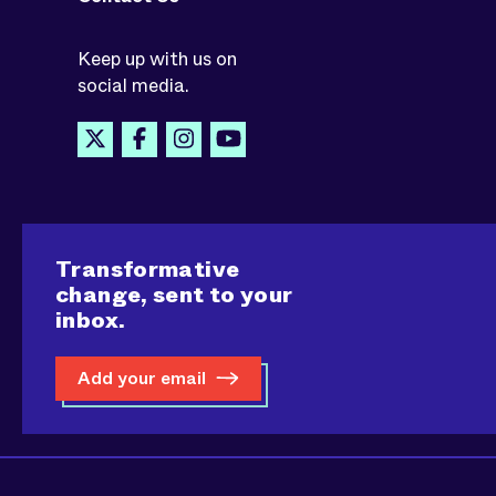
Keep up with us on
social media.
Transformative
change, sent to your
inbox.
Add your email