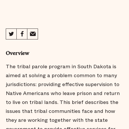
Overview
The tribal parole program in South Dakota is
aimed at solving a problem common to many
jurisdictions: providing effective supervision to
Native Americans who leave prison and return
to live on tribal lands. This brief describes the
issues that tribal communities face and how
they are working together with the state