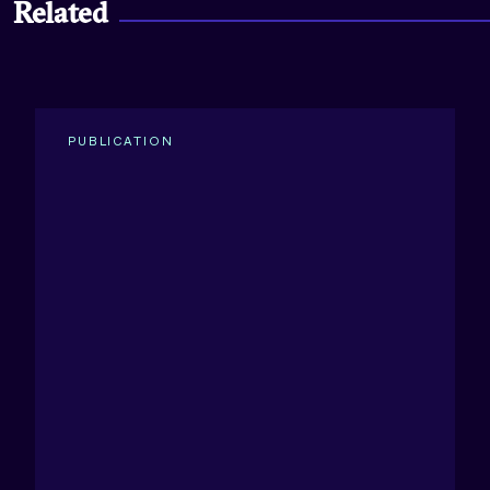
Related
PUBLICATION