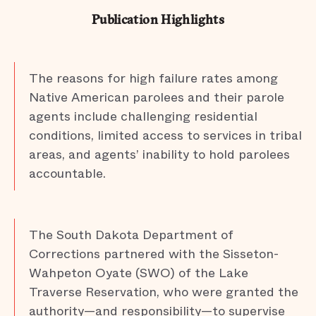
Publication Highlights
The reasons for high failure rates among
Native American parolees and their parole
agents include challenging residential
conditions, limited access to services in tribal
areas, and agents’ inability to hold parolees
accountable.
The South Dakota Department of
Corrections partnered with the Sisseton-
Wahpeton Oyate (SWO) of the Lake
Traverse Reservation, who were granted the
authority—and responsibility—to supervise