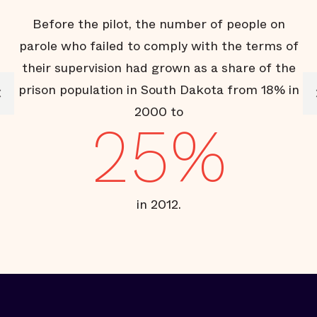
Before the pilot, the number of people on
T
parole who failed to comply with the terms of
their supervision had grown as a share of the
prison population in South Dakota from 18% in
2000 to
25%
in 2012.