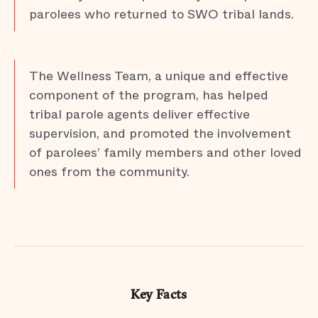
parolees who returned to SWO tribal lands.
The Wellness Team, a unique and effective
component of the program, has helped
tribal parole agents deliver effective
supervision, and promoted the involvement
of parolees’ family members and other loved
ones from the community.
Key Facts