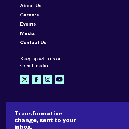
About Us
Careers
Events
Media
Contact Us
Keep up with us on
social media.
Transformative
change, sent to your
inbox.