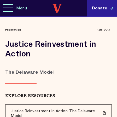
Menu
Donate
Publication
April 2013
Justice Reinvestment in
Action
The Delaware Model
EXPLORE RESOURCES
Justice Reinvestment in Action: The Delaware
Model