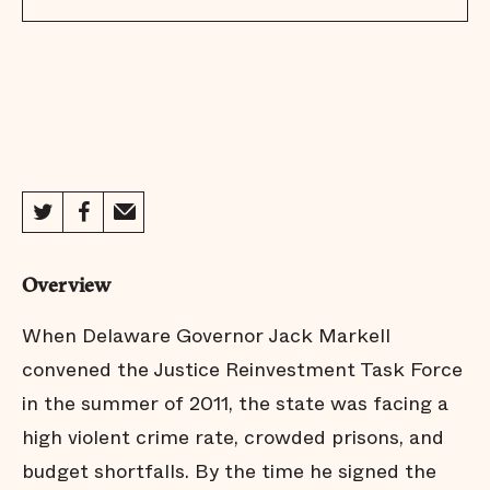
Overview
When Delaware Governor Jack Markell
convened the Justice Reinvestment Task Force
in the summer of 2011, the state was facing a
high violent crime rate, crowded prisons, and
budget shortfalls. By the time he signed the