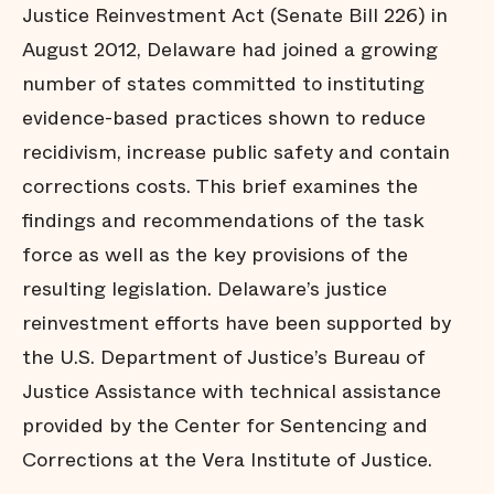
Justice Reinvestment Act (Senate Bill 226) in
August 2012, Delaware had joined a growing
number of states committed to instituting
evidence-based practices shown to reduce
recidivism, increase public safety and contain
corrections costs. This brief examines the
findings and recommendations of the task
force as well as the key provisions of the
resulting legislation. Delaware’s justice
reinvestment efforts have been supported by
the U.S. Department of Justice’s Bureau of
Justice Assistance with technical assistance
provided by the Center for Sentencing and
Corrections at the Vera Institute of Justice.