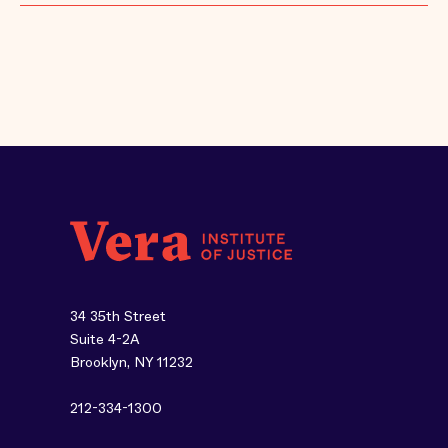
34 35th Street
Suite 4-2A
Brooklyn, NY 11232
212-334-1300