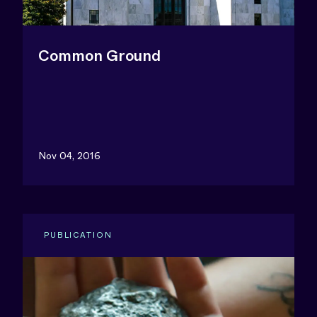
Common Ground
Nov 04, 2016
PUBLICATION