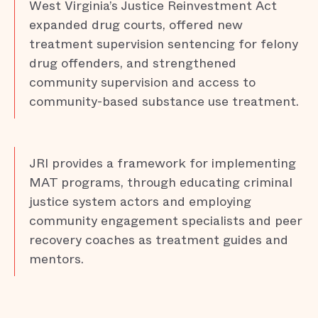
West Virginia’s Justice Reinvestment Act
expanded drug courts, offered new
treatment supervision sentencing for felony
drug offenders, and strengthened
community supervision and access to
community-based substance use treatment.
JRI provides a framework for implementing
MAT programs, through educating criminal
justice system actors and employing
community engagement specialists and peer
recovery coaches as treatment guides and
mentors.