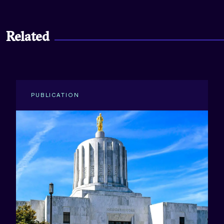
Related
PUBLICATION