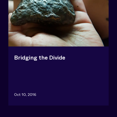
Bridging the Divide
Oct 10, 2016