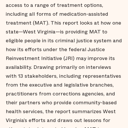
access to a range of treatment options,
including all forms of medication-assisted
treatment (MAT). This report looks at how one
state—West Virginia—is providing MAT to
eligible people in its criminal justice system and
how its efforts under the federal Justice
Reinvestment Initiative (JRI) may improve its
availability. Drawing primarily on interviews
with 13 stakeholders, including representatives
from the executive and legislative branches,
practitioners from corrections agencies, and
their partners who provide community-based
health services, the report summarizes West
Virginia’s efforts and draws out lessons for