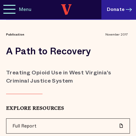
Menu
Donate
Publication
November 2017
A Path to Recovery
Treating Opioid Use in West Virginia's
Criminal Justice System
EXPLORE RESOURCES
Full Report