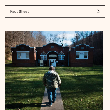
Fact Sheet