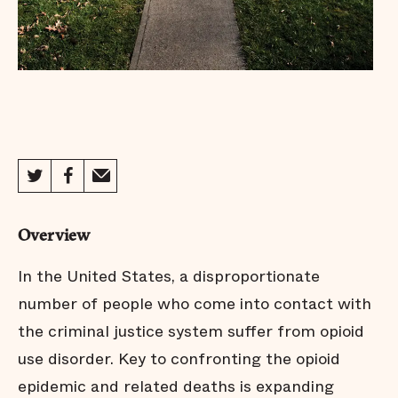
Overview
In the United States, a disproportionate
number of people who come into contact with
the criminal justice system suffer from opioid
use disorder. Key to confronting the opioid
epidemic and related deaths is expanding