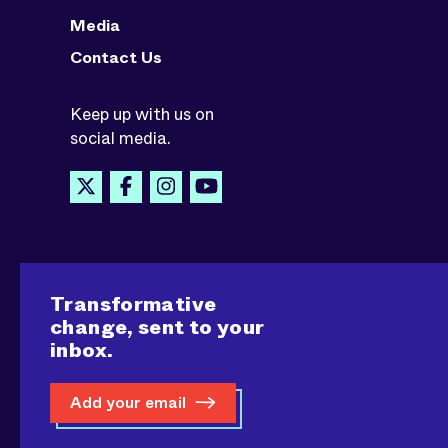
Media
Contact Us
Keep up with us on
social media.
Transformative
change, sent to your
inbox.
Add your email