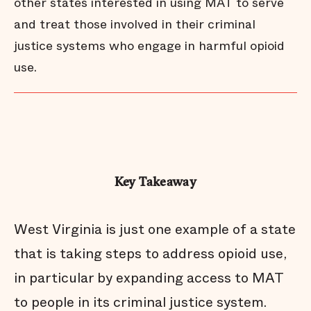
other states interested in using MAT to serve
and treat those involved in their criminal
justice systems who engage in harmful opioid
use.
Key Takeaway
West Virginia is just one example of a state
that is taking steps to address opioid use,
in particular by expanding access to MAT
to people in its criminal justice system.