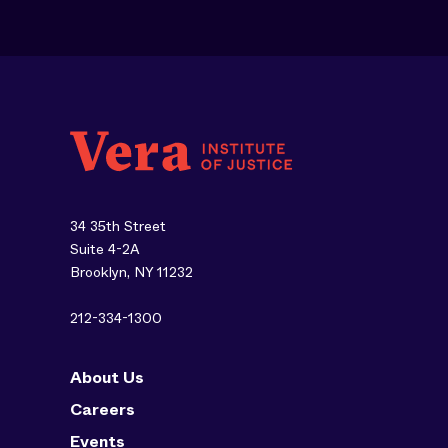
34 35th Street
Suite 4-2A
Brooklyn, NY 11232
212-334-1300
About Us
Careers
Events