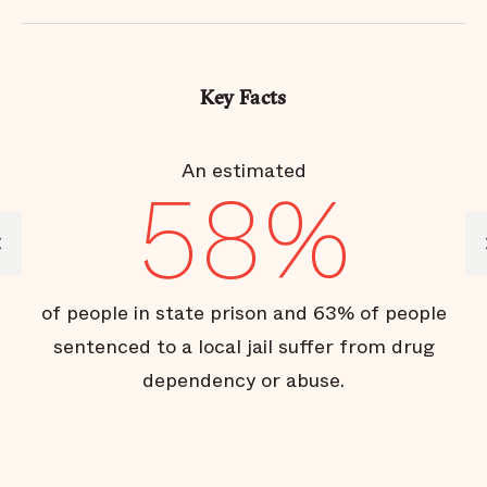
Key Facts
or
An estimated
58%
of
of people in state prison and 63% of people
of
sentenced to a local jail suffer from drug
dependency or abuse.