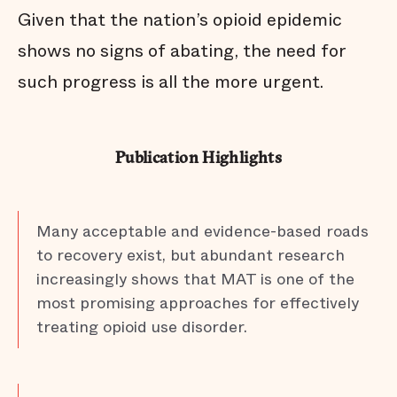
Given that the nation’s opioid epidemic
shows no signs of abating, the need for
such progress is all the more urgent.
Publication Highlights
Many acceptable and evidence-based roads
to recovery exist, but abundant research
increasingly shows that MAT is one of the
most promising approaches for effectively
treating opioid use disorder.