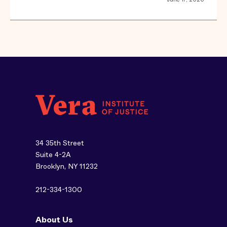
34 35th Street
Suite 4-2A
Brooklyn, NY 11232
212-334-1300
About Us