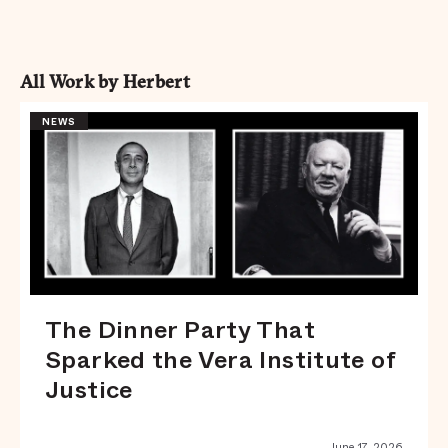
All Work by Herbert
NEWS
The Dinner Party That
Sparked the Vera Institute of
Justice
June 17, 2026