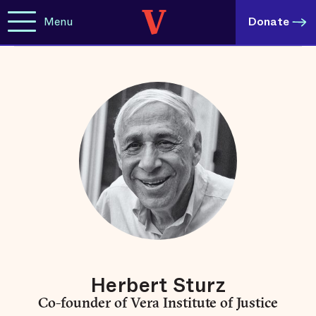
Menu
Donate
Herbert Sturz
Co-founder of Vera Institute of Justice