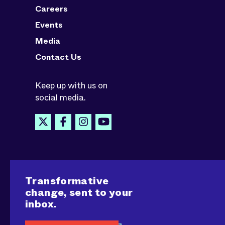
Careers
Events
Media
Contact Us
Keep up with us on
social media.
Transformative
change, sent to your
inbox.