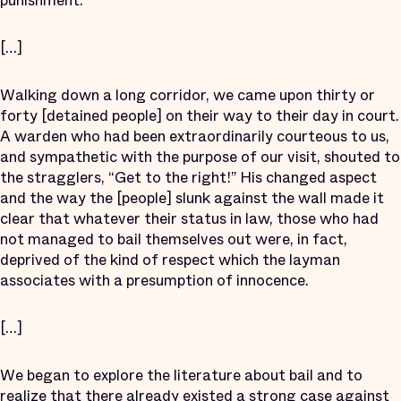
punishment.
[…]
Walking down a long corridor, we came upon thirty or
forty [detained people] on their way to their day in court.
A warden who had been extraordinarily courteous to us,
and sympathetic with the purpose of our visit, shouted to
the stragglers, “Get to the right!” His changed aspect
and the way the [people] slunk against the wall made it
clear that whatever their status in law, those who had
not managed to bail themselves out were, in fact,
deprived of the kind of respect which the layman
associates with a presumption of innocence.
[…]
We began to explore the literature about bail and to
realize that there already existed a strong case against