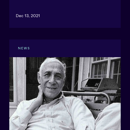
Dec 13, 2021
NEWS