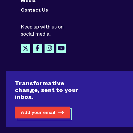
Media
Contact Us
Keep up with us on
social media.
Transformative
change, sent to your
inbox.
Add your email