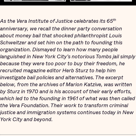
As the Vera Institute of Justice celebrates its 65
th
anniversary, we recall the dinner party conversation
about money bail that shocked philanthropist Louis
Schweitzer and set him on the path to founding this
organization. Dismayed to learn how many people
languished in New York City’s notorious Tombs jail simply
because they were too poor to buy their freedom, he
recruited magazine editor Herb Sturz to help him
investigate bail policies and alternatives. The excerpt
below, from the archives of Marion Katzive, was written
by Sturz in 1970 and is his account of their early efforts,
which led to the founding in 1961 of what was then called
the Vera Foundation. Their work to transform criminal
justice and immigration systems continues today in New
York City and beyond.