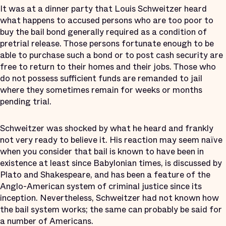
It was at a dinner party that Louis Schweitzer heard
what happens to accused persons who are too poor to
buy the bail bond generally required as a condition of
pretrial release. Those persons fortunate enough to be
able to purchase such a bond or to post cash security are
free to return to their homes and their jobs. Those who
do not possess sufficient funds are remanded to jail
where they sometimes remain for weeks or months
pending trial.
Schweitzer was shocked by what he heard and frankly
not very ready to believe it. His reaction may seem naïve
when you consider that bail is known to have been in
existence at least since Babylonian times, is discussed by
Plato and Shakespeare, and has been a feature of the
Anglo-American system of criminal justice since its
inception. Nevertheless, Schweitzer had not known how
the bail system works; the same can probably be said for
a number of Americans.