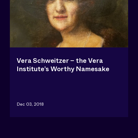
Vera Schweitzer – the Vera
Institute’s Worthy Namesake
Dec 03, 2018