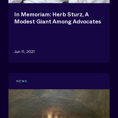
In Memoriam: Herb Sturz, A
Modest Giant Among Advocates
Jun 11, 2021
NEWS