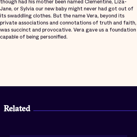
though had his mother been named Clementine, Liza-
Jane, or Sylvia our new baby might never had got out of
its swaddling clothes. But the name Vera, beyond its
private associations and connotations of truth and faith,
was succinct and provocative. Vera gave us a foundation
capable of being personified.
Related