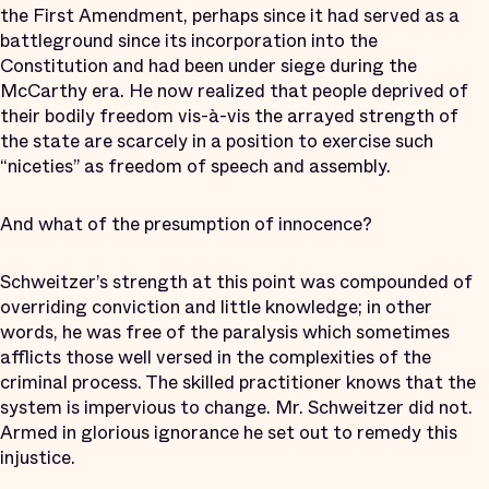
the First Amendment, perhaps since it had served as a
battleground since its incorporation into the
Constitution and had been under siege during the
McCarthy era. He now realized that people deprived of
their bodily freedom vis-à-vis the arrayed strength of
the state are scarcely in a position to exercise such
“niceties” as freedom of speech and assembly.
And what of the presumption of innocence?
Schweitzer’s strength at this point was compounded of
overriding conviction and little knowledge; in other
words, he was free of the paralysis which sometimes
afflicts those well versed in the complexities of the
criminal process. The skilled practitioner knows that the
system is impervious to change. Mr. Schweitzer did not.
Armed in glorious ignorance he set out to remedy this
injustice.