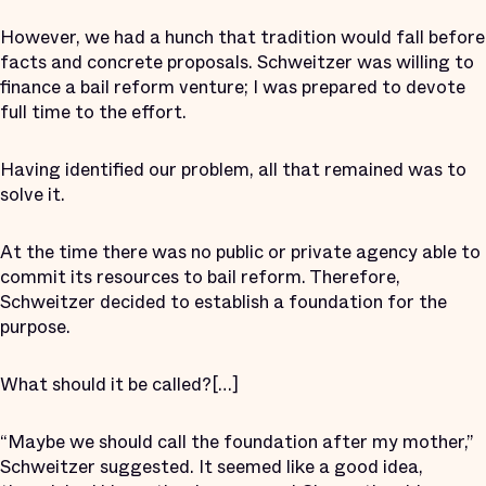
However, we had a hunch that tradition would fall before
facts and concrete proposals. Schweitzer was willing to
finance a bail reform venture; I was prepared to devote
full time to the effort.
Having identified our problem, all that remained was to
solve it.
At the time there was no public or private agency able to
commit its resources to bail reform. Therefore,
Schweitzer decided to establish a foundation for the
purpose.
What should it be called?
[…]
“Maybe we should call the foundation after my mother,”
Schweitzer suggested. It seemed like a good idea,