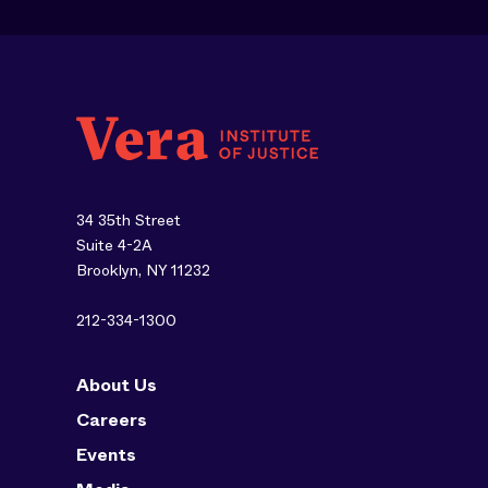
34 35th Street
Suite 4-2A
Brooklyn, NY 11232
212-334-1300
About Us
Careers
Events