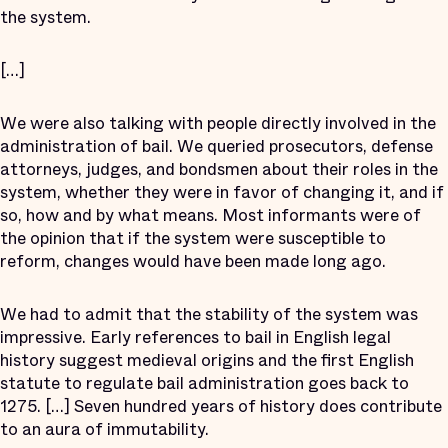
the system.
[…]
We were also talking with people directly involved in the
administration of bail. We queried prosecutors, defense
attorneys, judges, and bondsmen about their roles in the
system, whether they were in favor of changing it, and if
so, how and by what means. Most informants were of
the opinion that if the system were susceptible to
reform, changes would have been made long ago.
We had to admit that the stability of the system was
impressive. Early references to bail in English legal
history suggest medieval origins and the first English
statute to regulate bail administration goes back to
1275. […] Seven hundred years of history does contribute
to an aura of immutability.