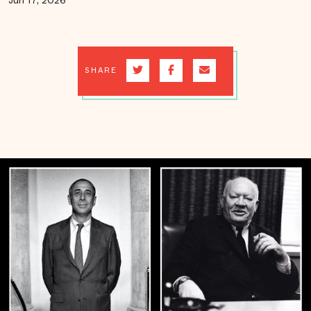
Jun 17, 2026
SHARE