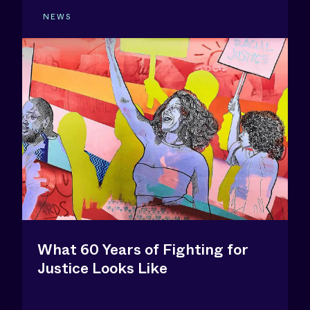
NEWS
What 60 Years of Fighting for
Justice Looks Like