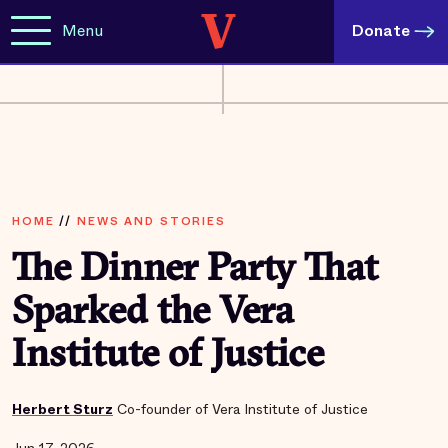
Menu
Donate
HOME
//
NEWS AND STORIES
The Dinner Party That
Sparked the Vera
Institute of Justice
Herbert Sturz
Co-founder of Vera Institute of Justice