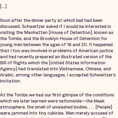
[…]
Soon after the dinner party at which bail had been
discussed, Schweitzer asked if I would be interested in
visiting the Manhattan [House of Detention], known as
the Tombs, and the Brooklyn House of Detention for
young men between the ages of 16 and 20. It happened
that I too was involved in problems of American justice
and had recently prepared an illustrated version of the
Bill of Rights which the [United States Information
Agency] had translated into Vietnamese, Chinese, and
Arabic, among other languages. I accepted Schweitzer’s
invitation.
At the Tombs we had our first glimpse of the conditions
which we later learned were nationwide—the bleak
atmosphere, the smell of unwashed bodies. . . . [People]
were jammed into tiny cubicles. Men merely accused of