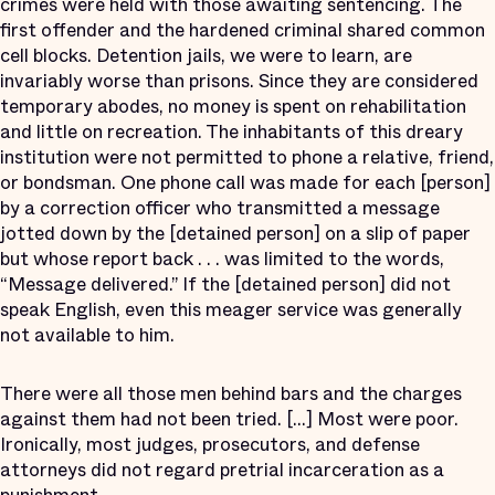
crimes were held with those awaiting sentencing. The
first offender and the hardened criminal shared common
cell blocks. Detention jails, we were to learn, are
invariably worse than prisons. Since they are considered
temporary abodes, no money is spent on rehabilitation
and little on recreation. The inhabitants of this dreary
institution were not permitted to phone a relative, friend,
or bondsman. One phone call was made for each [person]
by a correction officer who transmitted a message
jotted down by the [detained person] on a slip of paper
but whose report back . . . was limited to the words,
“Message delivered.” If the [detained person] did not
speak English, even this meager service was generally
not available to him.
There were all those men behind bars and the charges
against them had not been tried. [...] Most were poor.
Ironically, most judges, prosecutors, and defense
attorneys did not regard pretrial incarceration as a