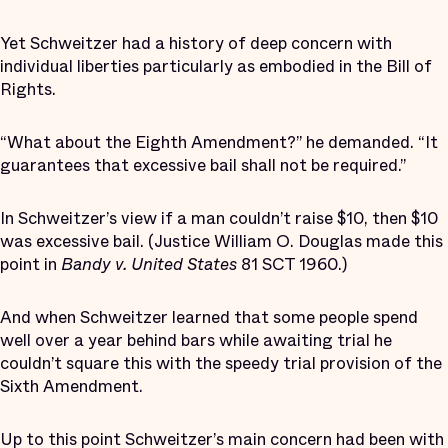
Yet Schweitzer had a history of deep concern with
individual liberties particularly as embodied in the Bill of
Rights.
“What about the Eighth Amendment?” he demanded. “It
guarantees that excessive bail shall not be required.”
In Schweitzer’s view if a man couldn’t raise $10, then $10
was excessive bail. (Justice William O. Douglas made this
point in
Bandy v. United States
81 SCT 1960.)
And when Schweitzer learned that some people spend
well over a year behind bars while awaiting trial he
couldn’t square this with the speedy trial provision of the
Sixth Amendment.
Up to this point Schweitzer’s main concern had been with