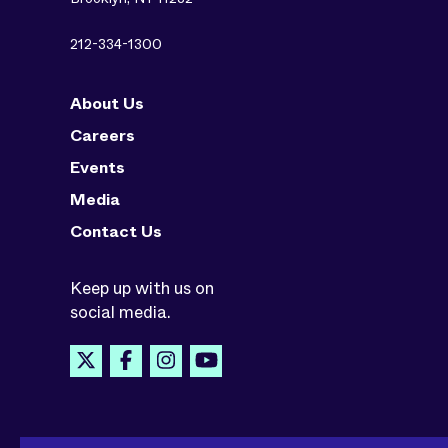
212-334-1300
About Us
Careers
Events
Media
Contact Us
Keep up with us on
social media.