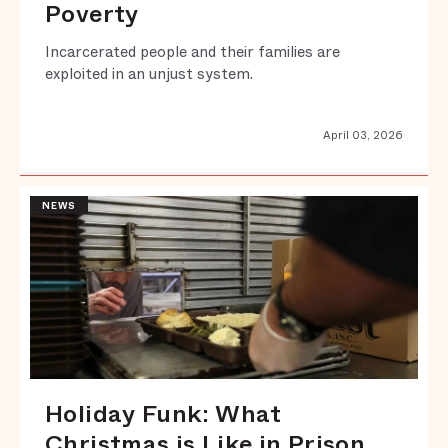
Poverty
Incarcerated people and their families are
exploited in an unjust system.
April 03, 2026
NEWS
Holiday Funk: What
Christmas is Like in Prison