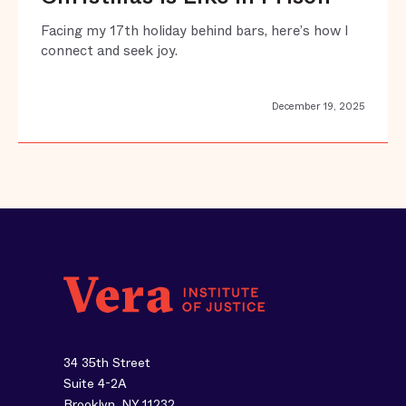
Facing my 17th holiday behind bars, here’s how I
connect and seek joy.
December 19, 2025
34 35th Street
Suite 4-2A
Brooklyn, NY 11232