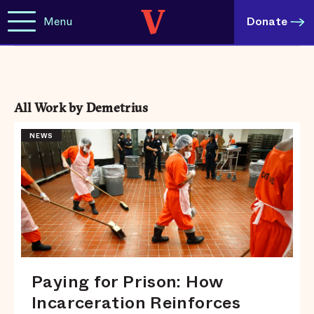
Menu
Donate
All Work by Demetrius
NEWS
Paying for Prison: How
Incarceration Reinforces