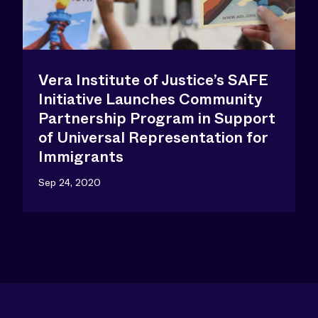
Vera Institute of Justice’s SAFE
Initiative Launches Community
Partnership Program in Support
of Universal Representation for
Immigrants
Sep 24, 2020