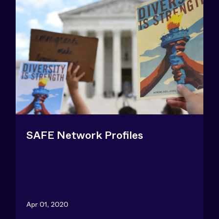
SAFE Network Profiles
Apr 01, 2020