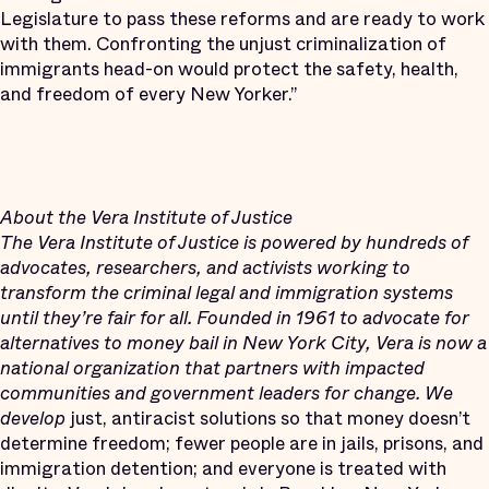
Legislature to pass these reforms and are ready to work
with them. Confronting the unjust criminalization of
immigrants head-on would protect the safety, health,
and freedom of every New Yorker.”
About the Vera Institute of Justice
The Vera Institute of Justice is powered by hundreds of
advocates, researchers, and activists working to
transform the criminal legal and immigration systems
until they’re fair for all. Founded in 1961 to advocate for
alternatives to money bail in New York City, Vera is now a
national organization that partners with impacted
communities and government leaders for change. We
develop
just, antiracist solutions so that money doesn’t
determine freedom; fewer people are in jails, prisons, and
immigration detention; and everyone is treated with