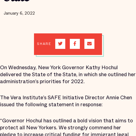
January 6, 2022
SHARE
On Wednesday, New York Governor Kathy Hochul
delivered the State of the State, in which she outlined her
administration’s priorities for 2022.
The Vera Institute’s SAFE Initiative Director Annie Chen
issued the following statement in response:
“Governor Hochul has outlined a bold vision that aims to
protect all New Yorkers. We strongly commend her
pledge to increase critical funding for immigrant legal