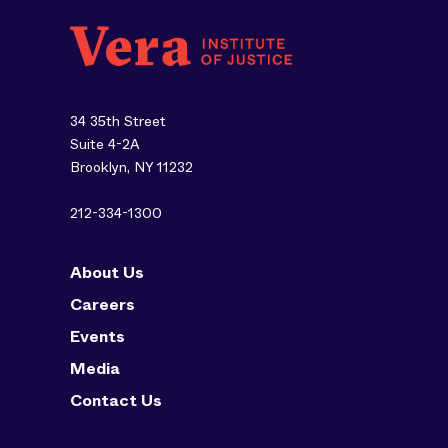
34 35th Street
Suite 4-2A
Brooklyn, NY 11232
212-334-1300
About Us
Careers
Events
Media
Contact Us