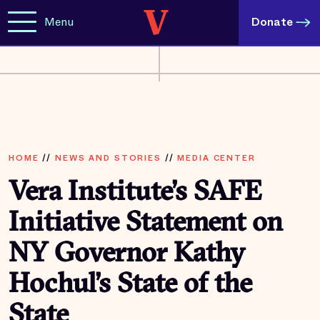
Menu
Donate
HOME
//
NEWS AND STORIES
//
MEDIA CENTER
Vera Institute’s SAFE
Initiative Statement on
NY Governor Kathy
Hochul’s State of the
State