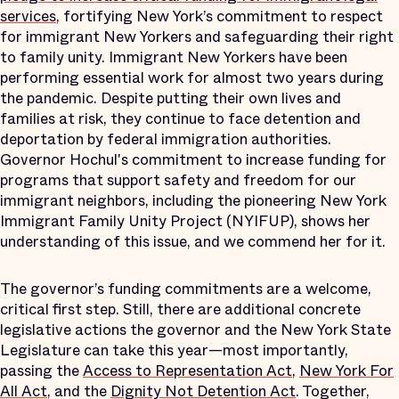
services
, fortifying New York’s commitment to respect
for immigrant New Yorkers and safeguarding their right
to family unity. Immigrant New Yorkers have been
performing essential work for almost two years during
the pandemic. Despite putting their own lives and
families at risk, they continue to face detention and
deportation by federal immigration authorities.
Governor Hochul's commitment to increase funding for
programs that support safety and freedom for our
immigrant neighbors, including the pioneering New York
Immigrant Family Unity Project (NYIFUP), shows her
understanding of this issue, and we commend her for it.
The governor’s funding commitments are a welcome,
critical first step. Still, there are additional concrete
legislative actions the governor and the New York State
Legislature can take this year—most importantly,
passing the
Access to Representation Act
,
New York For
All Act
, and the
Dignity Not Detention Act
. Together,