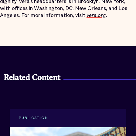
dignity. Vera’s headquarters is in Brooklyn, New York,
with offices in Washington, DC, New Orleans, and Los
Angeles. For more information, visit
vera.org
.
Related Content
PUBLICATION