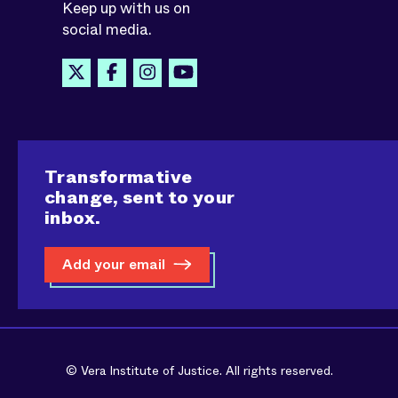
Keep up with us on
social media.
Transformative
change, sent to your
inbox.
Add your email
© Vera Institute of Justice. All rights reserved.