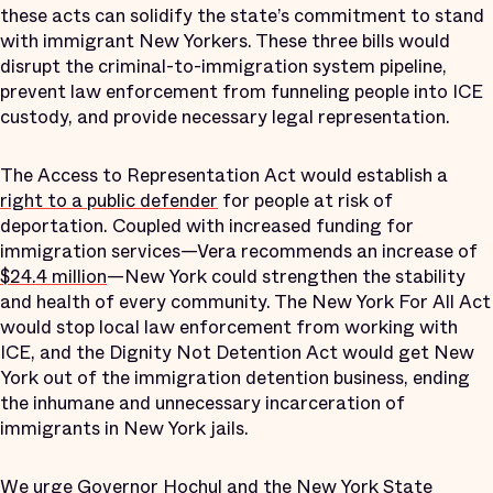
these acts can solidify the state’s commitment to stand
with immigrant New Yorkers. These three bills would
disrupt the criminal-to-immigration system pipeline,
prevent law enforcement from funneling people into ICE
custody, and provide necessary legal representation.
The Access to Representation Act would establish a
right to a public defender
for people at risk of
deportation. Coupled with increased funding for
immigration services—Vera recommends an increase of
$24.4 million
—New York could strengthen the stability
and health of every community. The New York For All Act
would stop local law enforcement from working with
ICE, and the Dignity Not Detention Act would get New
York out of the immigration detention business, ending
the inhumane and unnecessary incarceration of
immigrants in New York jails.
We urge Governor Hochul and the New York State