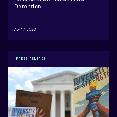
Detention
Apr 17, 2020
PRESS RELEASE