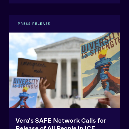
PRESS RELEASE
Vera's SAFE Network Calls for
Release of All People in ICE