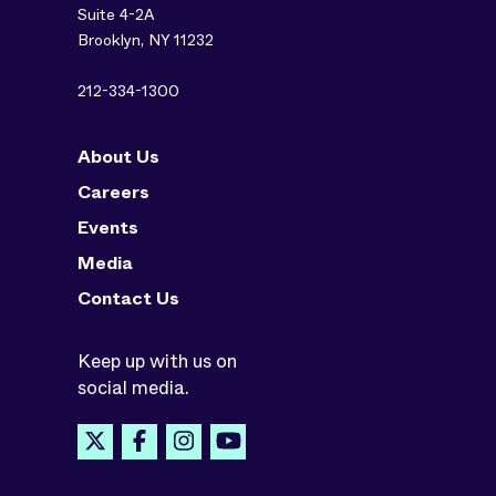
Suite 4-2A
Brooklyn, NY 11232
212-334-1300
About Us
Careers
Events
Media
Contact Us
Keep up with us on
social media.