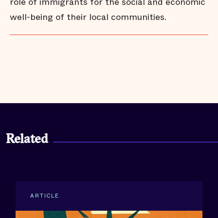
role of immigrants for the social and economic
well-being of their local communities.
Santa Ana
United States
Related
ARTICLE