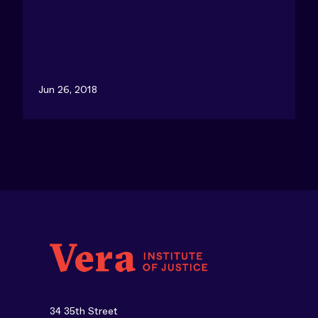
Jun 26, 2018
34 35th Street