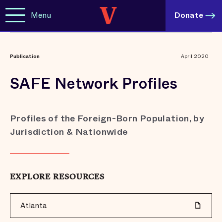
Menu
Donate
Publication
April 2020
SAFE Network Profiles
Profiles of the Foreign-Born Population, by
Jurisdiction & Nationwide
EXPLORE RESOURCES
Atlanta