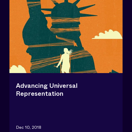
Advancing Universal
Representation
Dec 10, 2018