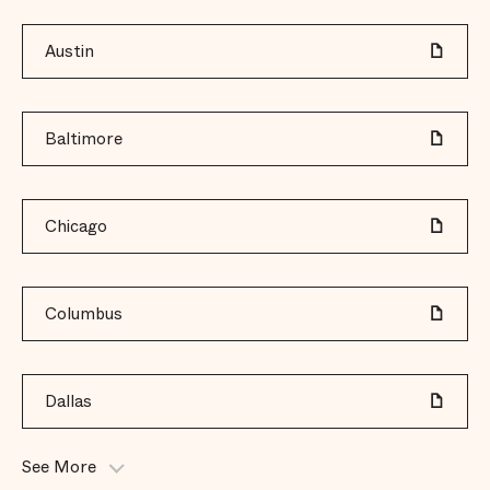
Austin
Baltimore
Chicago
Columbus
Dallas
See More
Dane County (Madison)