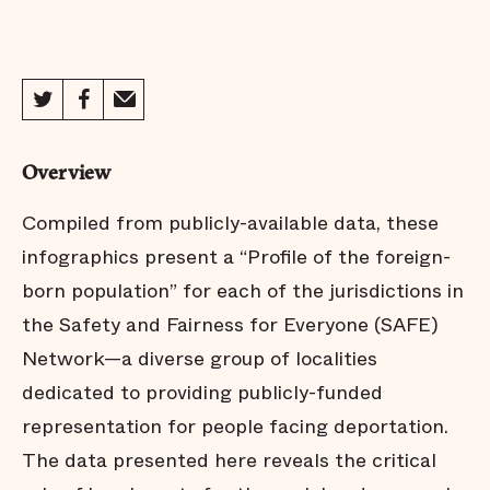
Oakland
Philadelphia
Overview
Prince George's County
Compiled from publicly-available data, these
infographics present a “Profile of the foreign-
born population” for each of the jurisdictions in
Sacramento
the Safety and Fairness for Everyone (SAFE)
Network—a diverse group of localities
San Antonio
dedicated to providing publicly-funded
representation for people facing deportation.
The data presented here reveals the critical
San Francisco