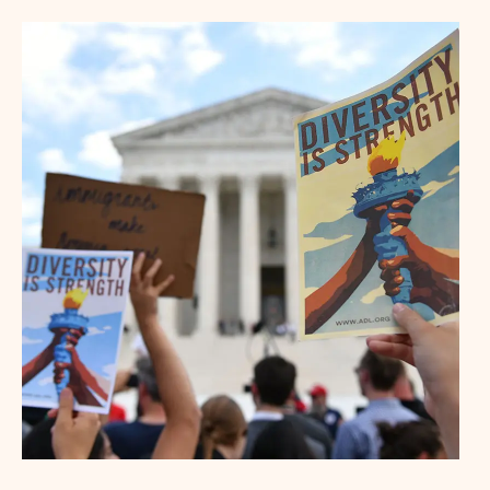
Denver
Los Angeles (Long Beach)
Minneapolis-St. Paul
New Haven
New York City