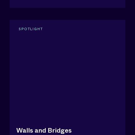
SPOTLIGHT
Walls and Bridges