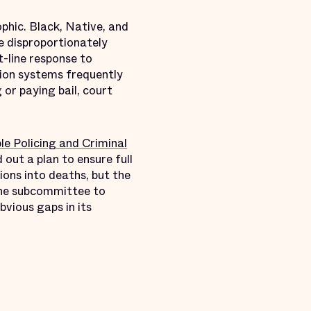
phic. Black, Native, and
re disproportionately
t-line response to
tion systems frequently
or paying bail, court
e Policing and Criminal
d out a plan to ensure full
ons into deaths, but the
 the subcommittee to
bvious gaps in its