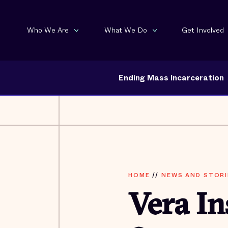
Who We Are
What We Do
Get Involved
Ending Mass Incarceration
HOME
//
NEWS AND STORI
Vera In