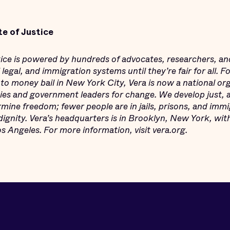
te of Justice
stice is powered by hundreds of advocates, researchers, an
legal, and immigration systems until they’re fair for all. 
 to money bail in New York City, Vera is now a national or
s and government leaders for change. We develop just, an
mine freedom; fewer people are in jails, prisons, and imm
dignity. Vera’s headquarters is in Brooklyn, New York, wit
 Angeles. For more information, visit vera.org.