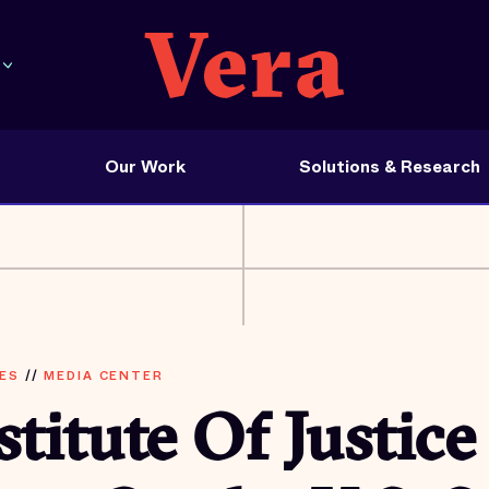
Our Work
Solutions & Research
ES
//
MEDIA CENTER
stitute Of Justice