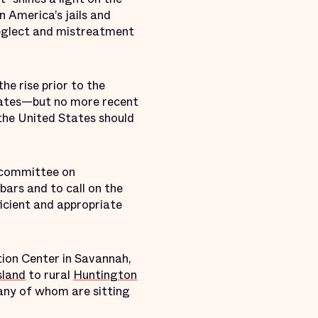
 America’s jails and
 neglect and mistreatment
he rise prior to the
 rates—but no more recent
 the United States should
bcommittee on
bars and to call on the
ficient and appropriate
ion Center in Savannah,
sland
to rural
Huntington
many of whom are sitting