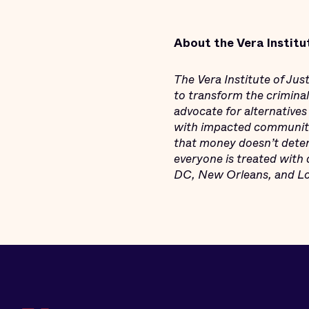
About the Vera Institu
The Vera Institute of Ju
to transform the criminal 
advocate for alternatives
with impacted communitie
that money doesn’t deter
everyone is treated with 
DC, New Orleans, and Los