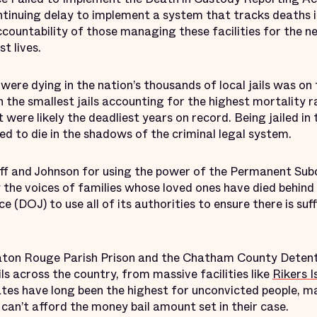
tinuing delay to implement a system that tracks deaths in
accountability of those managing these facilities for the
t lives.
were dying in the nation’s thousands of local jails was on t
 the smallest jails accounting for the highest mortality
t were likely the deadliest years on record. Being jailed in
 to die in the shadows of the criminal legal system.
f and Johnson for using the power of the Permanent Su
 the voices of families whose loved ones have died behind 
e (DOJ) to use all of its authorities to ensure there is suf
aton Rouge Parish Prison and the Chatham County Detent
ils across the country, from massive facilities like
Rikers I
ates have long been the highest for unconvicted people, 
can’t afford the money bail amount set in their case.