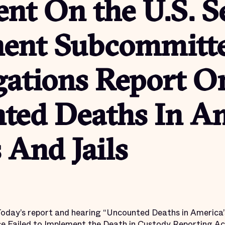
nt On the U.S. S
ent Subcommitt
gations Report O
ted Deaths In Am
 And Jails
Today’s report and hearing “Uncounted Deaths in America’
e Failed to Implement the Death in Custody Reporting Act”