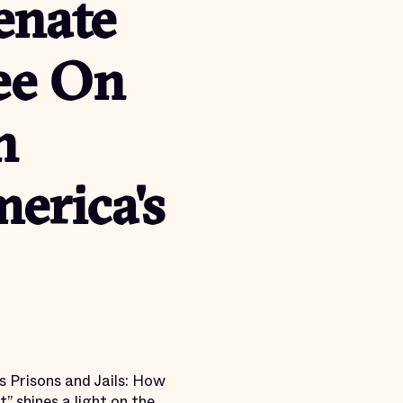
enate
ee On
n
erica's
s Prisons and Jails: How
 shines a light on the