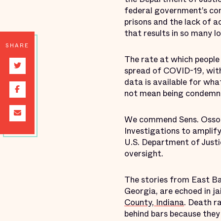
federal government’s con
prisons and the lack of 
that results in so many los
SHARE
The rate at which people 
spread of COVID-19, with
data is available for wha
not mean being condemned
We commend Sens. Ossof
Investigations to amplify
U.S. Department of Justic
oversight.
The stories from East B
Georgia, are echoed in ja
County, Indiana
. Death r
behind bars because they 