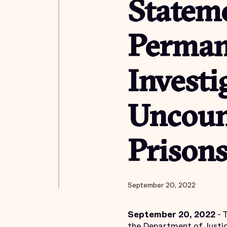
Stateme
Perman
Investi
Uncoun
Prisons
September 20, 2022
September 20, 2022
- 
the Department of Justic