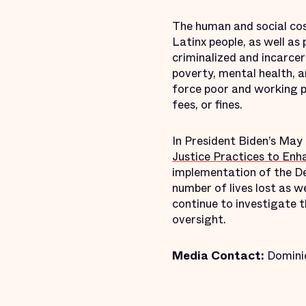
The human and social cos
Latinx people, as well as 
criminalized and incarcer
poverty, mental health, 
force poor and working pe
fees, or fines.
In President Biden’s Ma
Justice Practices to Enha
implementation of the De
number of lives lost as 
continue to investigate t
oversight.
Media Contact:
Domini