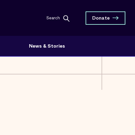
Donate
Search
News & Stories