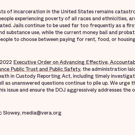
ts of incarceration in the United States remains catastro
people experiencing poverty of all races and ethnicities, a
ated. Jails continue to be used far too frequently as a firs
and substance use, while the current money bail and proba
ople to choose between paying for rent, food, or housing 
y 2022
Executive Order on Advancing Effective, Accountabl
nce Public Trust and Public Safety
, the administration lai
ath in Custody Reporting Act, including timely investigati
well as unanswered questions continue to pile up. We urge
his issue and ensure the DOJ aggressively addresses the o
c Slowey, media@vera.org