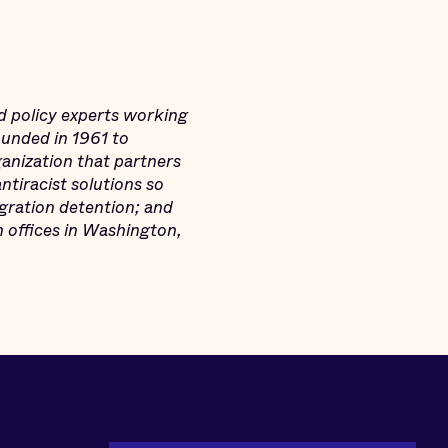
d policy experts working
Founded in 1961 to
ganization that partners
tiracist solutions so
igration detention; and
h offices in Washington,