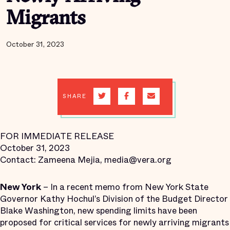
Migrants
October 31, 2023
SHARE
FOR IMMEDIATE RELEASE
October 31, 2023
Contact: Zameena Mejia, media@vera.org
New York
– In a recent memo from New York State
Governor Kathy Hochul’s Division of the Budget Director
Blake Washington, new spending limits have been
proposed for critical services for newly arriving migrants