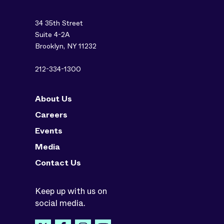
34 35th Street
Suite 4-2A
Brooklyn, NY 11232
212-334-1300
About Us
Careers
Events
Media
Contact Us
Keep up with us on
social media.