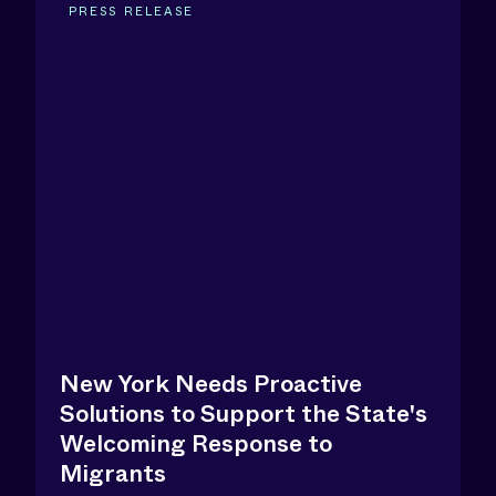
PRESS RELEASE
New York Needs Proactive
Solutions to Support the State's
Welcoming Response to
Migrants