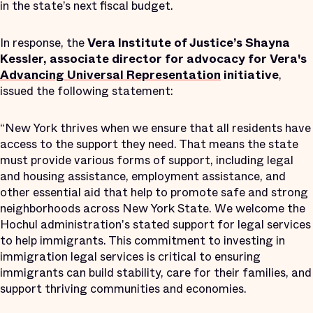
in the state’s next fiscal budget.
In response, the
Vera Institute of Justice’s Shayna
Kessler, associate director for advocacy for Vera's
Advancing Universal Representation
initiative
,
issued the following statement:
“New York thrives when we ensure that all residents have
access to the support they need. That means the state
must provide various forms of support, including legal
and housing assistance, employment assistance, and
other essential aid that help to promote safe and strong
neighborhoods across New York State. We welcome the
Hochul administration's stated support for legal services
to help immigrants. This commitment to investing in
immigration legal services is critical to ensuring
immigrants can build stability, care for their families, and
support thriving communities and economies.