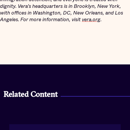
dignity. Vera’s headquarters is in Brooklyn, New York,
with offices in Washington, DC, New Orleans, and Los
Angeles. For more information, visit
vera.org
.
Related Content