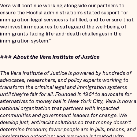
Vera will continue working alongside our partners to
ensure the Hochul administration’s stated support for
immigration legal services is fulfilled, and to ensure that
we invest in measures to safeguard the well-being of
immigrants facing life-and-death challenges in the
immigration system.”
###
About the Vera Institute of Justice
The Vera Institute of Justice is powered by hundreds of
advocates, researchers, and policy experts working to
transform the criminal legal and immigration systems
until they’re fair for all. Founded in 1961 to advocate for
alternatives to money bail in New York City, Vera is now a
national organization that partners with impacted
communities and government leaders for change. We
develop just, antiracist solutions so that money doesn’t
determine freedom; fewer people are in jails, prisons, and
immigration detention; and everyone is treated with