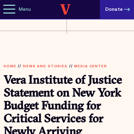
Menu
Donate
HOME
//
NEWS AND STORIES
//
MEDIA CENTER
Vera Institute of Justice
Statement on New York
Budget Funding for
Critical Services for
Newly Arriving