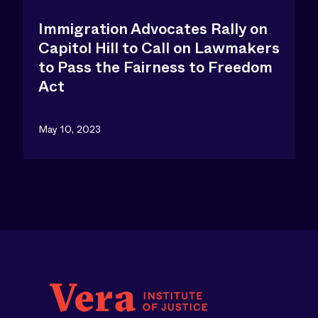
Immigration Advocates Rally on
Capitol Hill to Call on Lawmakers
to Pass the Fairness to Freedom
Act
May 10, 2023