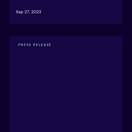
Sep 27, 2023
PRESS RELEASE