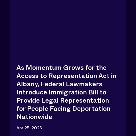
As Momentum Grows for the
Access to Representation Act in
Albany, Federal Lawmakers
Introduce Immigration Bill to
Provide Legal Representation
for People Facing Deportation
Nationwide
Apr 25, 2023