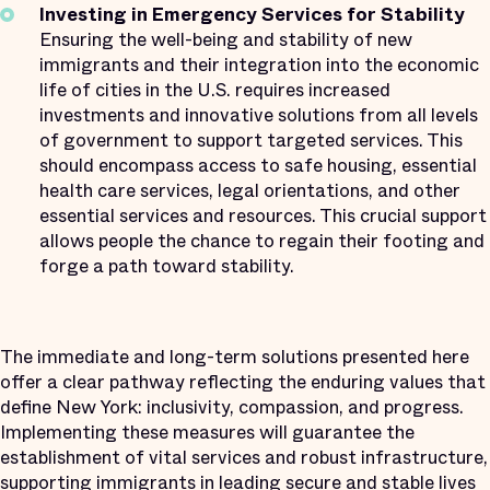
Investing in Emergency Services for Stability
Ensuring the well-being and stability of new
immigrants and their integration into the economic
life of cities in the U.S. requires increased
investments and innovative solutions from all levels
of government to support targeted services. This
should encompass access to safe housing, essential
health care services, legal orientations, and other
essential services and resources. This crucial support
allows people the chance to regain their footing and
forge a path toward stability.
The immediate and long-term solutions presented here
offer a clear pathway reflecting the enduring values that
define New York: inclusivity, compassion, and progress.
Implementing these measures will guarantee the
establishment of vital services and robust infrastructure,
supporting immigrants in leading secure and stable lives