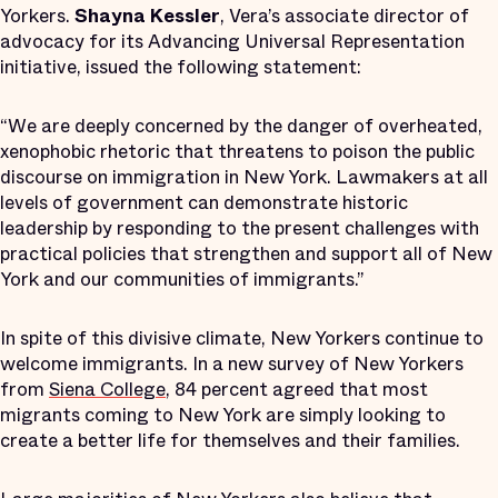
Yorkers.
Shayna Kessler
, Vera’s associate director of
advocacy for its Advancing Universal Representation
initiative, issued the following statement:
“We are deeply concerned by the danger of overheated,
xenophobic rhetoric that threatens to poison the public
discourse on immigration in New York. Lawmakers at all
levels of government can demonstrate historic
leadership by responding to the present challenges with
practical policies that strengthen and support all of New
York and our communities of immigrants.”
In spite of this divisive climate, New Yorkers continue to
welcome immigrants. In a new survey of New Yorkers
from
Siena College
, 84 percent agreed that most
migrants coming to New York are simply looking to
create a better life for themselves and their families.