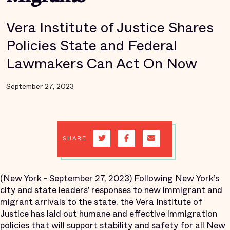
Vera Institute of Justice Shares
Policies State and Federal
Lawmakers Can Act On Now
September 27, 2023
SHARE
(New York - September 27, 2023) Following New York’s
city and state leaders’ responses to new immigrant and
migrant arrivals to the state, the Vera Institute of
Justice has laid out humane and effective immigration
policies that will support stability and safety for all New