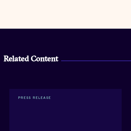
Related Content
PRESS RELEASE