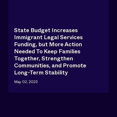
State Budget Increases
Immigrant Legal Services
Funding, but More Action
Needed To Keep Families
Together, Strengthen
Communities, and Promote
Long-Term Stability
May 02, 2023