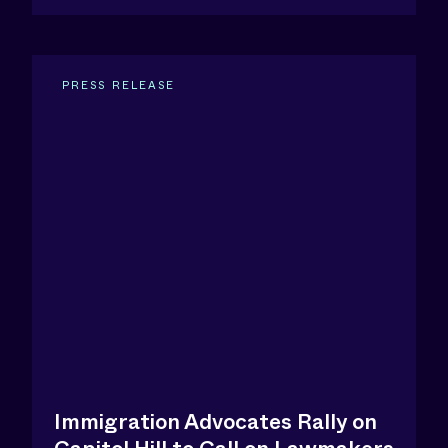
PRESS RELEASE
Immigration Advocates Rally on