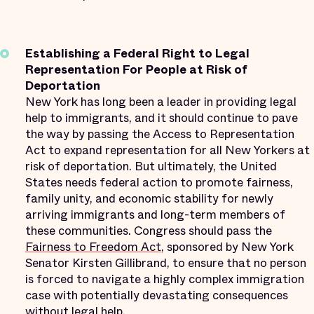
Establishing a Federal Right to Legal
Representation For People at Risk of
Deportation
New York has long been a leader in providing legal
help to immigrants, and it should continue to pave
the way by passing the Access to Representation
Act to expand representation for all New Yorkers at
risk of deportation. But ultimately, the United
States needs federal action to promote fairness,
family unity, and economic stability for newly
arriving immigrants and long-term members of
these communities. Congress should pass the
Fairness to Freedom Act
, sponsored by New York
Senator Kirsten Gillibrand, to ensure that no person
is forced to navigate a highly complex immigration
case with potentially devastating consequences
without legal help.