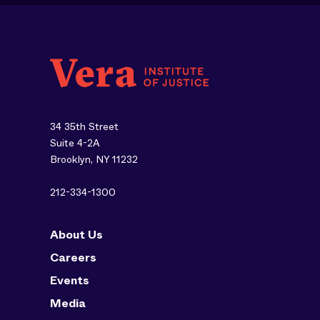
34 35th Street
Suite 4-2A
Brooklyn, NY 11232
212-334-1300
About Us
Careers
Events
Media