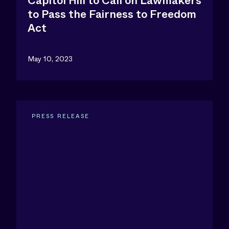
Capitol Hill to Call on Lawmakers
to Pass the Fairness to Freedom
Act
May 10, 2023
PRESS RELEASE