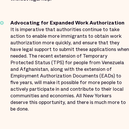
Advocating for Expanded Work Authorization
It is imperative that authorities continue to take
action to enable more immigrants to obtain work
authorization more quickly, and ensure that they
have legal support to submit these applications when
needed. The recent extension of Temporary
Protected Status (TPS) for people from Venezuela
and Afghanistan, along with the extension of
Employment Authorization Documents (EADs) to
five years, will make it possible for more people to
actively participate in and contribute to their local
communities and economies. All New Yorkers
deserve this opportunity, and there is much more to
be done.