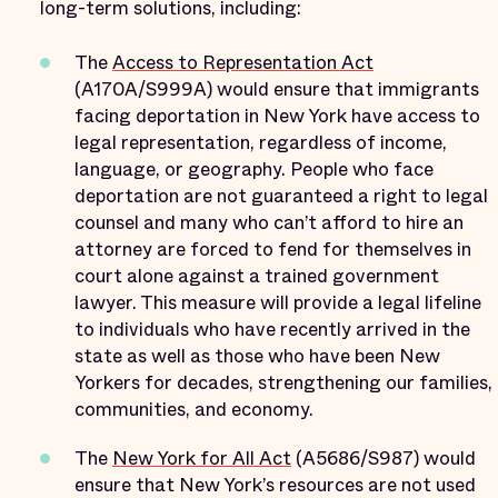
long-term solutions, including:
The
Access to Representation Act
(A170A/S999A) would ensure that immigrants
facing deportation in New York have access to
legal representation, regardless of income,
language, or geography. People who face
deportation are not guaranteed a right to legal
counsel and many who can’t afford to hire an
attorney are forced to fend for themselves in
court alone against a trained government
lawyer. This measure will provide a legal lifeline
to individuals who have recently arrived in the
state as well as those who have been New
Yorkers for decades, strengthening our families,
communities, and economy.
The
New York for All Act
(A5686/S987) would
ensure that New York’s resources are not used