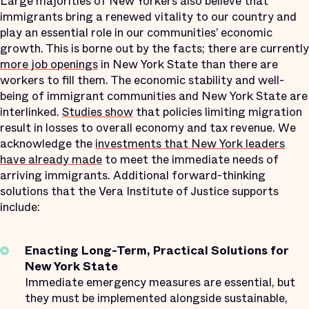
Large majorities of New Yorkers also believe that
immigrants bring a renewed vitality to our country and
play an essential role in our communities’ economic
growth. This is borne out by the facts; there are currently
more job openings
in New York State than there are
workers to fill them. The economic stability and well-
being of immigrant communities and New York State are
interlinked.
Studies show
that policies limiting migration
result in losses to overall economy and tax revenue. We
acknowledge the
investments that New York leaders
have already made
to meet the immediate needs of
arriving immigrants. Additional forward-thinking
solutions that the Vera Institute of Justice supports
include:
Enacting Long-Term, Practical Solutions for
New York State
Immediate emergency measures are essential, but
they must be implemented alongside sustainable,