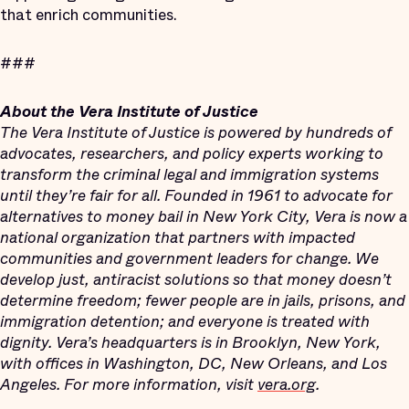
that enrich communities.
###
About the Vera Institute of Justice
The Vera Institute of Justice is powered by hundreds of
advocates, researchers, and policy experts working to
transform the criminal legal and immigration systems
until they’re fair for all. Founded in 1961 to advocate for
alternatives to money bail in New York City, Vera is now a
national organization that partners with impacted
communities and government leaders for change. We
develop just, antiracist solutions so that money doesn’t
determine freedom; fewer people are in jails, prisons, and
immigration detention; and everyone is treated with
dignity. Vera’s headquarters is in Brooklyn, New York,
with offices in Washington, DC, New Orleans, and Los
Angeles. For more information, visit
vera.org
.