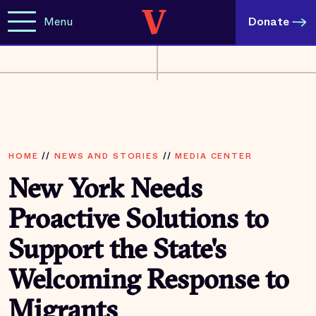
Menu
Donate
HOME
//
NEWS AND STORIES
//
MEDIA CENTER
New York Needs
Proactive Solutions to
Support the State's
Welcoming Response to
Migrants