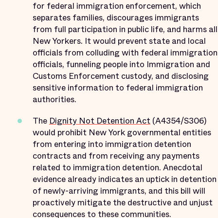
for federal immigration enforcement, which
separates families, discourages immigrants
from full participation in public life, and harms all
New Yorkers. It would prevent state and local
officials from colluding with federal immigration
officials, funneling people into Immigration and
Customs Enforcement custody, and disclosing
sensitive information to federal immigration
authorities.
The
Dignity Not Detention Act
(A4354/S306)
would prohibit New York governmental entities
from entering into immigration detention
contracts and from receiving any payments
related to immigration detention. Anecdotal
evidence already indicates an uptick in detention
of newly-arriving immigrants, and this bill will
proactively mitigate the destructive and unjust
consequences to these communities.