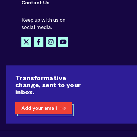
Contact Us
Keep up with us on
social media.
Transformative
change, sent to your
inbox.
Add your email