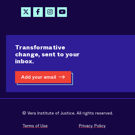
Transformative
change, sent to your
inbox.
Add your email
© Vera Institute of Justice. All rights reserved.
Terms of Use
Privacy Policy