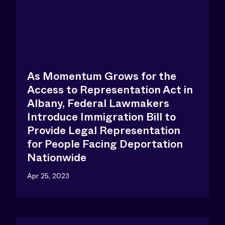
As Momentum Grows for the
Access to Representation Act in
Albany, Federal Lawmakers
Introduce Immigration Bill to
Provide Legal Representation
for People Facing Deportation
Nationwide
Apr 25, 2023