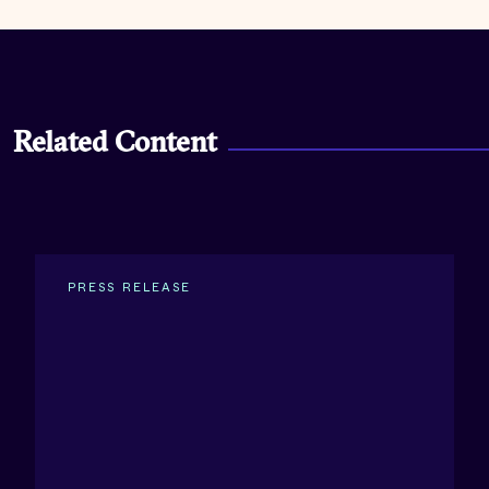
Related Content
PRESS RELEASE