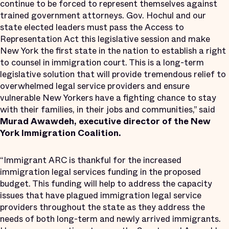
continue to be forced to represent themselves against
trained government attorneys. Gov. Hochul and our
state elected leaders must pass the Access to
Representation Act this legislative session and make
New York the first state in the nation to establish a right
to counsel in immigration court. This is a long-term
legislative solution that will provide tremendous relief to
overwhelmed legal service providers and ensure
vulnerable New Yorkers have a fighting chance to stay
with their families, in their jobs and communities,” said
Murad Awawdeh, executive director of the New
York Immigration Coalition.
“Immigrant ARC is thankful for the increased
immigration legal services funding in the proposed
budget. This funding will help to address the capacity
issues that have plagued immigration legal service
providers throughout the state as they address the
needs of both long-term and newly arrived immigrants.