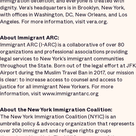
immigration detention; and everyone is treated with
dignity. Vera’s headquarters is in Brooklyn, New York,
with offices in Washington, DC, New Orleans, and Los
Angeles. For more information, visit vera.org.
About Immigrant ARC:
Immigrant ARC (I-ARC) is a collaborative of over 80
organizations and professional associations providing
legal services to New York’s immigrant communities
throughout the State. Born out of the legal effort at JFK
Airport during the Muslim Travel Ban in 2017, our mission
is clear: to increase access to counsel and access to
justice for all immigrant New Yorkers. For more
information, visit www.immigrantarc.org
About the New York Immigration Coalition:
The New York Immigration Coalition (NYIC) is an
umbrella policy & advocacy organization that represents
over 200 immigrant and refugee rights groups