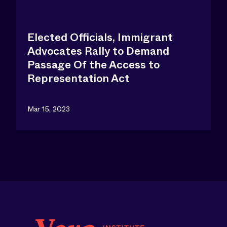
Elected Officials, Immigrant
Advocates Rally to Demand
Passage Of the Access to
Representation Act
Mar 15, 2023