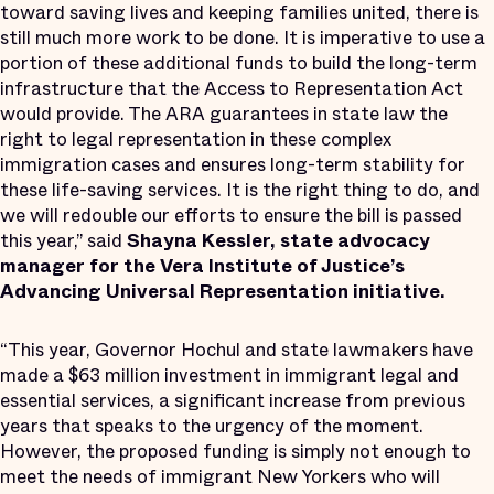
toward saving lives and keeping families united, there is
still much more work to be done​​. It is imperative to use a
portion of these additional funds to build the long-term
infrastructure that ​the Access to Representation Act​
would provide. The ARA ​guarantees in state law the
right to legal representation in these complex
immigration cases and ensures long-term stability for
these life-saving services. It is the right thing to do, and
we will redouble our efforts to ensure the bill is passed
this year,” said
Shayna Kessler, state advocacy
manager for the Vera Institute of Justice’s
Advancing Universal Representation initiative.
“This year, Governor Hochul and state lawmakers have
made a $63 million investment in immigrant legal and
essential services, a significant increase from previous
years that speaks to the urgency of the moment.
However, the proposed funding is simply not enough to
meet the needs of immigrant New Yorkers who will