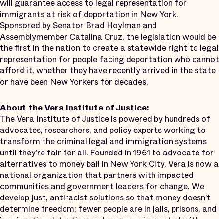
will guarantee access to legal representation for
immigrants at risk of deportation in New York.
Sponsored by Senator Brad Hoylman and
Assemblymember Catalina Cruz, the legislation would be
the first in the nation to create a statewide right to legal
representation for people facing deportation who cannot
afford it, whether they have recently arrived in the state
or have been New Yorkers for decades.
About the Vera Institute of Justice:
The Vera Institute of Justice is powered by hundreds of
advocates, researchers, and policy experts working to
transform the criminal legal and immigration systems
until they’re fair for all. Founded in 1961 to advocate for
alternatives to money bail in New York City, Vera is now a
national organization that partners with impacted
communities and government leaders for change. We
develop just, antiracist solutions so that money doesn’t
determine freedom; fewer people are in jails, prisons, and