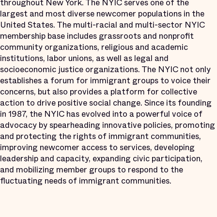
throughout New York. The NYIC serves one of the
largest and most diverse newcomer populations in the
United States. The multi-racial and multi-sector NYIC
membership base includes grassroots and nonprofit
community organizations, religious and academic
institutions, labor unions, as well as legal and
socioeconomic justice organizations. The NYIC not only
establishes a forum for immigrant groups to voice their
concerns, but also provides a platform for collective
action to drive positive social change. Since its founding
in 1987, the NYIC has evolved into a powerful voice of
advocacy by spearheading innovative policies, promoting
and protecting the rights of immigrant communities,
improving newcomer access to services, developing
leadership and capacity, expanding civic participation,
and mobilizing member groups to respond to the
fluctuating needs of immigrant communities.