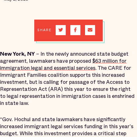
SHARE
New York, NY
– In the newly announced state budget
agreement, lawmakers have proposed
$63 million for
immigration legal and essential services
​. The CARE for
Immigrant Families coalition supports this increased
investment, but is calling for passage of the Access to
Representation Act (ARA) this year to ensure the right
to legal representation in immigration cases is enshrined
in state law.
“Gov. Hochul and state lawmakers have significantly
increased immigrant legal services funding in this year's
budget. While this investment ​provides a critical step