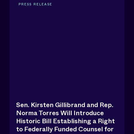
PRESS RELEASE
Sen. Kirsten Gillibrand and Rep.
Norma Torres Will Introduce
Historic Bill Establishing a Right
to Federally Funded Counsel for