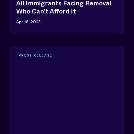
All Immigrants Facing Removal
Who Can’t Afford It
Apr 18, 2023
PRESS RELEASE