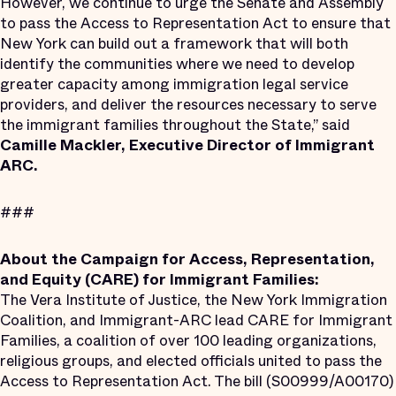
However, we continue to urge the Senate and Assembly
to pass the Access to Representation Act to ensure that
New York can build out a framework that will both
identify the communities where we need to develop
greater capacity among immigration legal service
providers, and deliver the resources necessary to serve
the immigrant families throughout the State,” said
Camille Mackler, Executive Director of Immigrant
ARC.
###
About the Campaign for Access, Representation,
and Equity (CARE) for Immigrant Families:
The Vera Institute of Justice, the New York Immigration
Coalition, and Immigrant-ARC lead CARE for Immigrant
Families, a coalition of over 100 leading organizations,
religious groups, and elected officials united to pass the
Access to Representation Act. The bill (S00999/A00170)