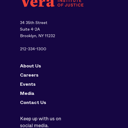
34 35th Street
Suite 4-2A
Brooklyn, NY 11232
212-334-1300
About Us
Careers
Events
Media
Contact Us
Keep up with us on
social media.