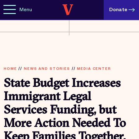
Menu
Donate
HOME
//
NEWS AND STORIES
//
MEDIA CENTER
State Budget Increases
Immigrant Legal
Services Funding, but
More Action Needed To
Keep Families Together,