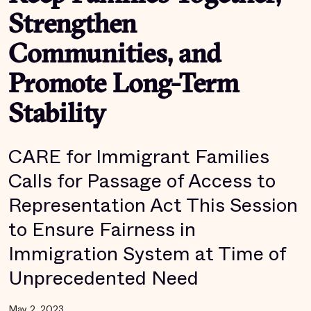
Strengthen
Communities, and
Promote Long-Term
Stability
CARE for Immigrant Families
Calls for Passage of Access to
Representation Act This Session
to Ensure Fairness in
Immigration System at Time of
Unprecedented Need
May 2, 2023