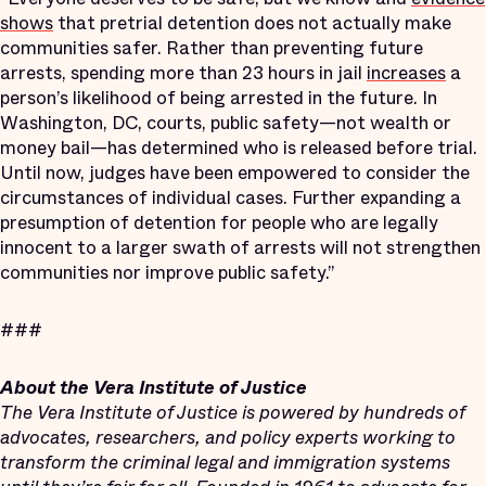
shows
that pretrial detention does not actually make
communities safer. Rather than preventing future
arrests, spending more than 23 hours in jail
increases
a
person’s likelihood of being arrested in the future. In
Washington, DC, courts, public safety—not wealth or
money bail—has determined who is released before trial.
Until now, judges have been empowered to consider the
circumstances of individual cases. Further expanding a
presumption of detention for people who are legally
innocent to a larger swath of arrests will not strengthen
communities nor improve public safety.”
###
About the Vera Institute of Justice
The Vera Institute of Justice is powered by hundreds of
advocates, researchers, and policy experts working to
transform the criminal legal and immigration systems