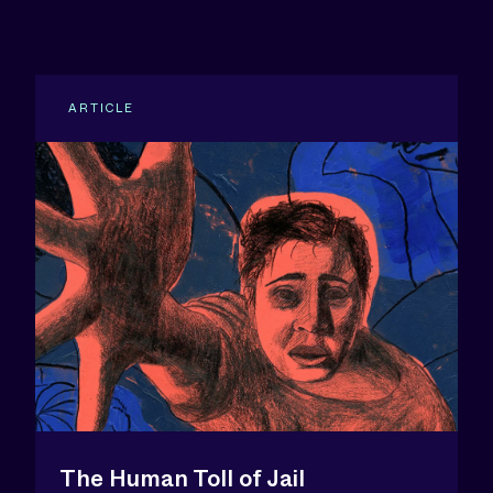
ARTICLE
The Human Toll of Jail