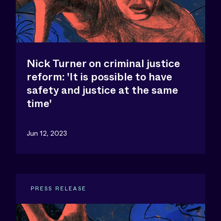
Nick Turner on criminal justice
reform: 'It is possible to have
safety and justice at the same
time'
Jun 12, 2023
PRESS RELEASE