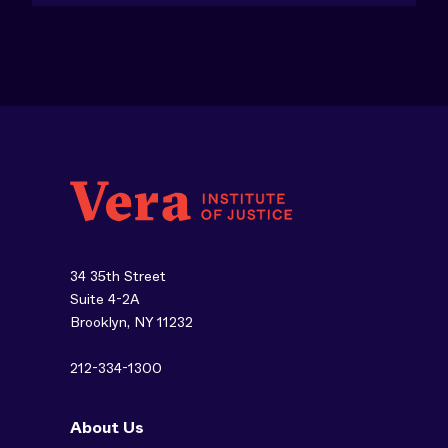
34 35th Street
Suite 4-2A
Brooklyn, NY 11232
212-334-1300
About Us