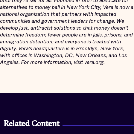
until
they’re fair for all. Founded in 1961 to advocate for
alternatives to money bail in New York City, Vera is now a
national organization that partners with impacted
communities and government leaders for change. We
develop just, antiracist solutions so that money doesn’t
determine freedom; fewer people are in jails, prisons, and
immigration detention; and everyone is treated with
dignity. Vera’s headquarters is in Brooklyn, New York,
with offices in Washington, DC, New Orleans, and Los
Angeles. For more information, visit vera.org.
Related Content