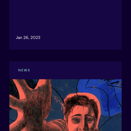
Jan 26, 2023
NEWS