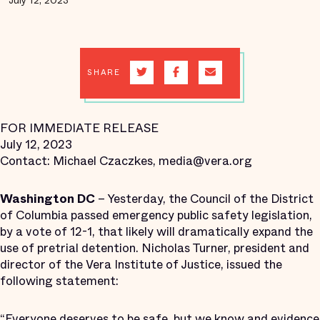
July 12, 2023
SHARE
FOR IMMEDIATE RELEASE
July 12, 2023
Contact: Michael Czaczkes, media@vera.org
Washington DC
– Yesterday, the Council of the District
of Columbia passed emergency public safety legislation,
by a vote of 12-1, that likely will dramatically expand the
use of pretrial detention. Nicholas Turner, president and
director of the Vera Institute of Justice, issued the
following statement:
“Everyone deserves to be safe, but we know and
evidence