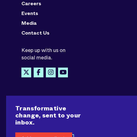
Careers
Events
Media
Contact Us
Keep up with us on
social media.
Transformative
change, sent to your
inbox.