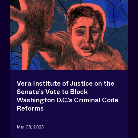
Vera Institute of Justice on the
Senate’s Vote to Block
Washington D.C.’s Criminal Code
Reforms
Mar 08, 2023