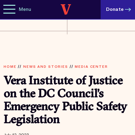
Menu
Donate
HOME
//
NEWS AND STORIES
//
MEDIA CENTER
Vera Institute of Justice
on the DC Council’s
Emergency Public Safety
Legislation