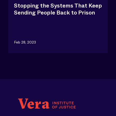
Stopping the Systems That Keep
Sending People Back to Prison
Feb 28, 2023