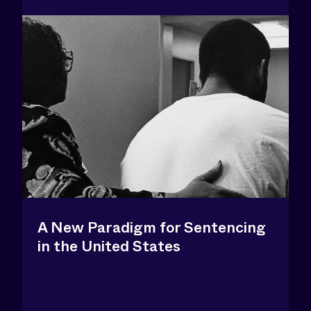
A New Paradigm for Sentencing
in the United States