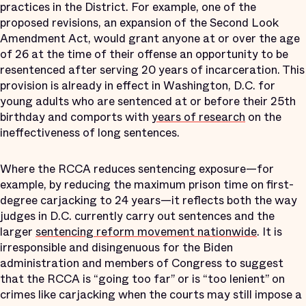
practices in the District. For example, one of the
proposed revisions, an expansion of the Second Look
Amendment Act, would grant anyone at or over the age
of 26 at the time of their offense an opportunity to be
resentenced after serving 20 years of incarceration. This
provision is already in effect in Washington, D.C. for
young adults who are sentenced at or before their 25th
birthday and comports with
years of research
on the
ineffectiveness of long sentences.
Where the RCCA reduces sentencing exposure—for
example, by reducing the maximum prison time on first-
degree carjacking to 24 years—it reflects both the way
judges in D.C. currently carry out sentences and the
larger
sentencing reform movement nationwide
. It is
irresponsible and disingenuous for the Biden
administration and members of Congress to suggest
that the RCCA is “going too far” or is “too lenient” on
crimes like carjacking when the courts may still impose a