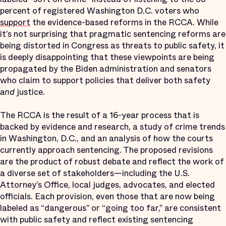
percent of registered Washington D.C. voters who
support
the evidence-based reforms in the RCCA. While
it’s not surprising that pragmatic sentencing reforms are
being distorted in Congress as threats to public safety, it
is deeply disappointing that these viewpoints are being
propagated by the Biden administration and senators
who claim to support policies that deliver both safety
and
justice.
The RCCA is the result of a 16-year process that is
backed by evidence and research, a study of crime trends
in Washington, D.C., and an analysis of how the courts
currently approach sentencing. The proposed revisions
are the product of robust debate and reflect the work of
a diverse set of stakeholders—including the U.S.
Attorney’s Office, local judges, advocates, and elected
officials. Each provision, even those that are now being
labeled as “dangerous” or “going too far,” are consistent
with public safety and reflect existing sentencing