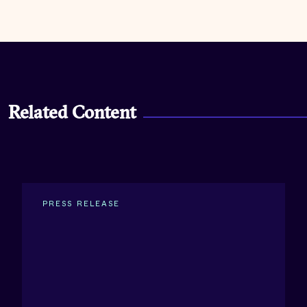
Related Content
PRESS RELEASE