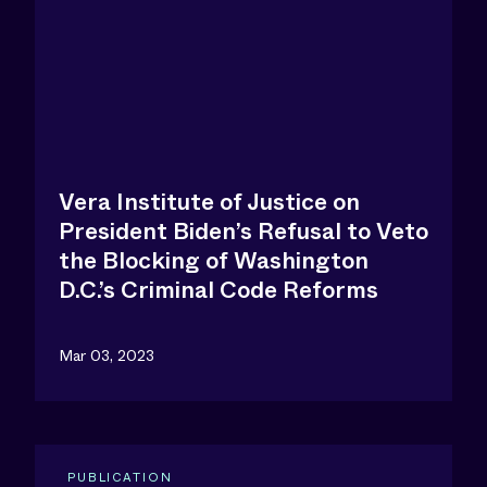
Vera Institute of Justice on
President Biden’s Refusal to Veto
the Blocking of Washington
D.C.’s Criminal Code Reforms
Mar 03, 2023
PUBLICATION