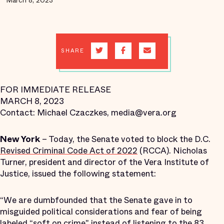
March 8, 2023
SHARE
FOR IMMEDIATE RELEASE
MARCH 8, 2023
Contact: Michael Czaczkes, media@vera.org
New York
– Today, the Senate voted to block the D.C.
Revised Criminal Code Act of 2022
(RCCA). Nicholas
Turner, president and director of the Vera Institute of
Justice, issued the following statement:
“We are dumbfounded that the Senate gave in to
misguided political considerations and fear of being
labeled “soft on crime" instead of listening to the 83