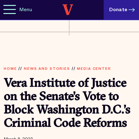
Menu
Donate
HOME
//
NEWS AND STORIES
//
MEDIA CENTER
Vera Institute of Justice
on the Senate’s Vote to
Block Washington D.C.’s
Criminal Code Reforms