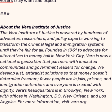
voters
truly want and expect.”
###
About the Vera Institute of Justice
The Vera Institute of Justice is powered by hundreds of
advocates, researchers, and policy experts working to
transform the criminal legal and immigration systems
until they’re fair for all. Founded in 1961 to advocate for
alternatives to money bail in New York City, Vera is now a
national organization that partners with impacted
communities and government leaders for change. We
develop just, antiracist solutions so that money doesn’t
determine freedom; fewer people are in jails, prisons, and
immigration detention; and everyone is treated with
dignity. Vera’s headquarters is in Brooklyn, New York,
with offices in Washington, DC, New Orleans, and Los
Angeles. For more information, visit vera.org.