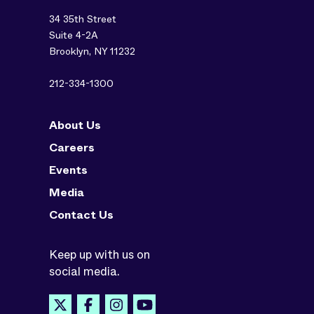
34 35th Street
Suite 4-2A
Brooklyn, NY 11232
212-334-1300
About Us
Careers
Events
Media
Contact Us
Keep up with us on
social media.