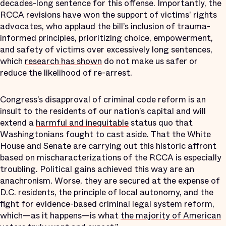
decades-long sentence for this offense. Importantly, the
RCCA revisions have won the support of victims' rights
advocates, who
applaud
the bill’s inclusion of trauma-
informed principles, prioritizing choice, empowerment,
and safety of victims over excessively long sentences,
which
research has shown
do not make us safer or
reduce the likelihood of re-arrest.
Congress’s disapproval of criminal code reform is an
insult to the residents of our nation’s capital and will
extend a
harmful and inequitable
status quo that
Washingtonians fought to cast aside. That the White
House and Senate are carrying out this historic affront
based on mischaracterizations of the RCCA is especially
troubling. Political gains achieved this way are an
anachronism. Worse, they are secured at the expense of
D.C. residents, the principle of local autonomy, and the
fight for evidence-based criminal legal system reform,
which—as it happens—is what
the majority of American