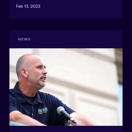
Feb 13, 2023
NEWS