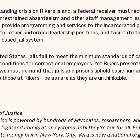
anding crisis on Rikers Island, a federal receiver must rec
unrestrained absenteeism and other staff management is
o provide programming and services to the incarcerated po
r other uniformed leadership positions, and facilitate the
based jail system.
ted States, jails fail to meet the minimum standards of c
conditions for correctional employees. Yet Rikers present
y, we must demand that jails and prisons uphold basic huma
 those at Rikers—be as rare as they are unthinkable.”
of Justice
stice is powered by hundreds of advocates, researchers, an
legal and immigration systems until they’re fair for all. F
 to money bail in New York City, Vera is now a national or