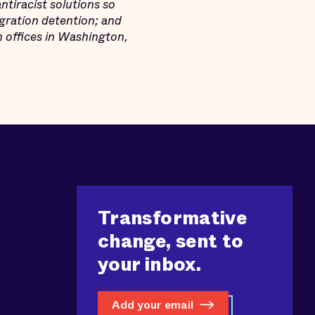
tiracist solutions so
igration detention; and
h offices in Washington,
Transformative
change, sent to
your inbox.
Add your email