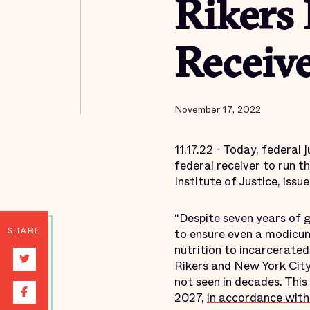
Rikers 
Receiv
November 17, 2022
11.17.22 - Today, federal
federal receiver to run t
Institute of Justice, iss
“Despite seven years of 
SHARE
to ensure even a modicum
nutrition to incarcerated 
Rikers and New York City 
not seen in decades. This
2027,
in accordance with