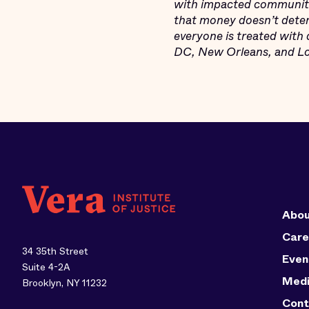
with impacted communitie
that money doesn’t deter
everyone is treated with 
DC, New Orleans, and Los
Abou
Care
34 35th Street
Even
Suite 4-2A
Med
Brooklyn, NY 11232
Cont