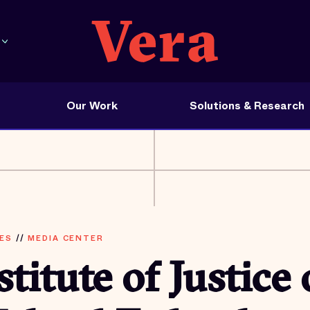
Our Work
Solutions & Research
ES
//
MEDIA CENTER
stitute of Justice