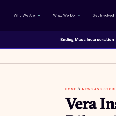
Who We Are
What We Do
Get Involved
Ending Mass Incarceration
HOME
//
NEWS AND STORI
Vera In