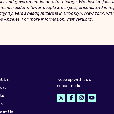
s and government leaders for change. We develop just, an
mine freedom; fewer people are in jails, prisons, and imm
dignity. Vera’s headquarters is in Brooklyn, New York, wit
 Angeles. For more information, visit vera.org.
t Us
Keep up with us on
social media.
ers
ts
ia
act Us