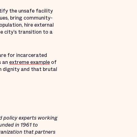
tify the unsafe facility
sues, bring community-
pulation, hire external
 city’s transition to a
are for incarcerated
s an
extreme example
of
n dignity and that brutal
d policy experts working
ounded in 1961 to
ganization that partners