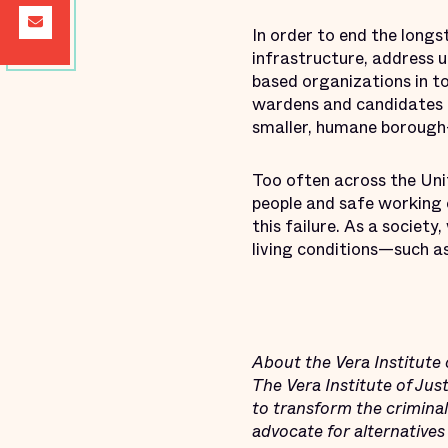
In order to end the longst
infrastructure, address 
based organizations in t
wardens and candidates fo
smaller, humane borough-
Too often across the Uni
people and safe working 
this failure. As a societ
living conditions—such as
About the Vera Institute 
The Vera Institute of Ju
to transform the criminal 
advocate for alternatives