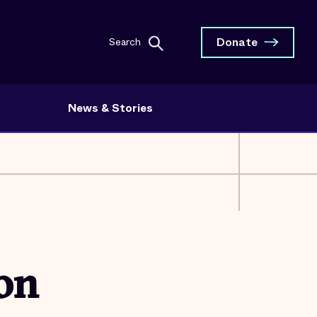
Donate
Search
News & Stories
 on