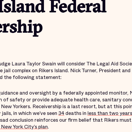
Island Federal
ership
 judge Laura Taylor Swain will consider The Legal Aid Socie
he jail complex on Rikers Island. Nick Turner, President and
ued the following statement:
guidance and oversight by a federally appointed monitor, 
 of safety or provide adequate health care, sanitary cond
New Yorkers. Receivership is a last resort, but at this poin
jails, in which we’ve seen
34
deaths in
less than two year
 sad conclusion reinforces our firm belief that Rikers mus
 New York City’s plan
.