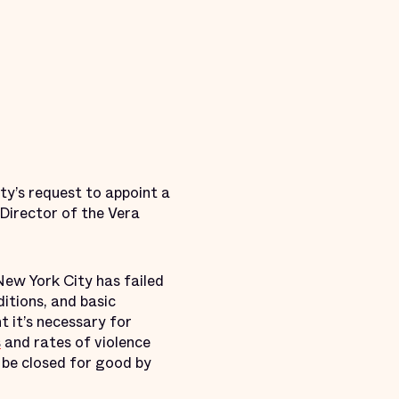
ty’s request to appoint a
 Director of the Vera
New York City has failed
itions, and basic
t it’s necessary for
s
and rates of violence
t be closed for good by