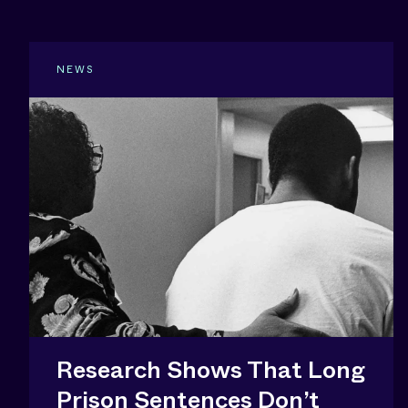
NEWS
Research Shows That Long
Prison Sentences Don’t