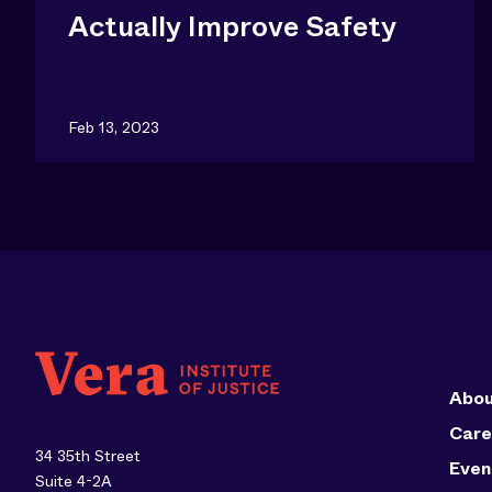
Actually Improve Safety
Feb 13, 2023
Abou
Care
34 35th Street
Even
Suite 4-2A