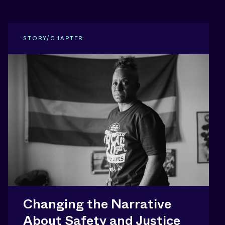
STORY/CHAPTER
Changing the Narrative
About Safety and Justice