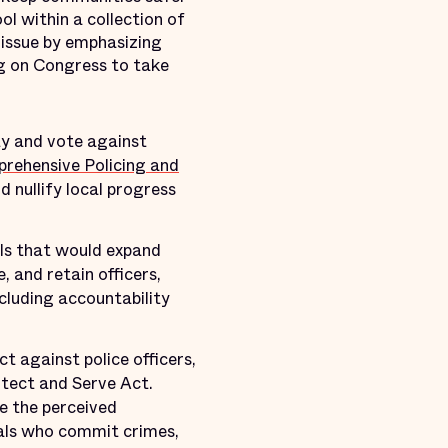
ol within a collection of
 issue by emphasizing
ng on Congress to take
ty and vote against
rehensive Policing and
d nullify local progress
ills that would expand
, and retain officers,
cluding accountability
t against police officers,
otect and Serve Act.
e the perceived
uals who commit crimes,