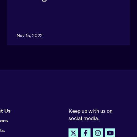
Nov 15, 2022
t Us
Keep up with us on
social media.
ers
ts