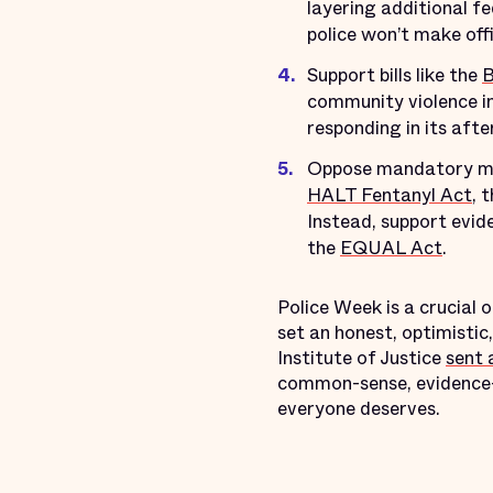
layering additional f
police won’t make offi
Support bills like the
B
community violence in
responding in its afte
Oppose mandatory min
HALT Fentanyl Act
, 
Instead, support evid
the
EQUAL Act
.
Police Week is a crucial
set an honest, optimistic
Institute of Justice
sent 
common-sense, evidence-b
everyone deserves.