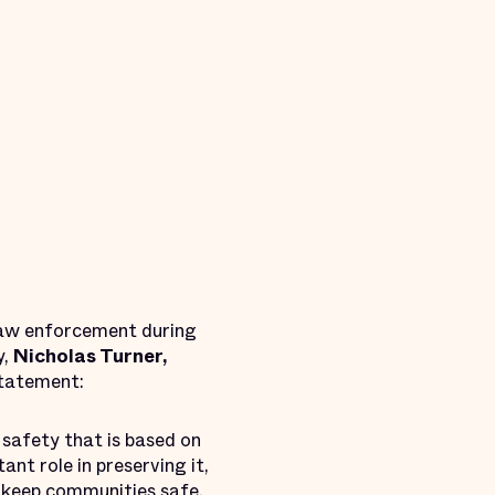
 law enforcement during
y,
Nicholas Turner,
statement:
 safety that is based on
nt role in preserving it,
 keep communities safe.