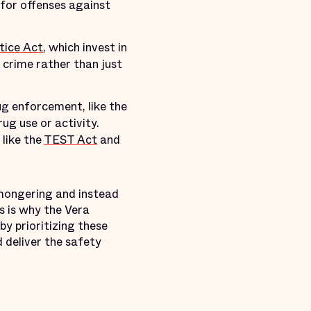
 for offenses against
tice Act
, which invest in
crime rather than just
 enforcement, like the
ug use or activity.
like the
TEST Act
and
rmongering and instead
s is why the Vera
y prioritizing these
 deliver the safety