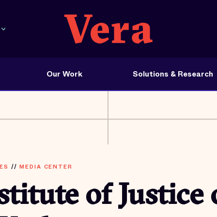
Our Work
Solutions & Research
ES
//
MEDIA CENTER
stitute of Justice