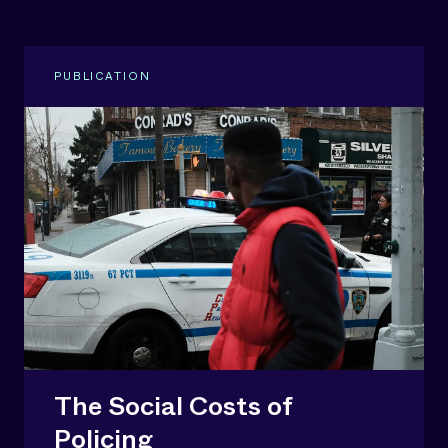
PUBLICATION
The Social Costs of
Policing