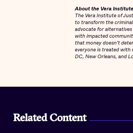
About the Vera Institute
The Vera Institute of Ju
to transform the crimina
advocate for alternatives
with impacted communitie
that money doesn’t deter
everyone is treated with 
DC, New Orleans, and Los
Related Content