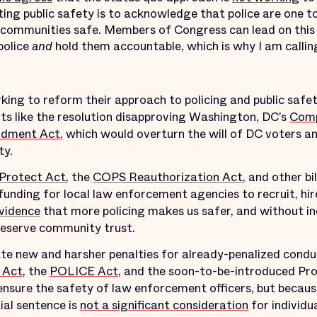
ting public safety is to acknowledge that police are one to
 communities safe. Members of Congress can lead on this
police
and
hold them accountable, which is why I am calli
rking to reform their approach to policing and public safe
orts like the resolution disapproving Washington, DC’s
Comp
ndment Act
, which would overturn the will of DC voters an
ty.
 Protect Act
, the
COPS Reauthorization Act
, and other b
funding for local law enforcement agencies to recruit, hire
evidence
that more policing makes us safer, and without in
reserve community trust.
ate new and harsher penalties for already-penalized conduc
 Act
, the
POLICE Act
, and the soon-to-be-introduced Pr
nsure the safety of law enforcement officers, but becaus
ial sentence is
not a significant consideration
for individ