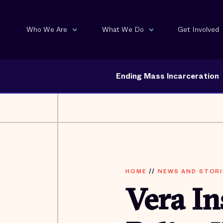
Who We Are
What We Do
Get Involved
Ending Mass Incarceration
HOME
//
NEWS AND STORI
Vera In