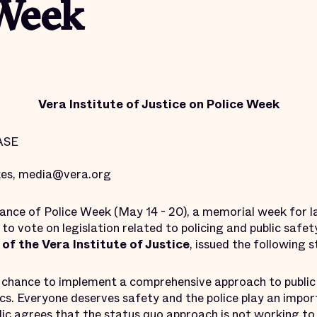
 Week
Vera Institute of Justice on Police Week
ASE
kes, media@vera.org
vance of Police Week (May 14 - 20), a memorial week for
o vote on legislation related to policing and public safet
of the Vera Institute of Justice
, issued the following 
re chance to implement a comprehensive approach to public
ics. Everyone deserves safety and the police play an importa
lic agrees
that the status quo approach is
not working
to