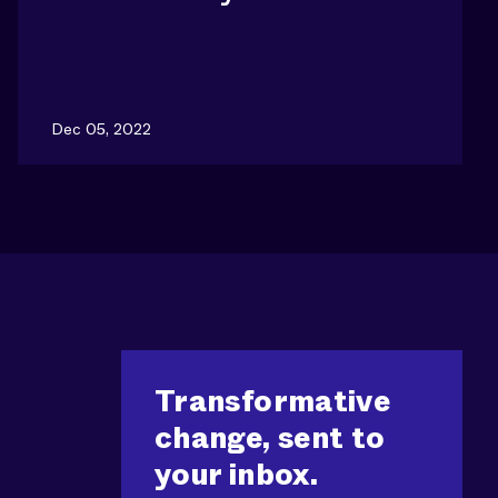
Dec 05, 2022
Transformative
change, sent to
your inbox.