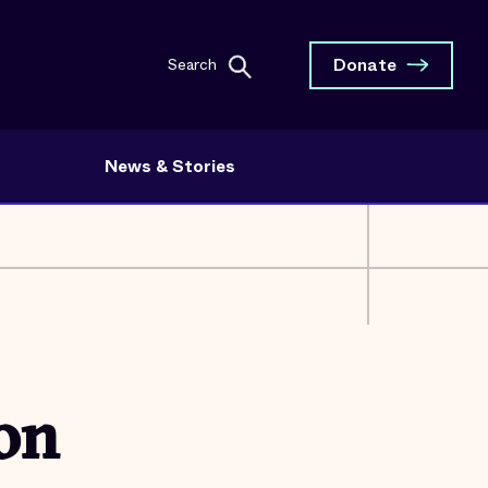
Donate
Search
News & Stories
 on