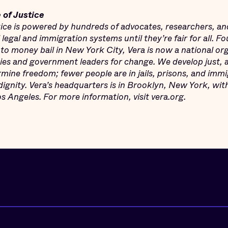
 of Justice
stice is powered by hundreds of advocates, researchers, an
l legal and immigration systems until
they’re fair for all. 
 to money bail in New York City, Vera is now a national or
s and government leaders for change. We develop just, an
mine freedom; fewer people are in jails, prisons, and imm
dignity. Vera’s headquarters is in Brooklyn, New York, wit
 Angeles. For more information, visit vera.org.