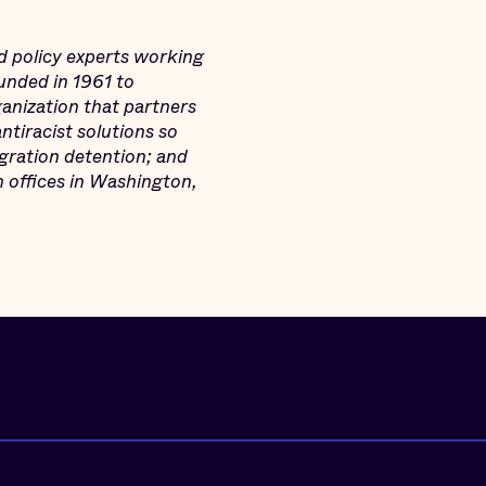
d policy experts working
Founded in 1961 to
ganization that partners
tiracist solutions so
igration detention; and
h offices in Washington,