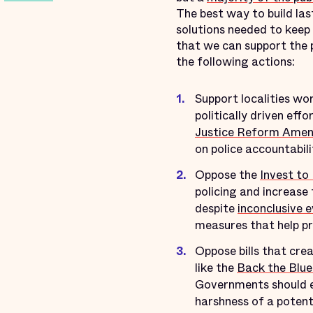
The best way to build las
solutions needed to keep
that we can support the 
the following actions:
Support localities wo
politically driven eff
Justice Reform Ame
on police accountabili
Oppose the
Invest to
policing and increase 
despite
inconclusive 
measures that help p
Oppose bills that cre
like the
Back the Blue
Governments should e
harshness of a potent