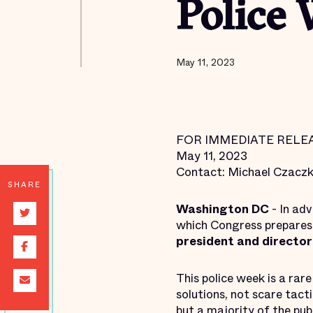
Police
May 11, 2023
FOR IMMEDIATE RELE
May 11, 2023
Contact: Michael Czacz
SHARE
Washington
DC
- In ad
which Congress prepares t
president and director 
This police week is a ra
solutions, not scare tact
but a
majority of the pub