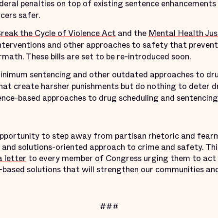
ederal penalties on top of existing sentence enhancements
cers safer.
reak the Cycle of Violence Act
and the
Mental Health Jus
terventions and other approaches to safety that prevent 
rmath. These bills are set to be re-introduced soon.
imum sentencing and other outdated approaches to drug
that create harsher punishments but do nothing to deter dr
ence-based approaches to drug scheduling and sentencing 
 opportunity to step away from partisan rhetoric and fea
, and solutions-oriented approach to crime and safety. Thi
a letter
to every member of Congress urging them to act b
ased solutions that will strengthen our communities and
###