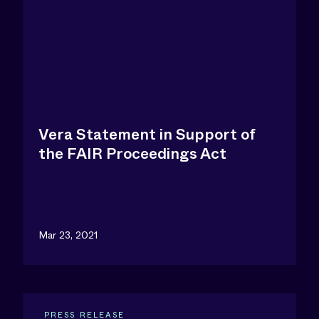
Vera Statement in Support of
the FAIR Proceedings Act
Mar 23, 2021
PRESS RELEASE