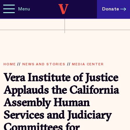
Menu
Donate
HOME
//
NEWS AND STORIES
//
MEDIA CENTER
Vera Institute of Justice
Applauds the California
Assembly Human
Services and Judiciary
Committees for