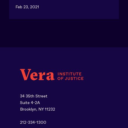
Feb 23, 2021
34 35th Street
Suite 4-2A
Brooklyn, NY 11232
212-334-1300