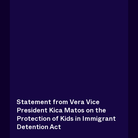
Statement from Vera Vice
President Kica Matos on the
Protection of Kids in Immigrant
Detention Act