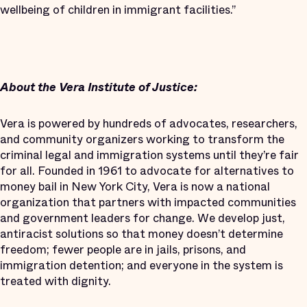
wellbeing of children in immigrant facilities.”
About the Vera Institute of Justice:
Vera is powered by hundreds of advocates, researchers,
and community organizers working to transform the
criminal legal and immigration systems until they’re fair
for all. Founded in 1961 to advocate for alternatives to
money bail in New York City, Vera is now a national
organization that partners with impacted communities
and government leaders for change. We develop just,
antiracist solutions so that money doesn’t determine
freedom; fewer people are in jails, prisons, and
immigration detention; and everyone in the system is
treated with dignity.