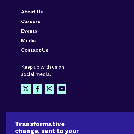
About Us
Careers
Events
Media
Contact Us
Keep up with us on
social media.
Transformative
change, sent to your