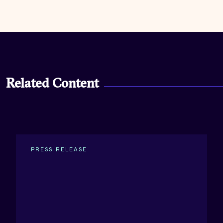
Related Content
PRESS RELEASE