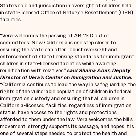
State’s role and jurisdiction in oversight of children held
in state-licensed Office of Refugee Resettlement (ORR)
facilities.
“Vera welcomes the passing of AB 1140 out of
committees. Now California is one step closer to
ensuring the state can offer robust oversight and
enforcement of state licensing standards for immigrant
children in state-licensed facilities while awaiting
reunification with relatives,”
said Shaina Aber, Deputy
Director of Vera’s Center on Immigration and Justice.
“California continues to lead the way in safeguarding the
rights of the vulnerable population of children in federal
immigration custody and ensuring that all children in
California-licensed facilities, regardless of immigration
status, have access to the rights and protections
afforded to them under the law. Vera welcomes the bill’s
movement, strongly supports its passage, and hopes it is
one of several steps needed to protect the health and