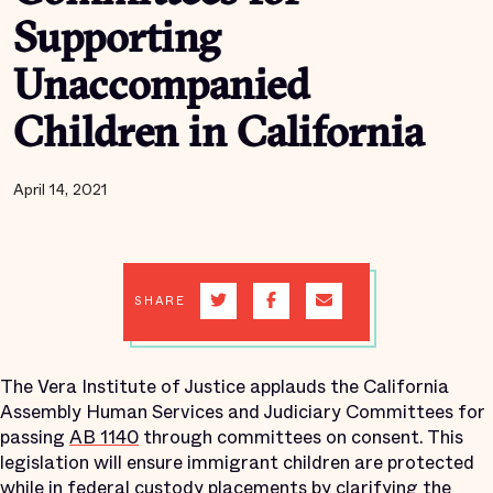
Supporting
Unaccompanied
Children in California
April 14, 2021
SHARE
The Vera Institute of Justice applauds the California
Assembly Human Services and Judiciary Committees for
passing
AB 1140
through committees on consent. This
legislation will ensure immigrant children are protected
while in federal custody placements by clarifying the