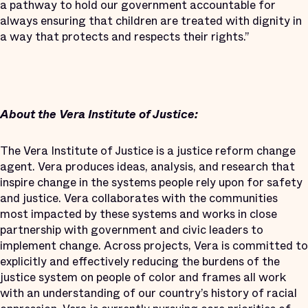
a pathway to hold our government accountable for
always ensuring that children are treated with dignity in
a way that protects and respects their rights.”
About the Vera Institute of Justice:
The Vera Institute of Justice is a justice reform change
agent. Vera produces ideas, analysis, and research that
inspire change in the systems people rely upon for safety
and justice. Vera collaborates with the communities
most impacted by these systems and works in close
partnership with government and civic leaders to
implement change. Across projects, Vera is committed to
explicitly and effectively reducing the burdens of the
justice system on people of color and frames all work
with an understanding of our country’s history of racial