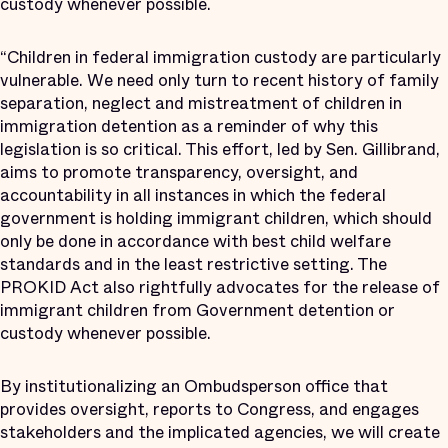
custody whenever possible.
“Children in federal immigration custody are particularly
vulnerable. We need only turn to recent history of family
separation, neglect and mistreatment of children in
immigration detention as a reminder of why this
legislation is so critical. This effort, led by Sen. Gillibrand,
aims to promote transparency, oversight, and
accountability in all instances in which the federal
government is holding immigrant children, which should
only be done in accordance with best child welfare
standards and in the least restrictive setting. The
PROKID Act also rightfully advocates for the release of
immigrant children from Government detention or
custody whenever possible.
By institutionalizing an Ombudsperson office that
provides oversight, reports to Congress, and engages
stakeholders and the implicated agencies, we will create