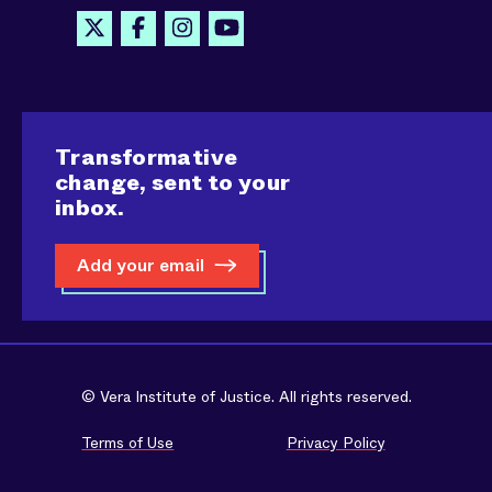
Transformative
change, sent to your
inbox.
Add your email
© Vera Institute of Justice. All rights reserved.
Terms of Use
Privacy Policy