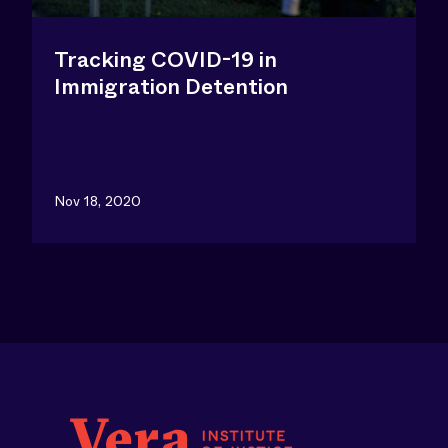
Tracking COVID-19 in
Immigration Detention
Nov 18, 2020