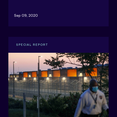
Sep 09, 2020
SPECIAL REPORT