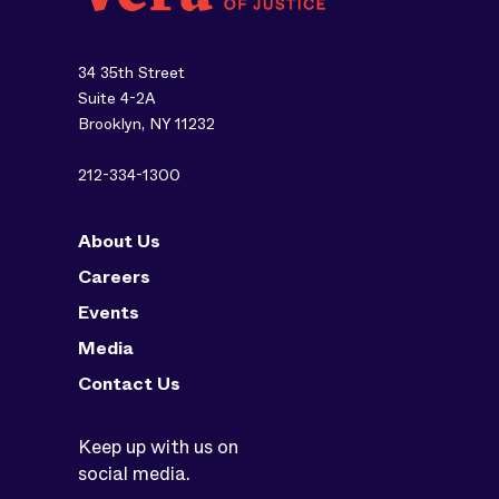
34 35th Street
Suite 4-2A
Brooklyn, NY 11232
212-334-1300
About Us
Careers
Events
Media
Contact Us
Keep up with us on
social media.