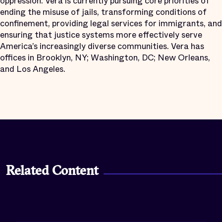
oppression. Vera is currently pursuing core priorities of
ending the misuse of jails, transforming conditions of
confinement, providing legal services for immigrants, and
ensuring that justice systems more effectively serve
America’s increasingly diverse communities. Vera has
offices in Brooklyn, NY; Washington, DC; New Orleans,
and Los Angeles.
Related Content