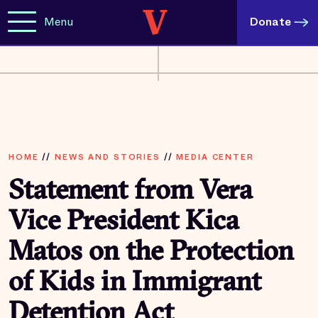
Menu
Donate
HOME
//
NEWS AND STORIES
//
MEDIA CENTER
Statement from Vera
Vice President Kica
Matos on the Protection
of Kids in Immigrant
Detention Act