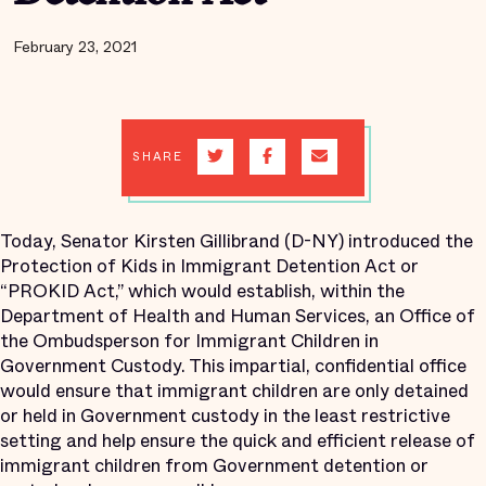
February 23, 2021
SHARE
Today, Senator Kirsten Gillibrand (D-NY) introduced the
Protection of Kids in Immigrant Detention Act or
“PROKID Act,” which would establish, within the
Department of Health and Human Services, an Office of
the Ombudsperson for Immigrant Children in
Government Custody. This impartial, confidential office
would ensure that immigrant children are only detained
or held in Government custody in the least restrictive
setting and help ensure the quick and efficient release of
immigrant children from Government detention or