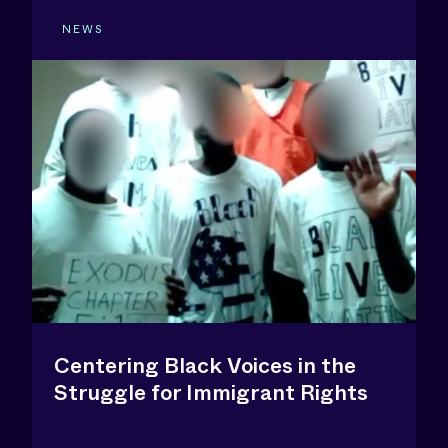
NEWS
Centering Black Voices in the
Struggle for Immigrant Rights