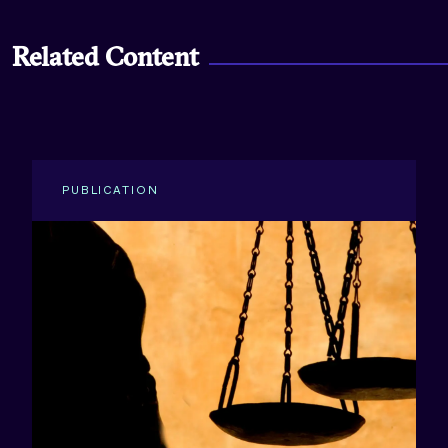
Related Content
PUBLICATION