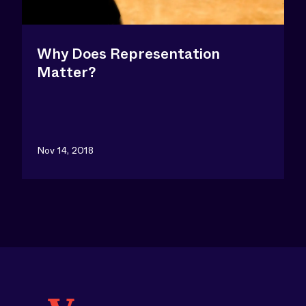
Why Does Representation
Matter?
Nov 14, 2018