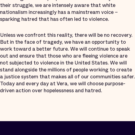
their struggle, we are intensely aware that white
nationalism increasingly has a mainstream voice –
sparking hatred that has often led to violence.
Unless we confront this reality, there will be no recovery.
But in the face of tragedy, we have an opportunity to
work toward a better future. We will continue to speak
out and ensure that those who are fleeing violence are
not subjected to violence in the United States. We will
stand alongside the millions of people working to create
a justice system that makes all of our communities safer.
Today and every day at Vera, we will choose purpose-
driven action over hopelessness and hatred.