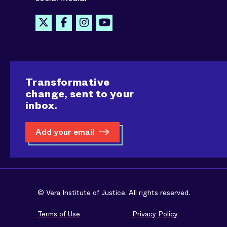
Transformative
change, sent to your
inbox.
Add your email
© Vera Institute of Justice. All rights reserved.
Terms of Use
Privacy Policy