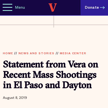
Menu
Donate
HOME
//
NEWS AND STORIES
//
MEDIA CENTER
Statement from Vera on
Recent Mass Shootings
in El Paso and Dayton
August 8, 2019