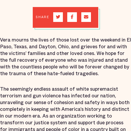
SHARE
Vera mourns the lives of those lost over the weekend in El
Paso, Texas, and Dayton, Ohio, and grieves for and with
the victims’ families and other loved ones. We hope for
the full recovery of everyone who was injured and stand
with the countless people who will be forever changed by
the trauma of these hate-fueled tragedies.
The seemingly endless assault of white supremacist
terrorism and gun violence has infected our nation,
unraveling our sense of cohesion and safety in ways both
completely in keeping with America’s history and distinct
in our modern era. As an organization working to
transform our justice system and support due process
for immigrants and people of color in a country built on