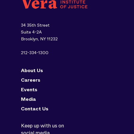
34 35th Street
Suite 4-2A
Brooklyn, NY 11232
212-334-1300
About Us
Careers
Events
Media
Contact Us
Keep up with us on
social media.