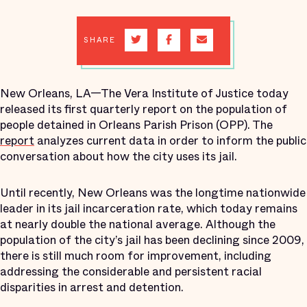
SHARE
New Orleans, LA—The Vera Institute of Justice today
released its first quarterly report on the population of
people detained in Orleans Parish Prison (OPP). The
report
analyzes current data in order to inform the public
conversation about how the city uses its jail.
Until recently, New Orleans was the longtime nationwide
leader in its jail incarceration rate, which today remains
at nearly double the national average. Although the
population of the city’s jail has been declining since 2009,
there is still much room for improvement, including
addressing the considerable and persistent racial
disparities in arrest and detention.