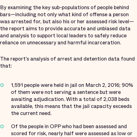
By examining the key sub-populations of people behind
bars—including not only what kind of offense a person
was arrested for, but also his or her assessed risk level—
the report aims to provide accurate and unbiased data
and analysis to support local leaders to safely reduce
reliance on unnecessary and harmful incarceration.
The report’s analysis of arrest and detention data found
that:
1,591 people were held in jail on March 2, 2016; 90%
of them were not serving a sentence but were
awaiting adjudication. With a total of 2,038 beds
available, this means that the jail capacity exceeds
the current need.
Of the people in OPP who had been assessed and
scored for risk, nearly half were assessed as low or