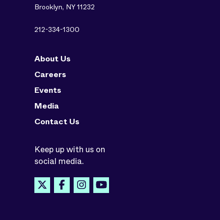
Brooklyn, NY 11232
212-334-1300
About Us
Careers
Events
Media
Contact Us
Keep up with us on
social media.