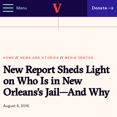
Menu
Donate
HOME
//
NEWS AND STORIES
//
MEDIA CENTER
New Report Sheds Light
on Who Is in New
Orleans’s Jail—And Why
August 8, 2016