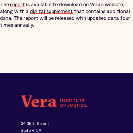
The
report
is available to download on Vera’s website,
along with a
digital supplement
that contains additional
data. The report will be released with updated data four
times annually.
34 35th Street
Suite 4-2A