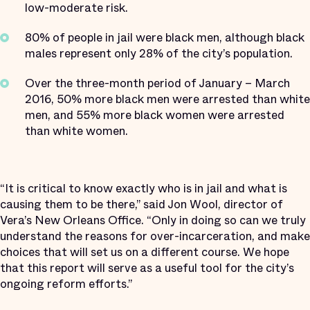
low-moderate risk.
80% of people in jail were black men, although black
males represent only 28% of the city’s population.
Over the three-month period of January – March
2016, 50% more black men were arrested than white
men, and 55% more black women were arrested
than white women.
“It is critical to know exactly who is in jail and what is
causing them to be there,” said Jon Wool, director of
Vera’s New Orleans Office. “Only in doing so can we truly
understand the reasons for over-incarceration, and make
choices that will set us on a different course. We hope
that this report will serve as a useful tool for the city’s
ongoing reform efforts.”