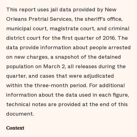
Conclusion
This report uses jail data provided by New
Endnotes
Orleans Pretrial Services, the sheriff’s office,
municipal court, magistrate court, and criminal
district court for the first quarter of 2016. The
data provide information about people arrested
on new charges, a snapshot of the detained
population on March 2, all releases during the
quarter, and cases that were adjudicated
within the three-month period. For additional
information about the data used in each figure,
technical notes are provided at the end of this
document.
Context