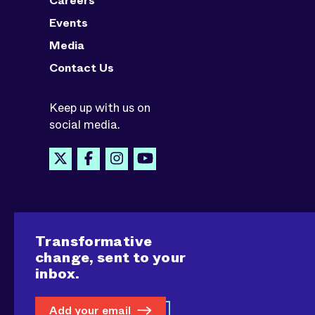
Careers
Events
Media
Contact Us
Keep up with us on
social media.
Transformative
change, sent to your
inbox.
Add your email