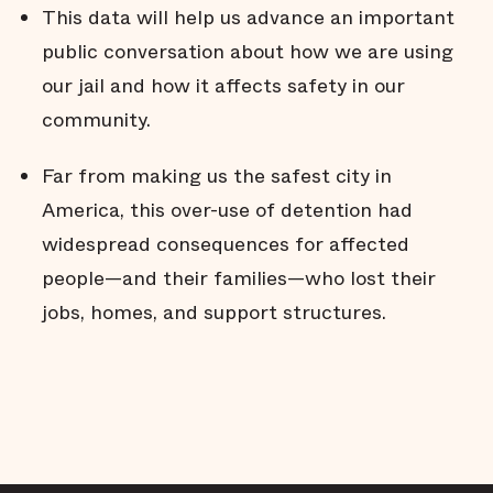
This data will help us advance an important
public conversation about how we are using
our jail and how it affects safety in our
community.
Far from making us the safest city in
America, this over-use of detention had
widespread consequences for affected
people—and their families—who lost their
jobs, homes, and support structures.