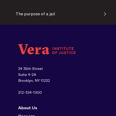
The purpose of a jail
34 35th Street
Suite 4-2A
Brooklyn, NY 11232
212-334-1300
About Us