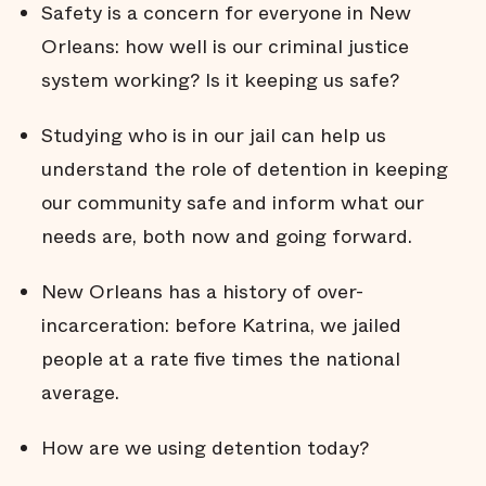
Safety is a concern for everyone in New
Orleans: how well is our criminal justice
system working? Is it keeping us safe?
Studying who is in our jail can help us
understand the role of detention in keeping
our community safe and inform what our
needs are, both now and going forward.
New Orleans has a history of over-
incarceration: before Katrina, we jailed
people at a rate five times the national
average.
How are we using detention today?