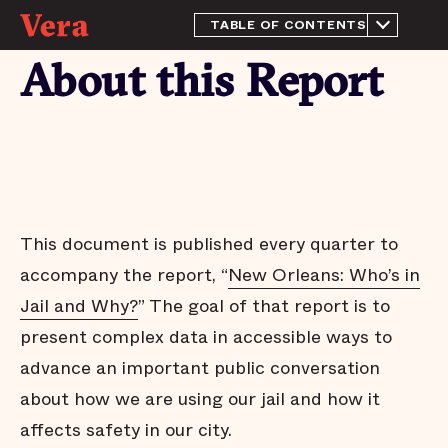
TABLE OF CONTENTS
About this Report
About this Report
The purpose of a jail
We have more than enough
beds
Most people in OPP have
not been tried or convicted
Large decrease in people
held for the Louisiana
Department of
This document is published every quarter to
Corrections
accompany the report, “
New Orleans: Who’s in
People who pose little risk
are jailed in OPP
Jail and Why?
” The goal of that report is to
Risk levels are more
present complex data in accessible ways to
predictive than charge
severity
advance an important public conversation
Needless jail stays
about how we are using our jail and how it
Arrests do not affect all
affects safety in our city.
communities equally