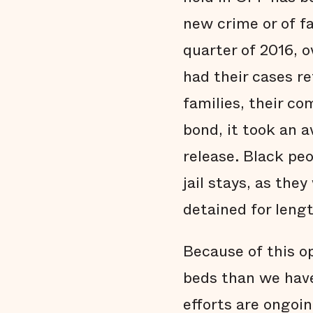
new crime or of fai
quarter of 2016, 
had their cases re
families, their c
bond, it took an 
release. Black pe
jail stays, as th
detained for leng
Because of this o
beds than we have
efforts are ongoin