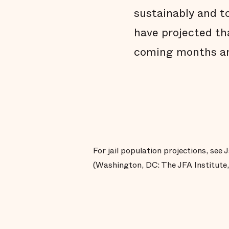
sustainably and to
have projected tha
coming months an
For jail population projections, see
(Washington, DC: The JFA Institute,