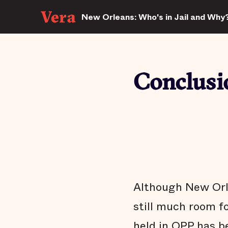
New Orleans: Who's in Jail and Why
Conclusi
Although New Orlea
still much room f
held in OPP has b