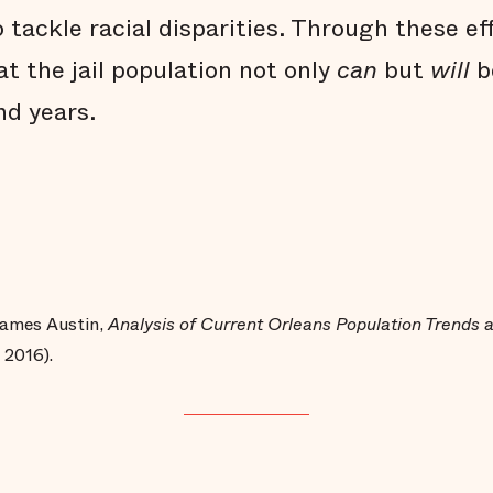
 tackle racial disparities. Through these ef
t the jail population not only
can
but
will
b
d years.
 James Austin,
Analysis of Current Orleans Population Trends
 2016).