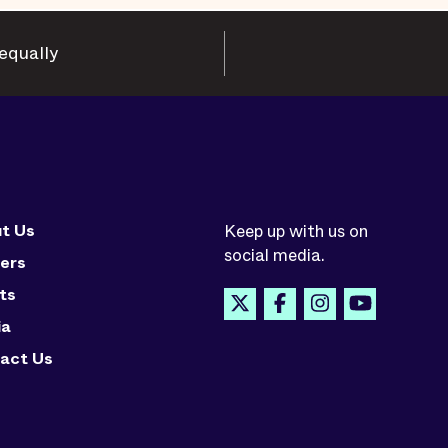
equally
t Us
Keep up with us on
social media.
ers
ts
ia
act Us