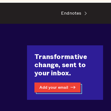
Endnotes
Transformative
change, sent to
your inbox.
Add your email