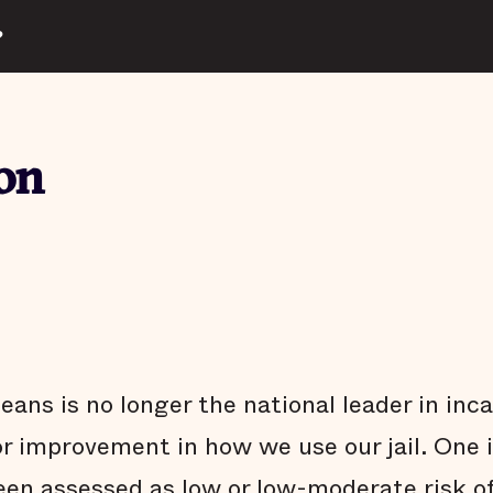
?
on
ns is no longer the national leader in inca
or improvement in how we use our jail. One 
een assessed as low or low-moderate risk o