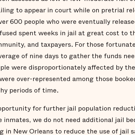
ling to appear in court while on pretrial rel
over 600 people who were eventually release
fused spent weeks in jail at great cost to t
ommunity, and taxpayers. For those fortuna
average of nine days to gather the funds ne
ople were disproportionately affected by t
ey were over-represented among those booked 
thy periods of time.
pportunity for further jail population reduc
 inmates, we do not need additional jail be
g in New Orleans to reduce the use of jail s