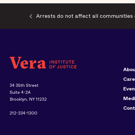
Arrests do not affect all communities 
Abou
Care
34 35th Street
Even
Suite 4-2A
Med
Brooklyn, NY 11232
Cont
212-334-1300