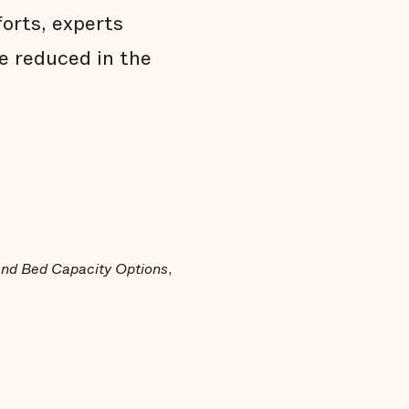
forts, experts
e reduced in the
 and Bed Capacity Options
,