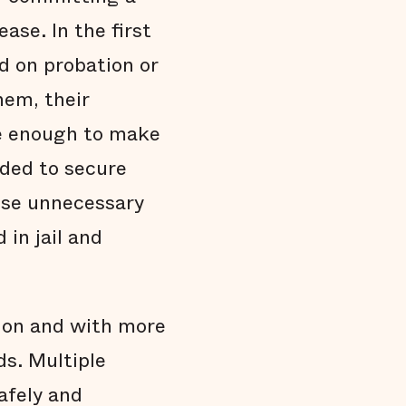
Endnotes
ease. In the first
d on probation or
hem, their
te enough to make
eded to secure
hese unnecessary
in jail and
tion and with more
ds. Multiple
afely and