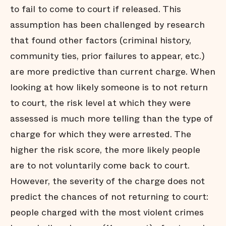
to fail to come to court if released. This
Conclusion
assumption has been challenged by research
Endnotes
that found other factors (criminal history,
community ties, prior failures to appear, etc.)
are more predictive than current charge. When
looking at how likely someone is to not return
to court, the risk level at which they were
assessed is much more telling than the type of
charge for which they were arrested. The
higher the risk score, the more likely people
are to not voluntarily come back to court.
However, the severity of the charge does not
predict the chances of not returning to court:
people charged with the most violent crimes