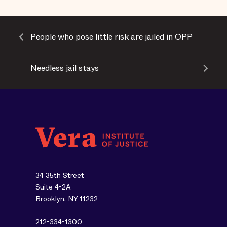
People who pose little risk are jailed in OPP
Needless jail stays
34 35th Street
Suite 4-2A
Brooklyn, NY 11232
212-334-1300