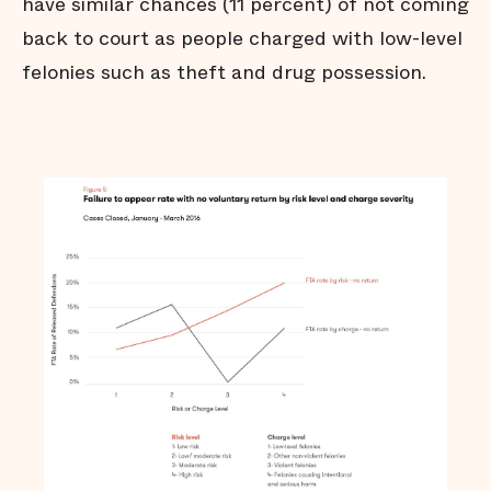
have similar chances (11 percent) of not coming
back to court as people charged with low-level
felonies such as theft and drug possession.