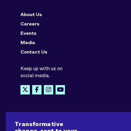
About Us
Careers
Events
Media
Contact Us
Keep up with us on
social media.
Transformative
change, sent to your