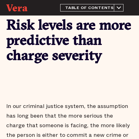
TABLE OF CONTENTS
About this Report
Risk levels are more
The purpose of a jail
We have more than enough
predictive than
beds
Most people in OPP have
charge severity
not been tried or convicted
Large decrease in people
held for the Louisiana
Department of
Corrections
People who pose little risk
are jailed in OPP
Risk levels are more
In our criminal justice system, the assumption
predictive than charge
severity
has long been that the more serious the
Needless jail stays
charge that someone is facing, the more likely
Arrests do not affect all
the person is either to commit a new crime or
communities equally