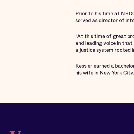
Prior to his time at NRD
served as director of in
“At this time of great pro
and leading voice in that
a justice system rooted in
Kessler earned a bachelor
his wife in New York City