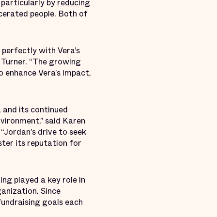
particularly by
reducing
cerated people. Both of
s perfectly with Vera’s
s Turner. “The growing
to enhance Vera’s impact,
, and its continued
vironment,” said Karen
Jordan’s drive to seek
ter its reputation for
ing played a key role in
ganization. Since
fundraising goals each