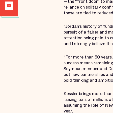
—the “front door” to mas
reliance
on solitary conf
these are tied to reduced
“Jordan’s history of fundr
pursuit of a fairer and m
attention being paid to c
and I strongly believe th
“For more than 50 years, 
success means remaining 
Seymour, member and Dev
out new partnerships and 
bold thinking and ambitio
Kessler brings more than 
raising tens of millions 
assuming the role of New
year.