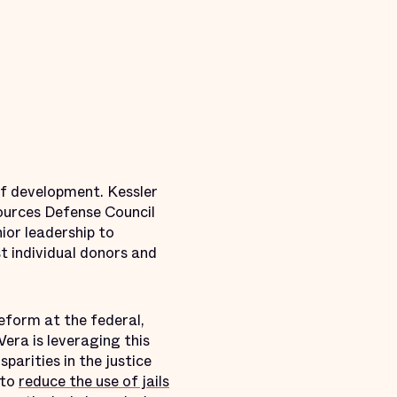
f development. Kessler
ources Defense Council
ior leadership to
t individual donors and
eform at the federal,
Vera is leveraging this
parities in the justice
 to
reduce the use of jails