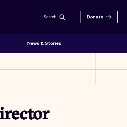
Donate
Search
News & Stories
irector