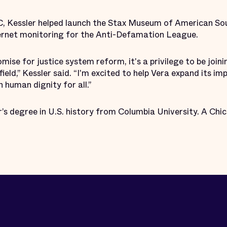
C, Kessler helped launch the Stax Museum of American So
ternet monitoring for the Anti-Defamation League.
mise for justice system reform, it's a privilege to be joini
 field,” Kessler said. “I'm excited to help Vera expand its 
 human dignity for all.”
’s degree in U.S. history from Columbia University. A Chic
.