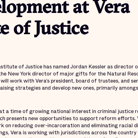
lopment at Vera
e of Justice
itute of Justice has named Jordan Kessler as director o
the New York director of major gifts for the Natural Res
will work with Vera’s president, board of trustees, and sen
aising strategies and develop new ones, primarily amongs
a time of growing national interest in criminal justice r
hich presents new opportunities to support reform efforts. 
rk on reducing over-incarceration and eliminating racial dis
gs, Vera is working with jurisdictions across the country