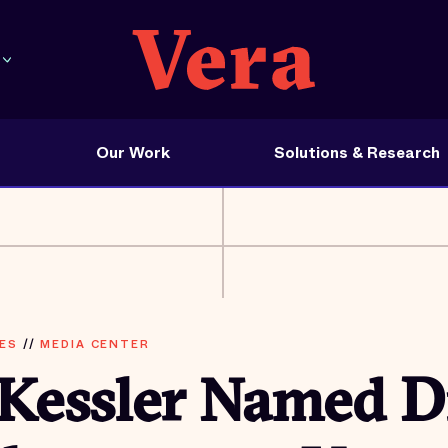
Our Work
Solutions & Research
ES
//
MEDIA CENTER
 Kessler Named D