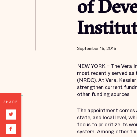
of Deve
Institut
September 15, 2015
NEW YORK – The Vera Inst
most recently served as 
(NRDC). At Vera, Kessler 
strengthen current fundr
other funding sources.
SHARE
The appointment comes at 
state, and local level, w
focus to prioritize its wo
system. Among other thin