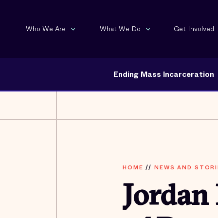
Who We Are
What We Do
Get Involved
Ending Mass Incarceration
HOME
//
NEWS AND STORI
Jordan