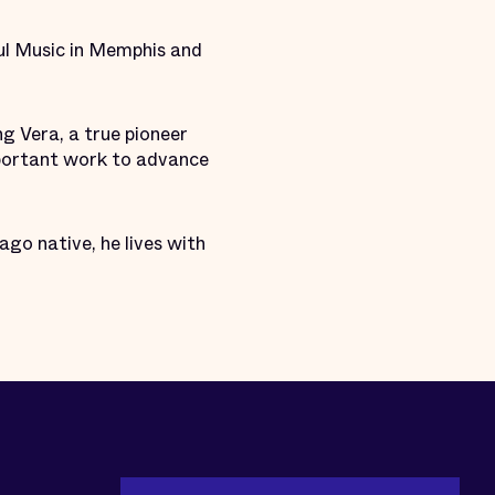
ul Music in Memphis and
ng Vera, a true pioneer
important work to advance
ago native, he lives with