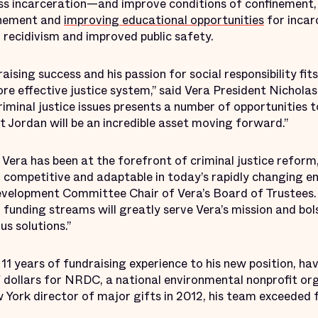
s incarceration—and improve conditions of confinement, 
inement and
improving educational opportunities
for incar
 recidivism and improved public safety.
aising success and his passion for social responsibility fit
ore effective justice system,” said Vera President Nichola
riminal justice issues presents a number of opportunities 
at Jordan will be an incredible asset moving forward.”
Vera has been at the forefront of criminal justice reform
competitive and adaptable in today’s rapidly changing en
elopment Committee Chair of Vera’s Board of Trustees. “
funding streams will greatly serve Vera’s mission and bols
us solutions.”
11 years of fundraising experience to his new position, hav
of dollars for NRDC, a national environmental nonprofit or
 York director of major gifts in 2012, his team exceeded 