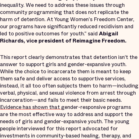
inequality. We need to address these issues through
community programming that does not replicate the
harm of detention. At Young Women's Freedom Center,
our programs have significantly reduced recidivism and
led to positive outcomes for youth." said
Abigail
Richards, vice president of Reimagine Freedom.
This report clearly demonstrates that detention isn’t the
answer to support girls and gender-expansive youth.
While the choice to incarcerate them is meant to keep
them safe and deliver access to supportive services,
instead, it all too often subjects them to harm—including
verbal, physical, and sexual violence from arrest through
incarceration—and fails to meet their basic needs.
Evidence
has
shown
that
gender-responsive programs
are the most effective way to address and support the
needs of girls and gender-expansive youth. The young
people interviewed for this report advocated for
investments in community-based healing, therapy, and