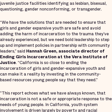
juvenile justice facilities identifying as lesbian, bisexual,
questioning, gender nonconforming, or transgender.
“We have the solutions that are needed to ensure that
girls and gender expansive youth are safe and avoid
adding the harm of incarceration to the trauma they’ve
already experienced, but we need bold leadership to step
up and implement policies in partnership with community
leaders,” said
Hannah Green, associate director of
Ending Girls Incarceration at the Vera Institute of
Justice
. “California is so close to ending the
incarceration of girls and gender-expansive youth and
can make it a reality by investing in the community-
based resources young people say that they need.”
"This report echoes what we have always known, that
incarceration is not a safe or appropriate response to the
needs of young people. In California, youth system
involvement is driven largely by poverty and racial