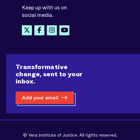
Keep up with us on
social media.
Transformative
change, sent to your
inbox.
Add your email
© Vera Institute of Justice. All rights reserved.