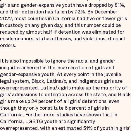
girls and gender-expansive youth have dropped by 81%,
and their detention has fallen by 72%. By December
2022, most counties in California had five or fewer girls
in custody on any given day, and this number could be
reduced by almost half if detention was eliminated for
misdemeanors, status offenses, and violations of court
orders.
It is also impossible to ignore the racial and gender
inequities inherent in the incarceration of girls and
gender-expansive youth. At every point in the juvenile
legal system, Black, Latina/x, and Indigenous girls are
overrepresented. Latina/x girls make up the majority of
girls’ admissions to detention across the state, and Black
girls make up 24 percent of all girls’ detentions, even
though they only constitute 6 percent of girls in
California. Furthermore, studies have shown that in
California, LGBTQ youth are significantly
overrepresented, with an estimated 51% of youth in girls’