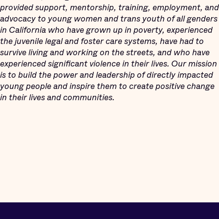
provided support, mentorship, training, employment, and
advocacy to young women and trans youth of all genders
in California who have grown up in poverty, experienced
the juvenile legal and foster care systems, have had to
survive living and working on the streets, and who have
experienced significant violence in their lives. Our mission
is to build the power and leadership of directly impacted
young people and inspire them to create positive change
in their lives and communities.