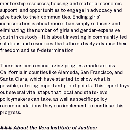
mentorship resources; housing and material economic
support; and opportunities to engage in advocacy and
give back to their communities. Ending girls'
incarceration is about more than simply reducing and
eliminating the number of girls and gender-expansive
youth in custody—it is about investing in community-led
solutions and resources that affirmatively advance their
freedom and self-determination.
There has been encouraging progress made across
California in counties like Alameda, San Francisco, and
Santa Clara, which have started to show what is
possible, offering important proof points. This report lays
out several vital steps that local and state-level
policymakers can take, as well as specific policy
recommendations they can implement to continue this
progress.
###
About the Vera Institute of Justice: