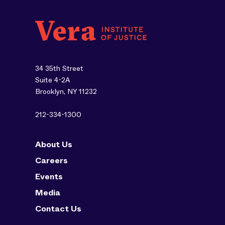
34 35th Street
Suite 4-2A
Brooklyn, NY 11232
212-334-1300
About Us
Careers
Events
Media
Contact Us