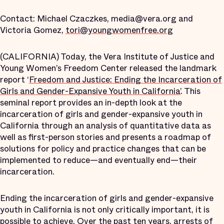
Contact: Michael Czaczkes, media@vera.org and
Victoria Gomez,
tori@youngwomenfree.org
(CALIFORNIA) Today, the Vera Institute of Justice and
Young Women’s Freedom Center released the landmark
report ‘
Freedom and Justice: Ending the Incarceration of
Girls and Gender-Expansive Youth in California’
. This
seminal report provides an in-depth look at the
incarceration of girls and gender-expansive youth in
California through an analysis of quantitative data as
well as first-person stories and presents a roadmap of
solutions for policy and practice changes that can be
implemented to reduce—and eventually end—their
incarceration.
Ending the incarceration of girls and gender-expansive
youth in California is not only critically important, it is
possible to achieve. Over the past ten years, arrests of