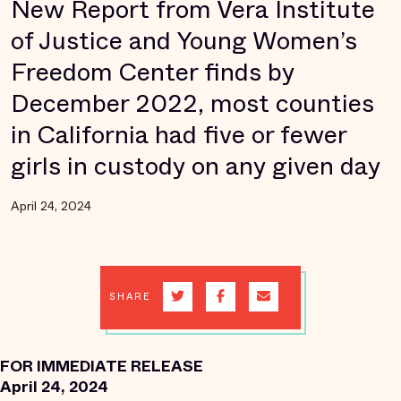
New Report from Vera Institute
of Justice and Young Women’s
Freedom Center finds by
December 2022, most counties
in California had five or fewer
girls in custody on any given day
April 24, 2024
SHARE
FOR IMMEDIATE RELEASE
April 24, 2024