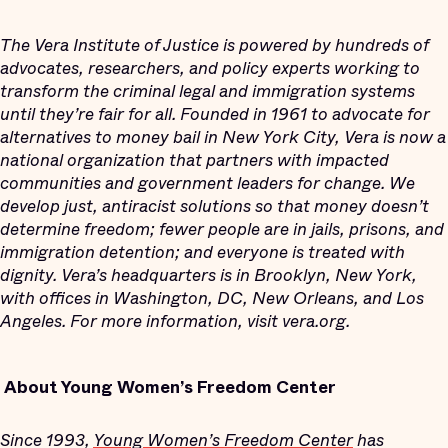
The Vera Institute of Justice is powered by hundreds of
advocates, researchers, and policy experts working to
transform the criminal legal and immigration systems
until they’re fair for all. Founded in 1961 to advocate for
alternatives to money bail in New York City, Vera is now a
national organization that partners with impacted
communities and government leaders for change. We
develop just, antiracist solutions so that money doesn’t
determine freedom; fewer people are in jails, prisons, and
immigration detention; and everyone is treated with
dignity. Vera’s headquarters is in Brooklyn, New York,
with offices in Washington, DC, New Orleans, and Los
Angeles. For more information, visit vera.org.
About Young Women’s Freedom Center
Since 1993,
Young Women’s Freedom Center
has