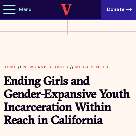
Menu
Donate
HOME
//
NEWS AND STORIES
//
MEDIA CENTER
Ending Girls and
Gender-Expansive Youth
Incarceration Within
Reach in California