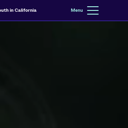
th in California
Menu