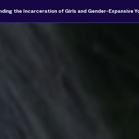
ding the Incarceration of Girls and Gender-Expansive You