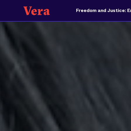
Freedom and Justice: En