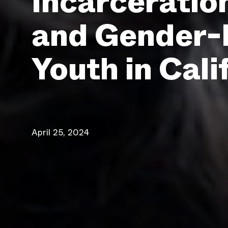
Incarceration
and Gender-
Youth in Cali
April 25, 2024