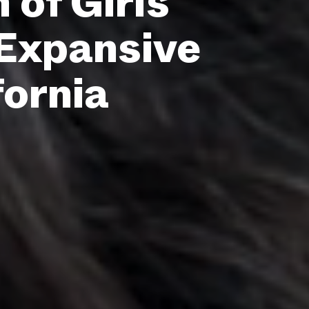
 of Girls
Expansive
fornia