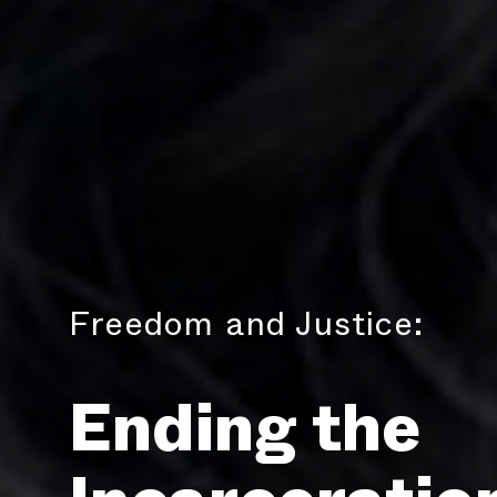
Freedom and Justice:
Ending the