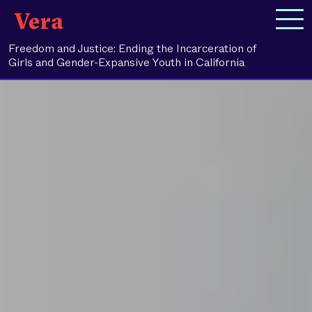
Freedom and Justice: Ending the Incarceration of
Girls and Gender-Expansive Youth in California