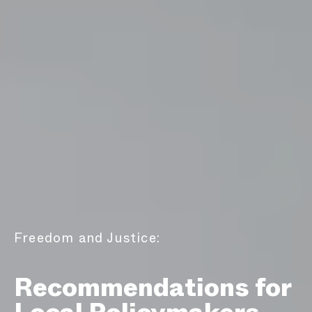
Freedom and Justice:
Recommendations for