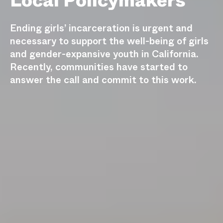
Local Policymakers
Ending girls’ incarceration is urgent and
necessary to support the well-being of girls
and gender-expansive youth in California.
Recently, communities have started to
answer the call and commit to this work.