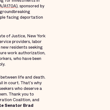
ng for investments in
A
/
A170A
), sponsored by
 groundbreaking
ople facing deportation
ute of Justice, New York
rvice providers, labor
d new residents seeking
ecure work authorization,
Yorkers, who have been
ly.
 between life and death.
l in court. That's why
 seekers who deserve a
them. Thank you to
ation Coalition, and
te Senator Brad