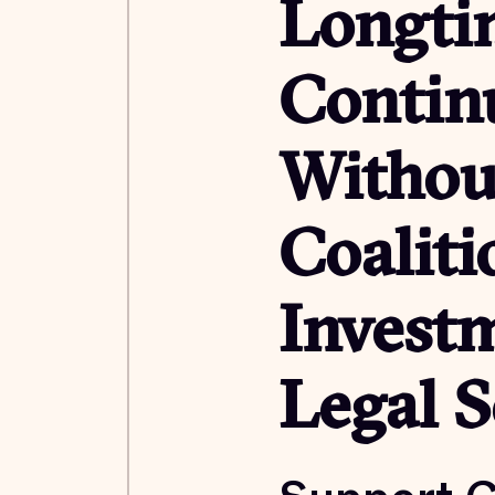
Longti
Contin
Withou
Coalit
Investm
Legal S