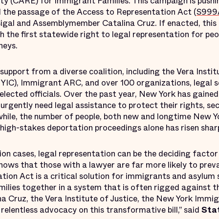
ty (CARE) for Immigrant Families. This campaign is pushi
nd the passage of the Access to Representation Act (
S999
gal and Assemblymember Catalina Cruz. If enacted, this
sh the first statewide right to legal representation for pe
neys.
pport from a diverse coalition, including the Vera Instit
YIC), Immigrant ARC, and over 100 organizations, legal se
 elected officials. Over the past year, New York has gaine
 urgently need legal assistance to protect their rights, s
nwhile, the number of people, both new and longtime New 
high-stakes deportation proceedings alone has risen sharp
on cases, legal representation can be the deciding factor
ows that those with a lawyer are far more likely to prevai
tion Act is a critical solution for immigrants and asylum
amilies together in a system that is often rigged against 
Cruz, the Vera Institute of Justice, the New York Immigr
elentless advocacy on this transformative bill,” said
Sta