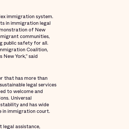
lex immigration system.
ts in immigration legal
 demonstration of New
immigrant communities,
 public safety for all.
Immigration Coalition,
s New York,” said
er that has more than
sustainable legal services
ared to welcome and
ons. Universal
 stability and has wide
 in immigration court.
t legal assistance,