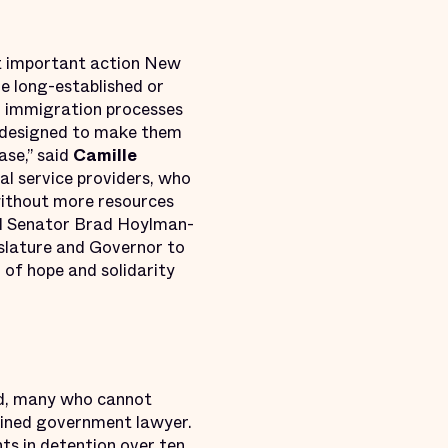
ost important action New
e long-established or
in immigration processes
m designed to make them
ase,” said
Camille
gal service providers, who
without more resources
d Senator Brad Hoylman-
islature and Governor to
 of hope and solidarity
ead, many who cannot
rained government lawyer.
nts in detention
over ten