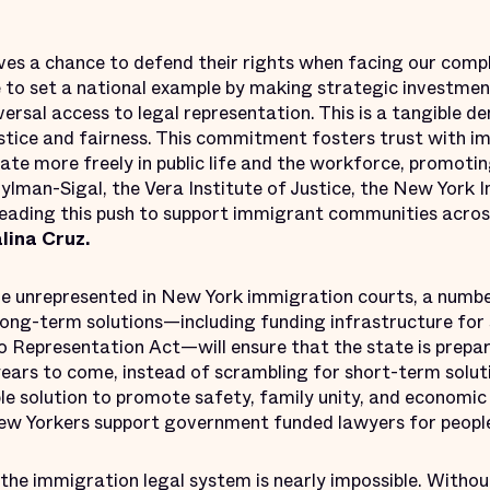
es a chance to defend their rights when facing our comp
 to set a national example by making strategic investmen
versal access to legal representation. This is a tangible
stice and fairness. This commitment fosters trust with 
ate more freely in public life and the workforce, promoting
lman-Sigal, the Vera Institute of Justice, the New York 
ading this push to support immigrant communities acros
ina Cruz.
re unrepresented in New York immigration courts, a numb
Long-term solutions—including funding infrastructure for 
o Representation Act—will ensure that the state is prep
ears to come, instead of scrambling for short-term soluti
ble solution to promote safety, family unity, and economic
ew Yorkers support government funded lawyers for people
the immigration legal system is nearly impossible. Withou