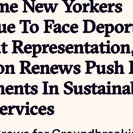
me New Yorkers
ue To Face Depor
t Representation
ion Renews Push 
ents In Sustaina
ervices