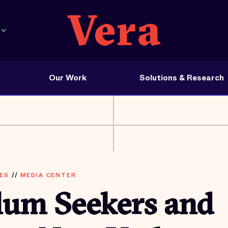
Our Work
Solutions & Research
ES
//
MEDIA CENTER
lum Seekers and