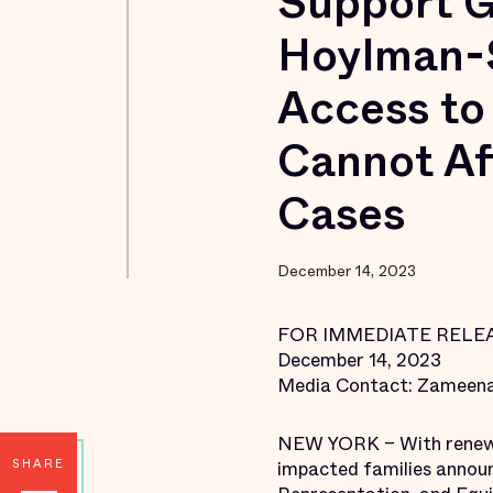
Support G
Hoylman-S
Access to
Cannot Af
Cases
December 14, 2023
FOR IMMEDIATE RELE
December 14, 2023
Media Contact: Zameena
NEW YORK – With renewed 
SHARE
impacted families annou