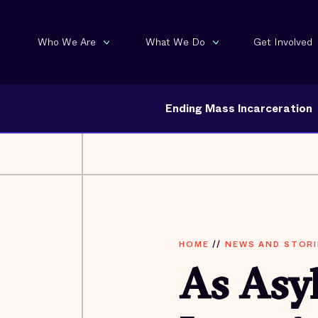
Who We Are
What We Do
Get Involved
Ending Mass Incarceration
HOME
//
NEWS AND STORI
As Asy