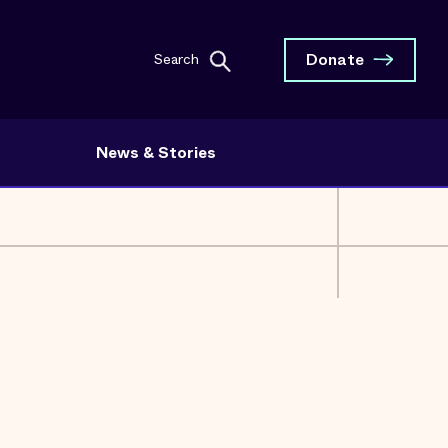
Donate
Search
News & Stories