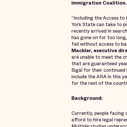
Immigration Coalition.
“Including the Access to
York State can take to p
recently arrived in searc
has gone on for too lon
fail without access to ba
Mackler, executive dir
are unable to meet the c
that are guaranteed yea
Sigal for their continued
include the ARA in this y
for the rest of the countr
Background:
Currently, people facing
afford to hire legal rep
Multiple studies undersco