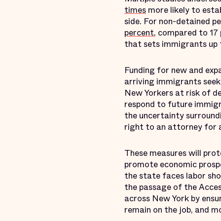
times
more likely to esta
side. For non-detained pe
percent
, compared to 17 
that sets immigrants up t
Funding for new and expa
arriving immigrants seek
New Yorkers at risk of d
respond to future immigr
the uncertainty surround
right to an attorney for
These measures will prot
promote economic prosper
the state faces labor sho
the passage of the Acces
across New York by ensur
remain on the job, and m