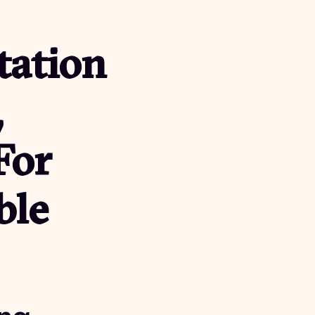
tation
,
For
ble