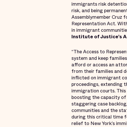
immigrants risk detention
risk, and being permanen
Assemblymember Cruz for
Representation Act. With
in immigrant communities
Institute of Justice’s
“The Access to Represent
system and keep familie
afford or access an attor
from their families and 
inflicted on immigrant co
proceedings, extending th
immigration courts. This 
boosting the capacity of 
staggering case backlog,
communities and the sta
during this critical time
relief to New York’s immi