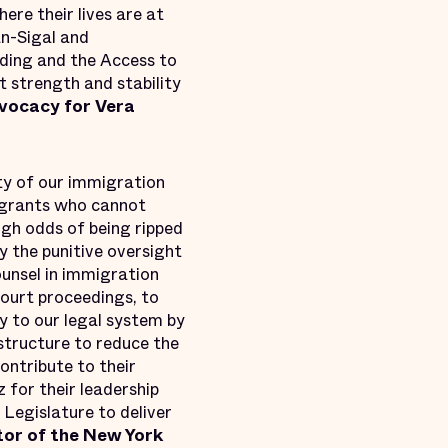
ere their lives are at
n-Sigal and
ding and the Access to
t strength and stability
dvocacy for Vera
ty of our immigration
igrants who cannot
igh odds of being ripped
 the punitive oversight
ounsel in immigration
court proceedings, to
ty to our legal system by
astructure to reduce the
ontribute to their
for their leadership
 Legislature to deliver
or of the New York