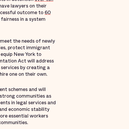
 have lawyers on their
uccessful outcome to
60
 fairness in a system
o meet the needs of newly
lies, protect immigrant
o equip New York to
ntation Act will address
 services by creating a
ire one on their own.
ent schemes and will
d strong communities as
nts in legal services and
and economic stability
ore essential workers
 communities.