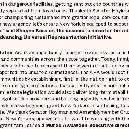
 in dangerous facilities, getting sent back to countries wh
tly separated from loved ones. Thanks to Senator Hoylma
 championing sustainable immigration legal services fun
 new urgency, let’s ensure New York is equipped to suppor
,” said
Shayna Kessler, the associate director for a
 Advancing Universal Representation initiative
.
ation Act is an opportunity to begin to address the cruel
s and communities across the state together. Today, imm
ney are forced to represent themselves in court, facing h
deported into unsafe circumstances. The ARA would rectify
mmunities by establishing a first-in-the-nation right to c
e same legal protections that currently exist in criminal 
milestone legislation would also deliver long-term stabili
legal service providers and building urgently needed infr
 while assisting immigrant New Yorkers in continuing to c
te. We thank Senator Hoylman and Assemblymember Cruz 
 for New Yorkers, and we look forward to working with the
grant families,” said
Murad Awawdeh, executive direct