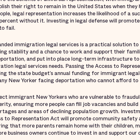
blish their right to remain in the United States when they
ople, legal representation increases the likelihood of a s
percent without it. Investing in legal defense will promote
o fail.
nded immigration legal services is a practical solution t
ing stability and a chance to work and support their fami
eportation, and put into place long-term infrastructure t
ation legal services needs. Passing the Access to Represe
ing the state budget’s annual funding for immigrant legal
 any New Yorker facing deportation who cannot afford to h
ect immigrant New Yorkers who are vulnerable to fraudul
ity, ensuring more people can fill job vacancies and buil
rtages and areas of declining population growth. Investme
s to Representation Act will promote community safety 
ing that more parents remain home with their children, m
ore business owners continue to invest in and support our