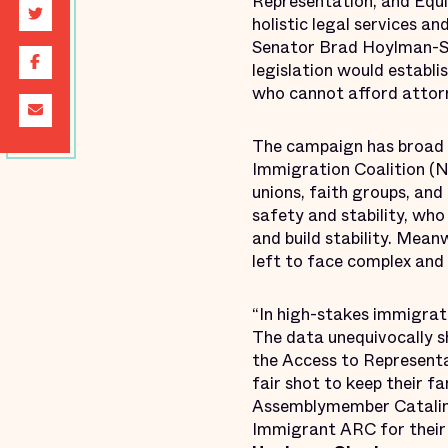
Representation, and Equi
holistic legal services a
Senator Brad Hoylman-Si
legislation would establi
who cannot afford attor
The campaign has broad su
Immigration Coalition (N
unions, faith groups, and
safety and stability, who
and build stability. Mea
left to face complex and 
“In high-stakes immigrati
The data unequivocally sh
the Access to Representa
fair shot to keep their f
Assemblymember Catalina 
Immigrant ARC for their r