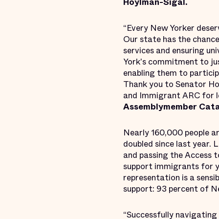
Hoylman-Sigal.
“Every New Yorker deserv
Our state has the chance
services and ensuring uni
York's commitment to ju
enabling them to particip
Thank you to Senator Hoy
and Immigrant ARC for le
Assemblymember Catal
Nearly 160,000 people a
doubled since last year. 
and passing the Access t
support immigrants for y
representation is a sensi
support: 93 percent of N
“Successfully navigating 