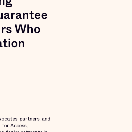
ng
Guarantee
ers Who
ation
vocates, partners, and
 for Access,