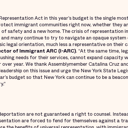
 Representation Act in this year’s budget is the single m
rotect immigrant communities right now, whether they ar
h of safety and a new home. The crisis of representation 
g, and many continue to try to navigate an opaque syste
sic legal orientation, much less a representative on their c
ector of Immigrant ARC (I-ARC)
. “At the same time, le
rushing needs for their services, cannot expand capacity 
r over year. We thank Assemblymember Catalina Cruz an
 leadership on this issue and urge the New York State Leg
ear’s budget so that New York can continue to be a beacon
y.”
 deportation are not guaranteed a right to counsel. Inst
resentation are forced to fend for themselves against a t
re the benefits of universal representation, with immigra