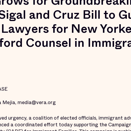
rows for Groundbreaki
igal and Cruz Bill to 
 Lawyers for New York
ford Counsel in Immigr
ASE
 Mejia, media@vera.org
urgency, a coalition of elected officials, immigrant ad
nced a coordinated effort today supporting the Campaign