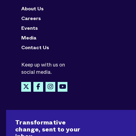
About Us
Careers
Events
Media
Contact Us
Keep up with us on
social media.
Transformative
change, sent to your