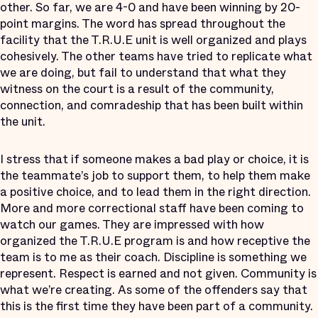
other. So far, we are 4-0 and have been winning by 20-
point margins. The word has spread throughout the
facility that the T.R.U.E unit is well organized and plays
cohesively. The other teams have tried to replicate what
we are doing, but fail to understand that what they
witness on the court is a result of the community,
connection, and comradeship that has been built within
the unit.
I stress that if someone makes a bad play or choice, it is
the teammate’s job to support them, to help them make
a positive choice, and to lead them in the right direction.
More and more correctional staff have been coming to
watch our games. They are impressed with how
organized the T.R.U.E program is and how receptive the
team is to me as their coach. Discipline is something we
represent. Respect is earned and not given. Community is
what we’re creating. As some of the offenders say that
this is the first time they have been part of a community.