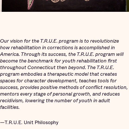
Our vision for the T.R.U.E. program is to revolutionize
how rehabilitation in corrections is accomplished in
America. Through its success, the T.R.U.E. program will
become the benchmark for youth rehabilitation first
throughout Connecticut then beyond. The T.R.U.E.
program embodies a therapeutic model that creates
spaces for character development, teaches tools for
success, provides positive methods of conflict resolution,
mentors every stage of personal growth, and reduces
recidivism, lowering the number of youth in adult
facilities.
—T.R.U.E. Unit Philosophy