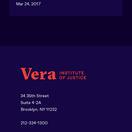
Mar 24, 2017
34 35th Street
Suite 4-2A
Brooklyn, NY 11232
212-334-1300