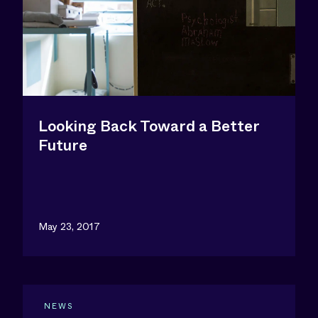
Looking Back Toward a Better
Future
May 23, 2017
NEWS