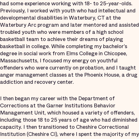
had some experience working with 18- to 25-year-olds.
Previously, I worked with youth who had intellectual and
developmental disabilities in Waterbury, CT at the
Waterbury Arc program and later mentored and assisted
troubled youth who were members of a high school
basketball team to achieve their dreams of playing
basketball in college. While completing my bachelor’s
degree in social work from Elms College in Chicopee,
Massachusetts, I focused my energy on youthful
offenders who were currently on probation, and I taught
anger management classes at the Phoenix House, a drug
addiction and recovery center.
I then began my career with the Department of
Corrections at the Garner Institutions Behavior
Management Unit, which housed a variety of offenders,
including those 18 to 25 years of age who had diminished
capacity. I then transitioned to Cheshire Correctional
Institution (Cheshire CI), where I spent the majority of my