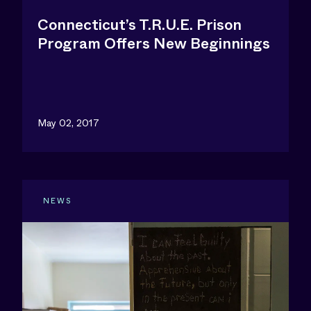
Connecticut’s T.R.U.E. Prison
Program Offers New Beginnings
May 02, 2017
NEWS