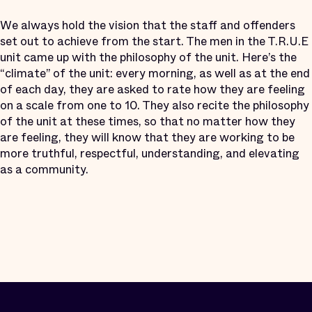
We always hold the vision that the staff and offenders
set out to achieve from the start. The men in the T.R.U.E
unit came up with the philosophy of the unit. Here’s the
“climate” of the unit: every morning, as well as at the end
of each day, they are asked to rate how they are feeling
on a scale from one to 10. They also recite the philosophy
of the unit at these times, so that no matter how they
are feeling, they will know that they are working to be
more truthful, respectful, understanding, and elevating
as a community.