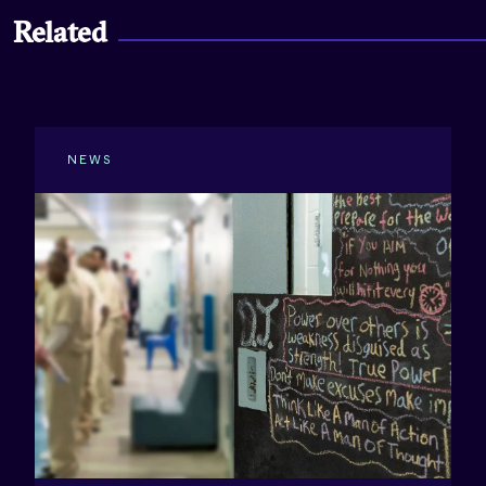
Related
NEWS