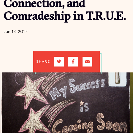
Connection, and
Comradeship in T.R.U.E.
Jun 13, 2017
SHARE