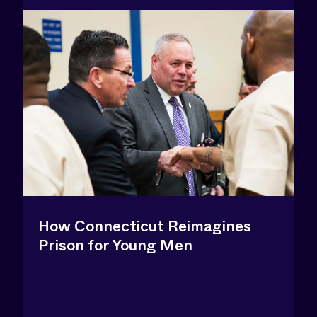
How Connecticut Reimagines
Prison for Young Men