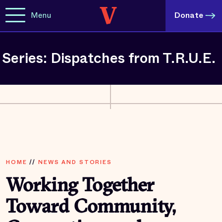
Menu
Donate
Series: Dispatches from T.R.U.E.
HOME
//
NEWS AND STORIES
Working Together
Toward Community,