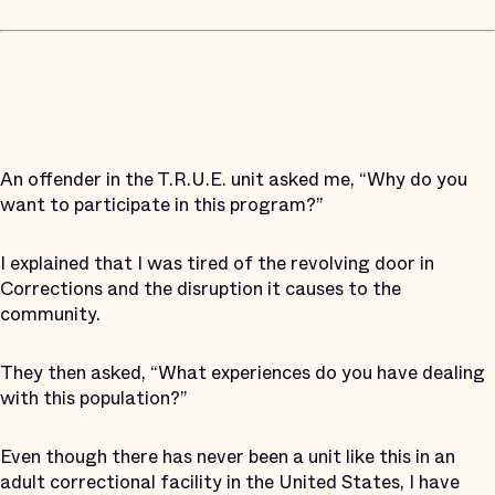
An offender in the T.R.U.E. unit asked me, “Why do you
want to participate in this program?”
I explained that I was tired of the revolving door in
Corrections and the disruption it causes to the
community.
They then asked, “What experiences do you have dealing
with this population?”
Even though there has never been a unit like this in an
adult correctional facility in the United States, I have