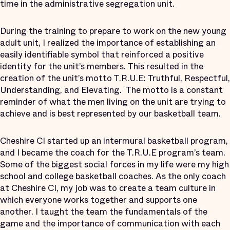
time in the administrative segregation unit.
During the training to prepare to work on the new young
adult unit, I realized the importance of establishing an
easily identifiable symbol that reinforced a positive
identity for the unit’s members. This resulted in the
creation of the unit’s motto T.R.U.E: Truthful, Respectful,
Understanding, and Elevating. The motto is a constant
reminder of what the men living on the unit are trying to
achieve and is best represented by our basketball team.
Cheshire CI started up an intermural basketball program,
and I became the coach for the T.R.U.E program’s team.
Some of the biggest social forces in my life were my high
school and college basketball coaches. As the only coach
at Cheshire CI, my job was to create a team culture in
which everyone works together and supports one
another. I taught the team the fundamentals of the
game and the importance of communication with each