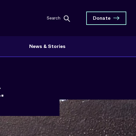
Donate
Search
News & Stories
.