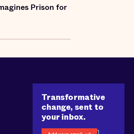
agines Prison for
Transformative
change, sent to
your inbox.