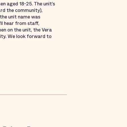
men aged 18-25. The unit’s
ard the community),
 the unit name was
ll hear from staff,
en on the unit, the Vera
ity. We look forward to