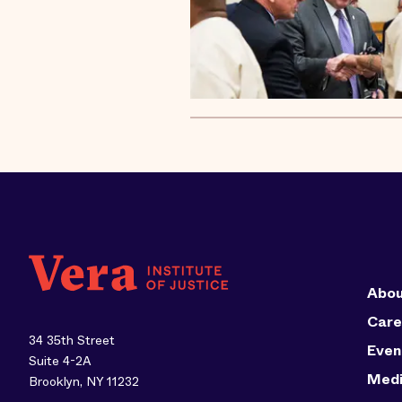
Abou
Care
34 35th Street
Even
Suite 4-2A
Med
Brooklyn, NY 11232