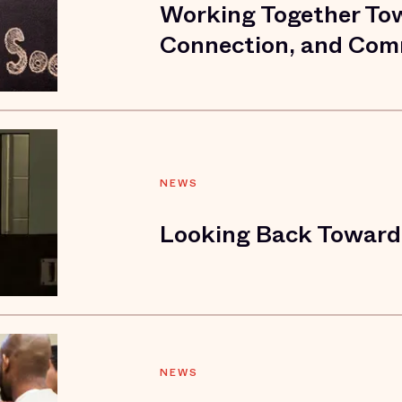
Working Together To
Connection, and Comr
NEWS
Looking Back Toward 
NEWS