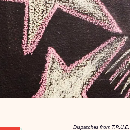
Dispatches from T.R.U.E