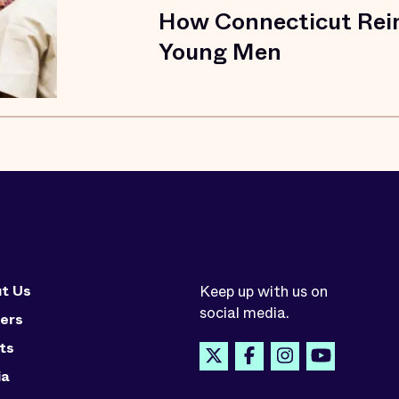
How Connecticut Reim
Young Men
t Us
Keep up with us on
social media.
ers
ts
ia