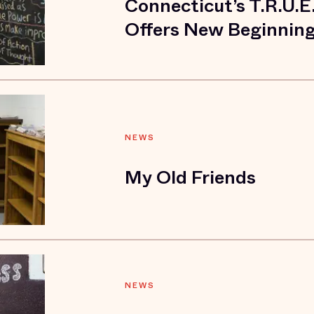
Connecticut’s T.R.U.E
Offers New Beginnin
NEWS
My Old Friends
NEWS