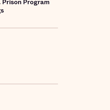
. Prison Program
gs