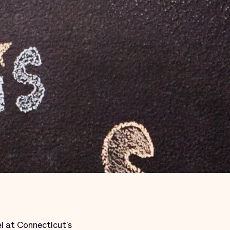
l at Connecticut’s