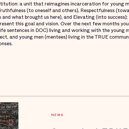
titution: a unit that reimagines incarceration for young 
ruthfulness (to oneself and others), Respectfulness (tow
 and what brought us here), and Elevating (into success);
resent this goal and vision. Over the next few months you’
ife sentences in DOC) living and working with the young m
ject, and young men (mentees) living in the TRUE commun
onses.
NEWS