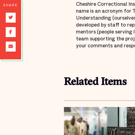
Cheshire Correctional Ins
SHARE
name is an acronym for T
Understanding (ourselves
developed by staff to rep
mentors (people serving l
team supporting the pro
your comments and resp
Related Items