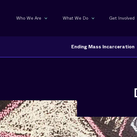
Who We Are
What We Do
Get Involved
Ending Mass Incarceration