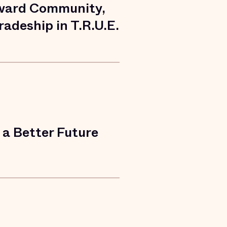
ward Community,
adeship in T.R.U.E.
a Better Future