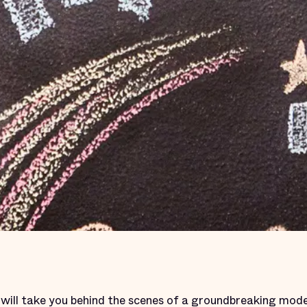
. will take you behind the scenes of a groundbreaking mode