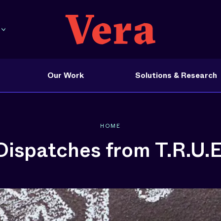
Our Work
Solutions & Research
HOME
Dispatches from T.R.U.E