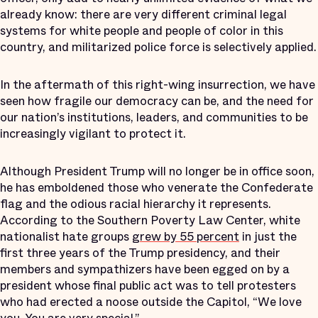
already know: there are very different criminal legal
systems for white people and people of color in this
country, and militarized police force is selectively applied.
In the aftermath of this right-wing insurrection, we have
seen how fragile our democracy can be, and the need for
our nation’s institutions, leaders, and communities to be
increasingly vigilant to protect it.
Although President Trump will no longer be in office soon,
he has emboldened those who venerate the Confederate
flag and the odious racial hierarchy it represents.
According to the Southern Poverty Law Center, white
nationalist hate groups
grew by 55 percent
in just the
first three years of the Trump presidency, and their
members and sympathizers have been egged on by a
president whose final public act was to tell protesters
who had erected a noose outside the Capitol, “We love