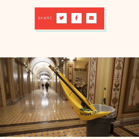
SHARE