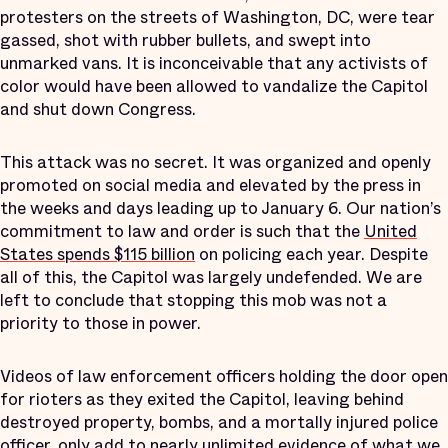
protesters on the streets of Washington, DC, were tear
gassed, shot with rubber bullets, and swept into
unmarked vans. It is inconceivable that any activists of
color would have been allowed to vandalize the Capitol
and shut down Congress.
This attack was no secret. It was organized and openly
promoted on social media and elevated by the press in
the weeks and days leading up to January 6. Our nation’s
commitment to law and order is such that the
United
States spends $115 billion
on policing each year. Despite
all of this, the Capitol was largely undefended. We are
left to conclude that stopping this mob was not a
priority to those in power.
Videos of law enforcement officers holding the door open
for rioters as they exited the Capitol, leaving behind
destroyed property, bombs, and a mortally injured police
officer, only add to nearly unlimited evidence of what we