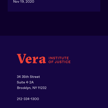
Nov 19, 2020
34 35th Street
Suite 4-2A
Brooklyn, NY 11232
212-334-1300