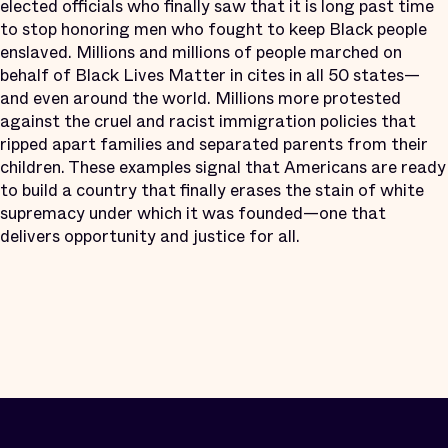
elected officials who finally saw that it is long past time
to stop honoring men who fought to keep Black people
enslaved. Millions and millions of people marched on
behalf of Black Lives Matter in cites in all 50 states—
and even around the world. Millions more protested
against the cruel and racist immigration policies that
ripped apart families and separated parents from their
children. These examples signal that Americans are ready
to build a country that finally erases the stain of white
supremacy under which it was founded—one that
delivers opportunity and justice for all.