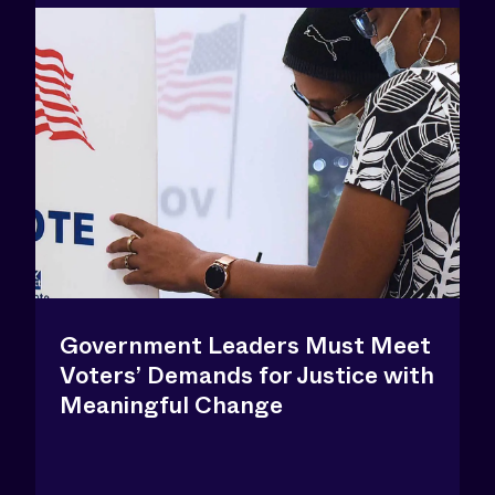
Government Leaders Must Meet
Voters’ Demands for Justice with
Meaningful Change