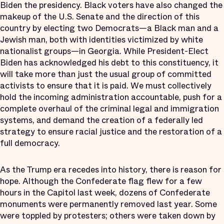
Biden the presidency. Black voters have also changed the
makeup of the U.S. Senate and the direction of this
country by electing two Democrats—a Black man and a
Jewish man, both with identities victimized by white
nationalist groups—in Georgia. While President-Elect
Biden has acknowledged his debt to this constituency, it
will take more than just the usual group of committed
activists to ensure that it is paid. We must collectively
hold the incoming administration accountable, push for a
complete overhaul of the criminal legal and immigration
systems, and demand the creation of a federally led
strategy to ensure racial justice and the restoration of a
full democracy.
As the Trump era recedes into history, there is reason for
hope. Although the Confederate flag flew for a few
hours in the Capitol last week, dozens of Confederate
monuments were permanently removed last year. Some
were toppled by protesters; others were taken down by