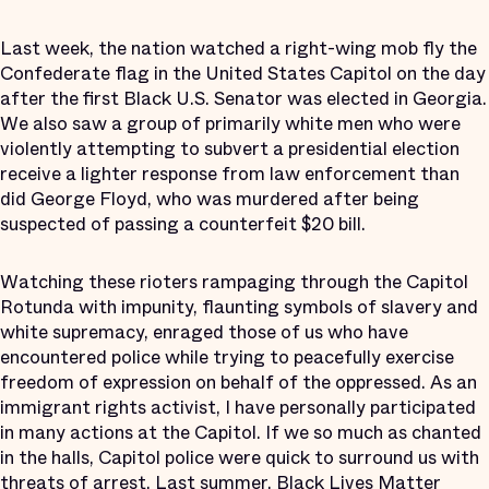
Last week, the nation watched a right-wing mob fly the
Confederate flag in the United States Capitol on the day
after the first Black U.S. Senator was elected in Georgia.
We also saw a group of primarily white men who were
violently attempting to subvert a presidential election
receive a lighter response from law enforcement than
did George Floyd, who was murdered after being
suspected of passing a counterfeit $20 bill.
Watching these rioters rampaging through the Capitol
Rotunda with impunity, flaunting symbols of slavery and
white supremacy, enraged those of us who have
encountered police while trying to peacefully exercise
freedom of expression on behalf of the oppressed. As an
immigrant rights activist, I have personally participated
in many actions at the Capitol. If we so much as chanted
in the halls, Capitol police were quick to surround us with
threats of arrest. Last summer, Black Lives Matter