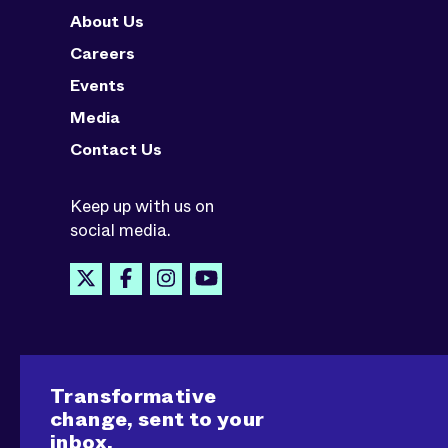
About Us
Careers
Events
Media
Contact Us
Keep up with us on
social media.
Transformative
change, sent to your
inbox.