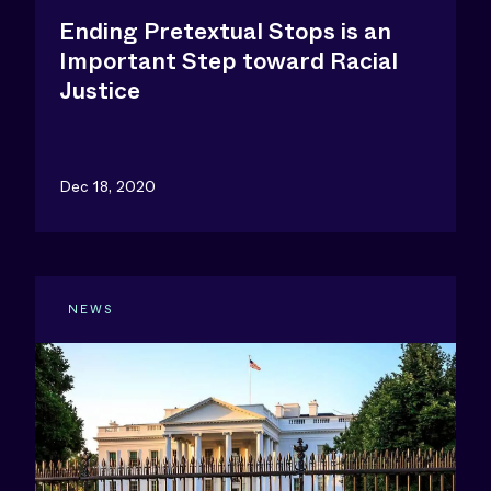
Ending Pretextual Stops is an
Important Step toward Racial
Justice
Dec 18, 2020
NEWS