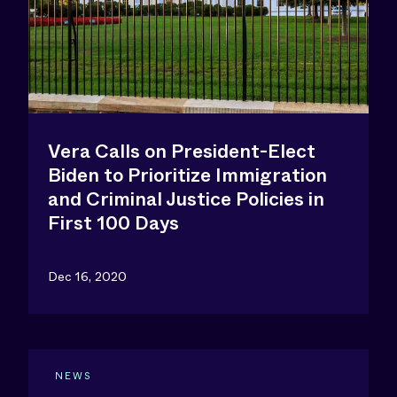
Vera Calls on President-Elect
Biden to Prioritize Immigration
and Criminal Justice Policies in
First 100 Days
Dec 16, 2020
NEWS