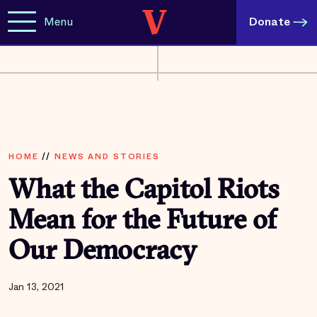
Menu
Donate
HOME
//
NEWS AND STORIES
What the Capitol Riots
Mean for the Future of
Our Democracy
Jan 13, 2021