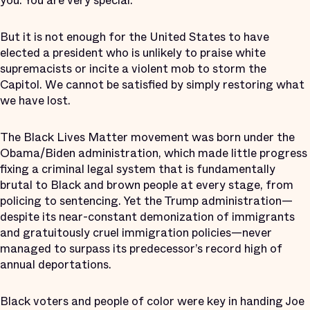
you. You are very special.”
But it is not enough for the United States to have
elected a president who is unlikely to praise white
supremacists or incite a violent mob to storm the
Capitol. We cannot be satisfied by simply restoring what
we have lost.
The Black Lives Matter movement was born under the
Obama/Biden administration, which made little progress
fixing a criminal legal system that is fundamentally
brutal to Black and brown people at every stage, from
policing to sentencing. Yet the Trump administration—
despite its near-constant demonization of immigrants
and gratuitously cruel immigration policies—never
managed to surpass its predecessor’s record high of
annual deportations.
Black voters and people of color were key in handing Joe