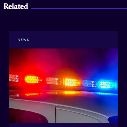
Related
NEWS