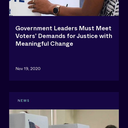
Government Leaders Must Meet
Voters’ Demands for Justice with
Meaningful Change
Nov 19, 2020
NEWS