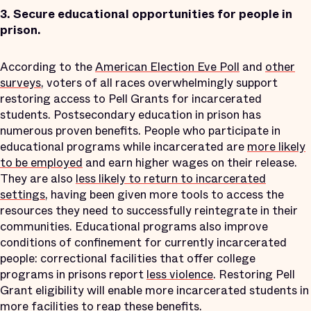
3.
Secure educational opportunities for people in
prison.
According to the
American Election Eve Poll
and
other
surveys
, voters of all races overwhelmingly support
restoring access to Pell Grants for incarcerated
students. Postsecondary education in prison has
numerous proven benefits. People who participate in
educational programs while incarcerated are
more likely
to be employed
and earn higher wages on their release.
They are also
less likely to return to incarcerated
settings
, having been given more tools to access the
resources they need to successfully reintegrate in their
communities. Educational programs also improve
conditions of confinement for currently incarcerated
people: correctional facilities that offer college
programs in prisons report
less violence
. Restoring Pell
Grant eligibility will enable more incarcerated students in
more facilities to reap these benefits.