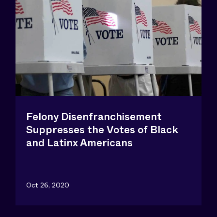
Felony Disenfranchisement
Suppresses the Votes of Black
and Latinx Americans
Oct 26, 2020