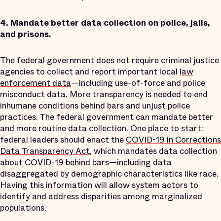
4.
Mandate better data collection on police, jails,
and prisons.
The federal government does not require criminal justice
agencies to collect and report important local
law
enforcement data
—including use-of-force and police
misconduct data. More transparency is needed to end
inhumane conditions behind bars and unjust police
practices. The federal government can mandate better
and more routine data collection. One place to start:
federal leaders should enact the
COVID-19 in Corrections
Data Transparency Act
, which mandates data collection
about COVID-19 behind bars—including data
disaggregated by demographic characteristics like race.
Having this information will allow system actors to
identify and address disparities among marginalized
populations.