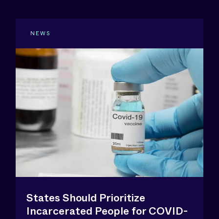
NEWS
States Should Prioritize
Incarcerated People for COVID-