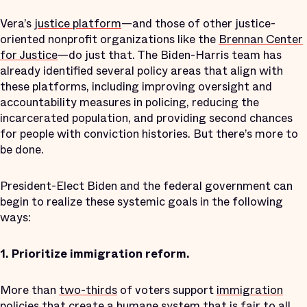
Vera’s
justice platform
—and those of other justice-
oriented nonprofit organizations like the
Brennan Center
for Justice
—do just that. The Biden-Harris team has
already identified several policy areas that align with
these platforms, including improving oversight and
accountability measures in policing, reducing the
incarcerated population, and providing second chances
for people with conviction histories. But there’s more to
be done.
President-Elect Biden and the federal government can
begin to realize these systemic goals in the following
ways:
1.
Prioritize immigration reform.
More than
two-thirds
of voters support
immigration
policies
that create a humane system that is fair to all.