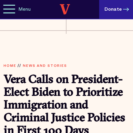
Menu
Donate
HOME
//
NEWS AND STORIES
Vera Calls on President-
Elect Biden to Prioritize
Immigration and
Criminal Justice Policies
in First 100 Days