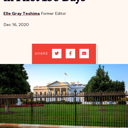
Elle Gray Teshima
Former Editor
Dec 16, 2020
SHARE