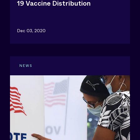
19 Vaccine Distribution
Dec 03, 2020
NEWS