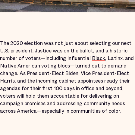
The 2020 election was not just about selecting our next
U.S. president. Justice was on the ballot, and a historic
number of voters—including influential
Black
, Latinx, and
Native American
voting blocs—turned out to demand
change. As President-Elect Biden, Vice President-Elect
Harris, and the incoming cabinet appointees ready their
agendas for their first 100 days in office and beyond,
voters will hold them accountable for delivering on
campaign promises and addressing community needs
across America—especially in communities of color.