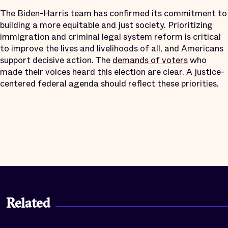
The Biden-Harris team has confirmed its commitment to
building a more equitable and just society. Prioritizing
immigration and criminal legal system reform is critical
to improve the lives and livelihoods of all, and Americans
support decisive action. The
demands of voters
who
made their voices heard this election are clear. A justice-
centered federal agenda should reflect these priorities.
Related