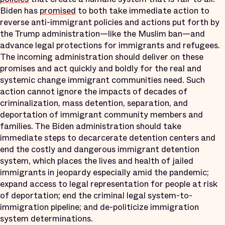
Biden has
promised
to both take immediate action to
reverse anti-immigrant policies and actions put forth by
the Trump administration—like the Muslim ban—and
advance legal protections for immigrants and refugees.
The incoming administration should deliver on these
promises and act quickly and boldly for the real and
systemic change immigrant communities need. Such
action cannot ignore the impacts of decades of
criminalization, mass detention, separation, and
deportation of immigrant community members and
families. The Biden administration should take
immediate steps to decarcerate detention centers and
end the costly and dangerous immigrant detention
system, which places the lives and health of jailed
immigrants in jeopardy especially amid the pandemic;
expand access to legal representation for people at risk
of deportation; end the criminal legal system-to-
immigration pipeline; and de-politicize immigration
system determinations.