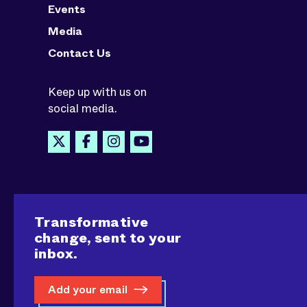
Events
Media
Contact Us
Keep up with us on
social media.
Transformative
change, sent to your
inbox.
Add your email