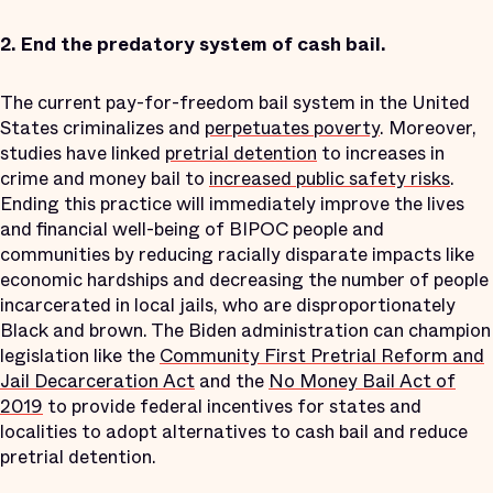
2.
End the predatory system of cash bail.
The current pay-for-freedom bail system in the United
States criminalizes and
perpetuates poverty
. Moreover,
studies have linked
pretrial detention
to increases in
crime and money bail to
increased public safety risks
.
Ending this practice will immediately improve the lives
and financial well-being of BIPOC people and
communities by reducing racially disparate impacts like
economic hardships and decreasing the number of people
incarcerated in local jails, who are disproportionately
Black and brown. The Biden administration can champion
legislation like the
Community First Pretrial Reform and
Jail Decarceration Act
and the
No Money Bail Act of
2019
to provide federal incentives for states and
localities to adopt alternatives to cash bail and reduce
pretrial detention.