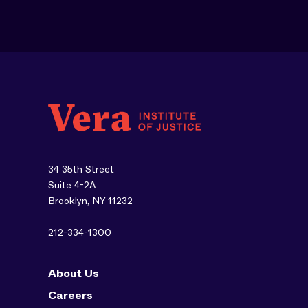
34 35th Street
Suite 4-2A
Brooklyn, NY 11232
212-334-1300
About Us
Careers