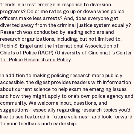
trends in arrest emerge in response to diversion
programs? Do crime rates go up or down when police
officers make less arrests? And, does everyone get
diverted away from the criminal justice system equally?
Research was conducted by leading scholars and
research organizations, including, but not limited to,
Robin S. Engel
and the
International Association of
Chiefs of Police (IACP) /University of Cincinnati’s Center
for Police Research and Policy
.
In addition to making policing research more publicly
accessible, the digest provides readers with information
about current science to help examine emerging issues
and how they might apply to one’s own police agency and
community. We welcome input, questions, and
suggestions—especially regarding research topics you’d
like to see featured in future volumes—and look forward
to your feedback and readership.