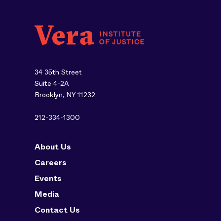
34 35th Street
Suite 4-2A
Brooklyn, NY 11232
212-334-1300
About Us
Careers
Events
Media
Contact Us