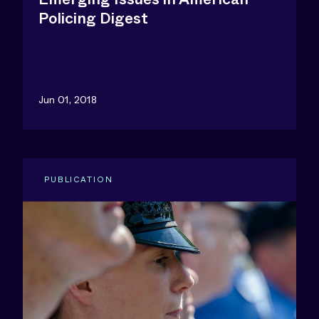
Policing Digest
Jun 01, 2018
PUBLICATION