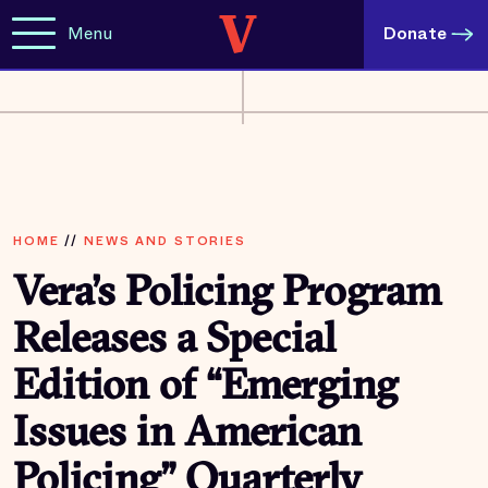
Menu
Donate
HOME
//
NEWS AND STORIES
Vera’s Policing Program
Releases a Special
Edition of “Emerging
Issues in American
Policing” Quarterly