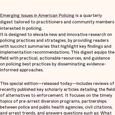
Emerging Issues in American Policing
is a quarterly
digest tailored to practitioners and community members
interested in policing.
It is designed to elevate new and innovative research on
policing practices and strategies, by providing readers
with succinct summaries that highlight key findings and
implementation recommendations. This digest equips the
field with practical, actionable resources, and guidance
on policing best practices by disseminating evidence-
informed approaches.
This special edition—released today—includes reviews of
recently published key scholarly articles detailing the field
of alternatives to enforcement. It focuses on the timely
topics of pre-arrest diversion programs, partnerships
between police and public health agencies, civil citations,
and arrest trends, and answers questions such as: What