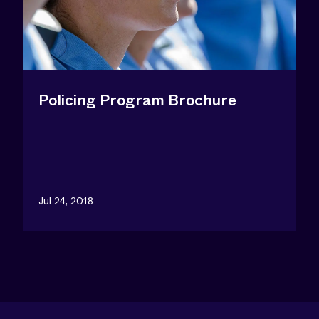
Policing Program Brochure
Jul 24, 2018