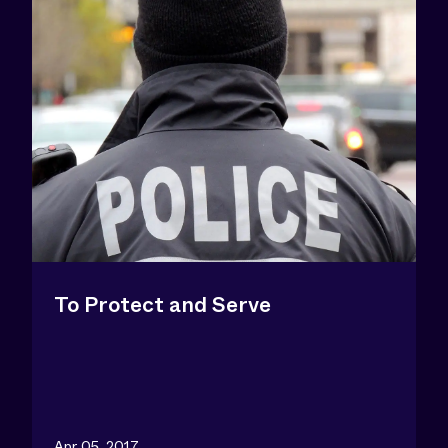
To Protect and Serve
Apr 05, 2017