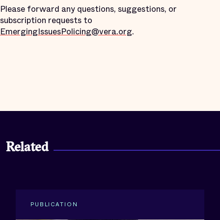
Please forward any questions, suggestions, or
subscription requests to
EmergingIssuesPolicing@vera.org
.
Related
PUBLICATION