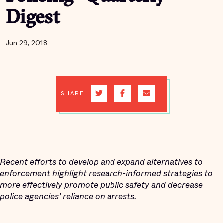
Digest
Jun 29, 2018
SHARE
Recent efforts to develop and expand alternatives to
enforcement highlight research-informed strategies to
more effectively promote public safety and decrease
police agencies’ reliance on arrests.