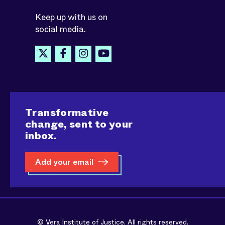
Keep up with us on
social media.
Transformative
change, sent to your
inbox.
Add your email
© Vera Institute of Justice. All rights reserved.