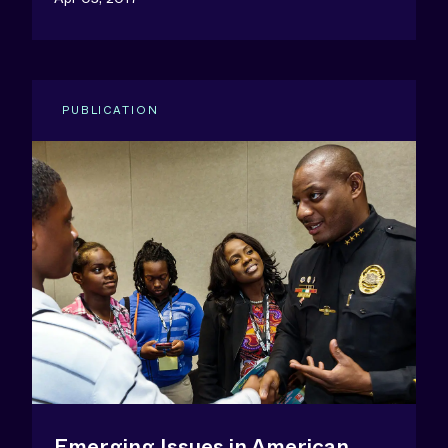
PUBLICATION
Emerging Issues in American