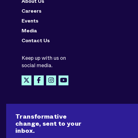
About Us
Careers
Events
Media
Contact Us
Keep up with us on
social media.
Transformative
change, sent to your
inbox.