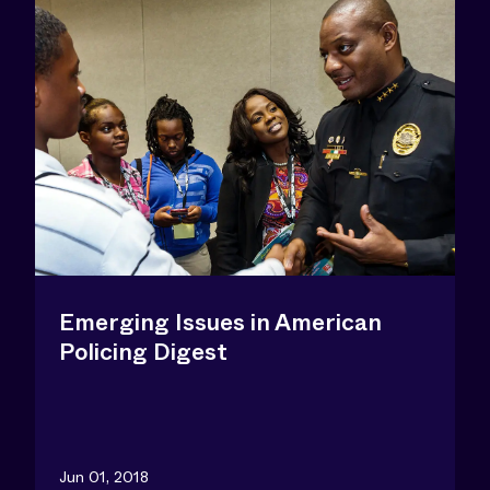
Emerging Issues in American
Policing Digest
Jun 01, 2018