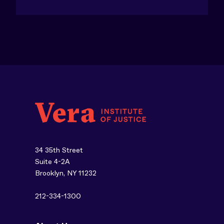
34 35th Street
Suite 4-2A
Brooklyn, NY 11232
212-334-1300