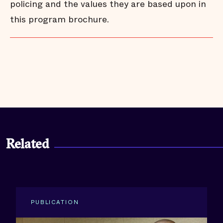
policing and the values they are based upon in
this program brochure.
Related
PUBLICATION