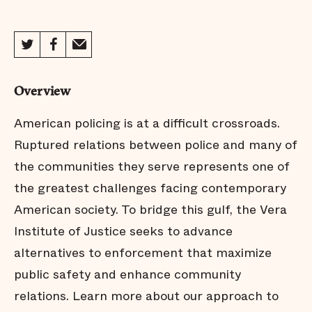
Overview
American policing is at a difficult crossroads.
Ruptured relations between police and many of
the communities they serve represents one of
the greatest challenges facing contemporary
American society. To bridge this gulf, the Vera
Institute of Justice seeks to advance
alternatives to enforcement that maximize
public safety and enhance community
relations. Learn more about our approach to