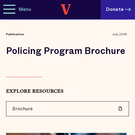
Menu
Donate
Publication
July 2018
Policing Program Brochure
EXPLORE RESOURCES
Brochure