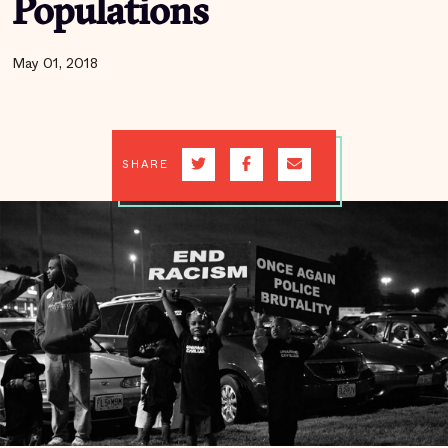
Populations
May 01, 2018
SHARE