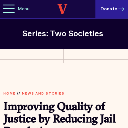
Menu
Donate
Series: Two Societies
HOME
//
NEWS AND STORIES
Improving Quality of
Justice by Reducing Jail