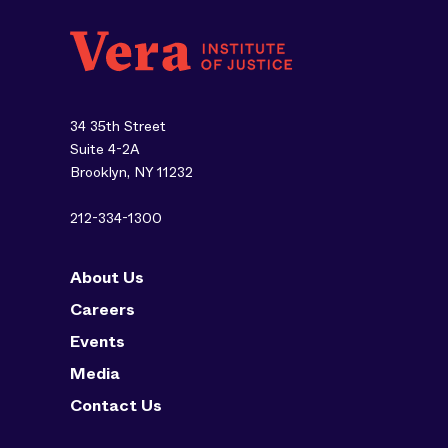
34 35th Street
Suite 4-2A
Brooklyn, NY 11232
212-334-1300
About Us
Careers
Events
Media
Contact Us