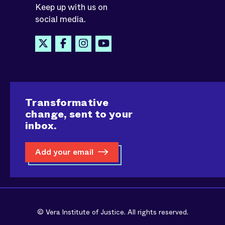
Keep up with us on
social media.
Transformative
change, sent to your
inbox.
Add your email
© Vera Institute of Justice. All rights reserved.