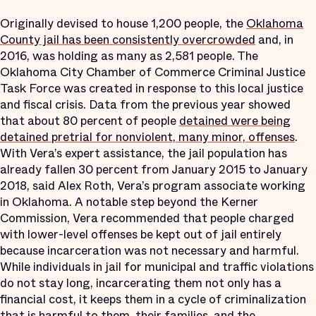
Originally devised to house 1,200 people, the
Oklahoma
County jail has been consistently overcrowded
and, in
2016, was holding as many as 2,581 people. The
Oklahoma City Chamber of Commerce Criminal Justice
Task Force was created in response to this local justice
and fiscal crisis. Data from the previous year showed
that about 80 percent of people
detained were being
detained pretrial for nonviolent, many minor, offenses
.
With Vera’s expert assistance, the jail population has
already fallen 30 percent from January 2015 to January
2018, said Alex Roth, Vera’s program associate working
in Oklahoma. A notable step beyond the Kerner
Commission, Vera recommended that people charged
with lower-level offenses be kept out of jail entirely
because incarceration was not necessary and harmful.
While individuals in jail for municipal and traffic violations
do not stay long, incarcerating them not only has a
financial cost, it keeps them in a cycle of criminalization
that is harmful to them, their families, and the