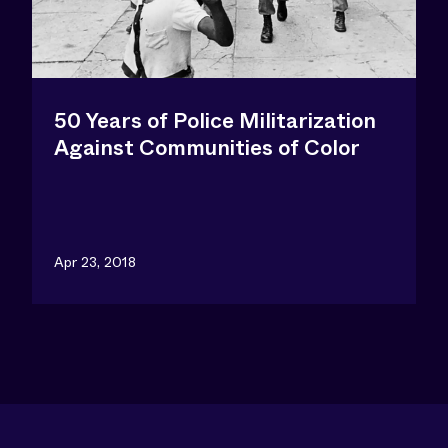
50 Years of Police Militarization
Against Communities of Color
Apr 23, 2018