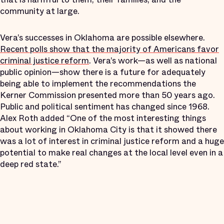
community at large.
Vera’s successes in Oklahoma are possible elsewhere.
Recent polls show that the majority of Americans favor
criminal justice reform
. Vera’s work—as well as national
public opinion—show there is a future for adequately
being able to implement the recommendations the
Kerner Commission presented more than 50 years ago.
Public and political sentiment has changed since 1968.
Alex Roth added “One of the most interesting things
about working in Oklahoma City is that it showed there
was a lot of interest in criminal justice reform and a huge
potential to make real changes at the local level even in a
deep red state.”