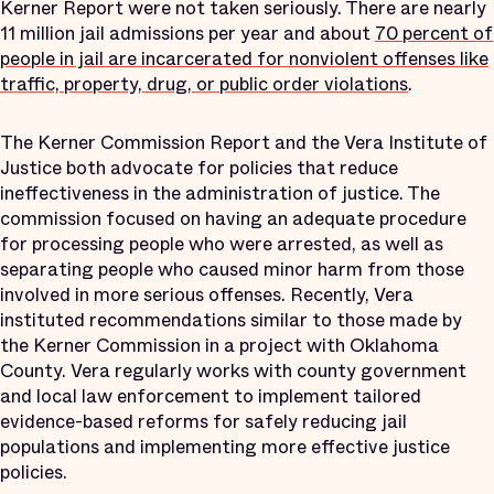
Kerner Report were not taken seriously. There are nearly
11 million jail admissions per year and about
70 percent of
people in jail are incarcerated for nonviolent offenses like
traffic, property, drug, or public order violations
.
The Kerner Commission Report and the Vera Institute of
Justice both advocate for policies that reduce
ineffectiveness in the administration of justice. The
commission focused on having an adequate procedure
for processing people who were arrested, as well as
separating people who caused minor harm from those
involved in more serious offenses. Recently, Vera
instituted recommendations similar to those made by
the Kerner Commission in a project with Oklahoma
County. Vera regularly works with county government
and local law enforcement to implement tailored
evidence-based reforms for safely reducing jail
populations and implementing more effective justice
policies.