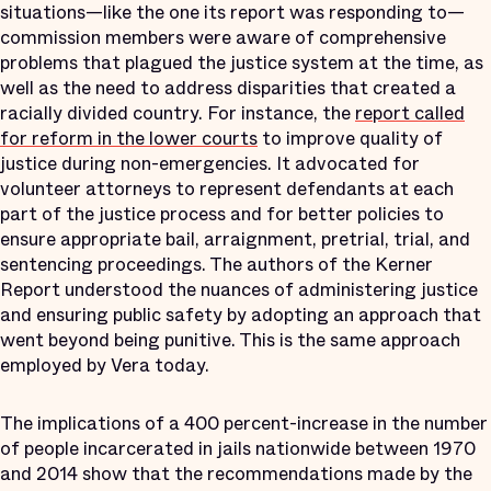
situations—like the one its report was responding to—
commission members were aware of comprehensive
problems that plagued the justice system at the time, as
well as the need to address disparities that created a
racially divided country. For instance, the
report called
for reform in the lower courts
to improve quality of
justice during non-emergencies. It advocated for
volunteer attorneys to represent defendants at each
part of the justice process and for better policies to
ensure appropriate bail, arraignment, pretrial, trial, and
sentencing proceedings. The authors of the Kerner
Report understood the nuances of administering justice
and ensuring public safety by adopting an approach that
went beyond being punitive. This is the same approach
employed by Vera today.
The implications of a 400 percent-increase in the number
of people incarcerated in jails nationwide between 1970
and 2014 show that the recommendations made by the