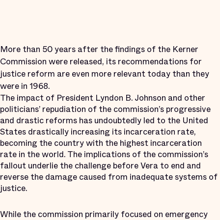
More than 50 years after the findings of the Kerner
Commission were released, its recommendations for
justice reform are even more relevant today than they
were in 1968.
The impact of President Lyndon B. Johnson and other
politicians’ repudiation of the commission’s progressive
and drastic reforms has undoubtedly led to the United
States drastically increasing its incarceration rate,
becoming the country with the highest incarceration
rate in the world. The implications of the commission’s
fallout underlie the challenge before Vera to end and
reverse the damage caused from inadequate systems of
justice.
While the commission primarily focused on emergency