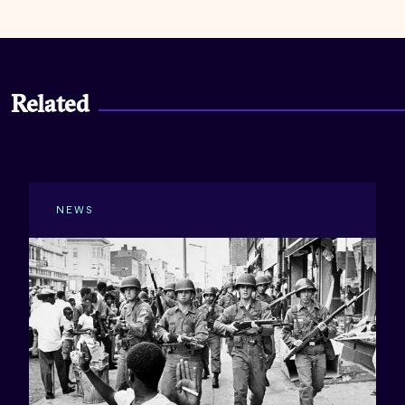
Related
NEWS