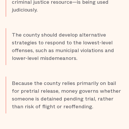
criminal justice resource—is being used
judiciously.
The county should develop alternative
strategies to respond to the lowest-level
offenses, such as municipal violations and
lower-level misdemeanors.
Because the county relies primarily on bail
for pretrial release, money governs whether
someone is detained pending trial, rather
than risk of flight or reoffending.