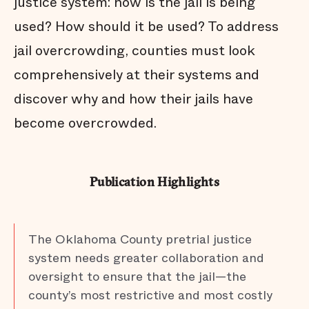
justice system: how is the jail is being
used? How should it be used? To address
jail overcrowding, counties must look
comprehensively at their systems and
discover why and how their jails have
become overcrowded.
Publication Highlights
The Oklahoma County pretrial justice
system needs greater collaboration and
oversight to ensure that the jail—the
county’s most restrictive and most costly