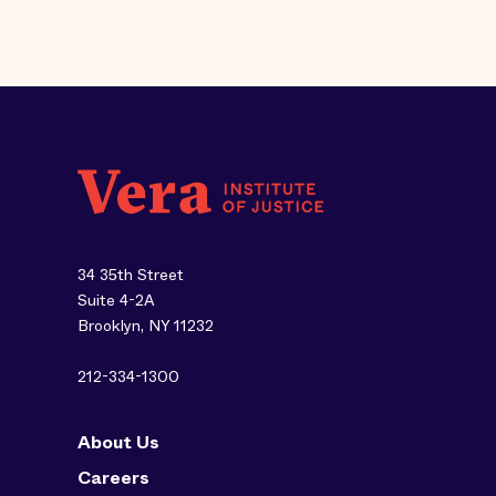
34 35th Street
Suite 4-2A
Brooklyn, NY 11232
212-334-1300
About Us
Careers