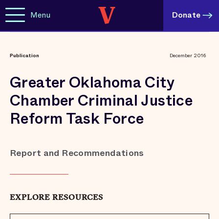
Menu
Donate
Publication
December 2016
Greater Oklahoma City
Chamber Criminal Justice
Reform Task Force
Report and Recommendations
EXPLORE RESOURCES