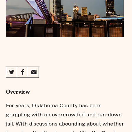
Overview
For years, Oklahoma County has been
grappling with an overcrowded and run-down
jail. With discussions abounding about whether