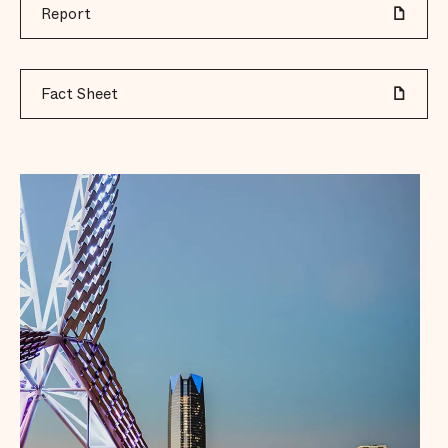
Report
Fact Sheet