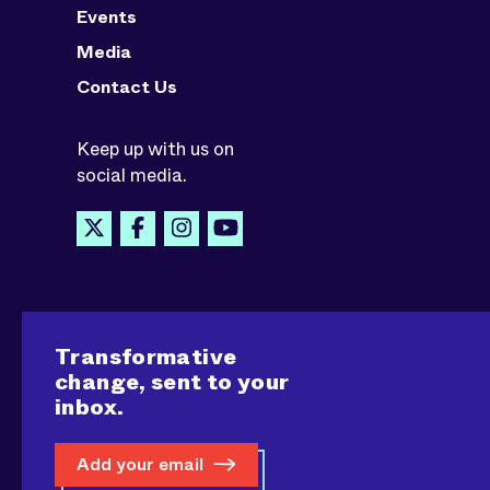
Events
Media
Contact Us
Keep up with us on
social media.
Transformative
change, sent to your
inbox.
Add your email