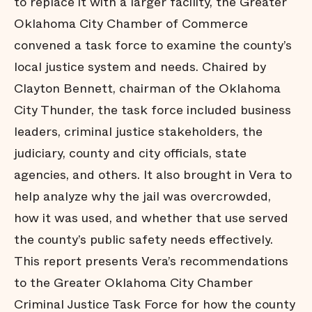
to replace it with a larger facility, the Greater
Oklahoma City Chamber of Commerce
convened a task force to examine the county’s
local justice system and needs. Chaired by
Clayton Bennett, chairman of the Oklahoma
City Thunder, the task force included business
leaders, criminal justice stakeholders, the
judiciary, county and city officials, state
agencies, and others. It also brought in Vera to
help analyze why the jail was overcrowded,
how it was used, and whether that use served
the county’s public safety needs effectively.
This report presents Vera’s recommendations
to the Greater Oklahoma City Chamber
Criminal Justice Task Force for how the county