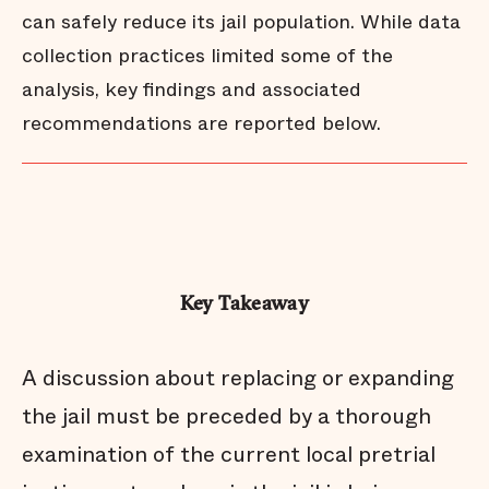
can safely reduce its jail population. While data
collection practices limited some of the
analysis, key findings and associated
recommendations are reported below.
Key Takeaway
A discussion about replacing or expanding
the jail must be preceded by a thorough
examination of the current local pretrial