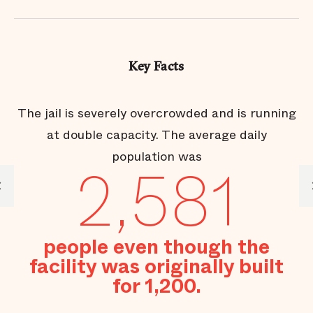
Key Facts
The jail is severely overcrowded and is running
at double capacity. The average daily
population was
2,581
l
people even though the
se
d
facility was originally built
for 1,200.