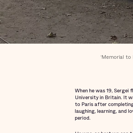
‘Memorial to 
When he was 19, Sergei f
University in Britain. It 
to Paris after completing
laughing, learning, and l
period.