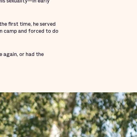
his sexuality—in early
he first time, he served
on camp and forced to do
ve again, or had the