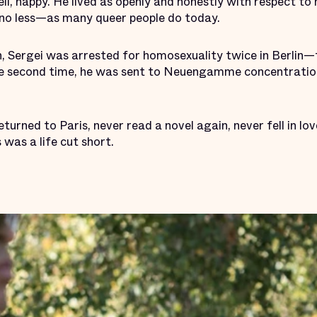
ll, happy. He lived as openly and honestly with respect to 
 no less—as many queer people do today.
, Sergei was arrested for homosexuality twice in Berlin—t
The second time, he was sent to Neuengamme concentrati
turned to Paris, never read a novel again, never fell in lo
 was a life cut short.