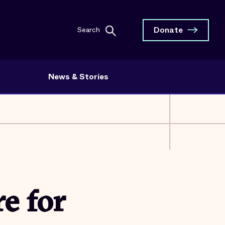
Donate
Search
News & Stories
e for