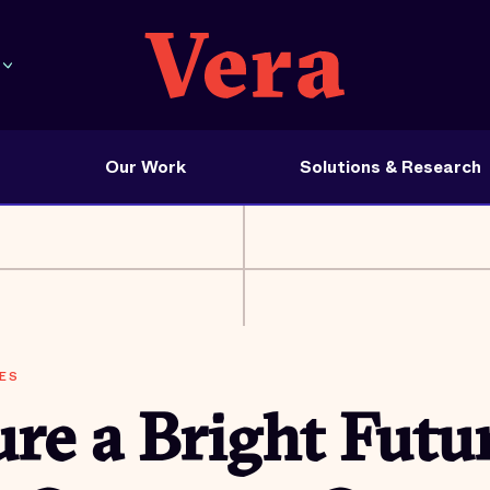
Our Work
Solutions & Research
ES
re a Bright Futur