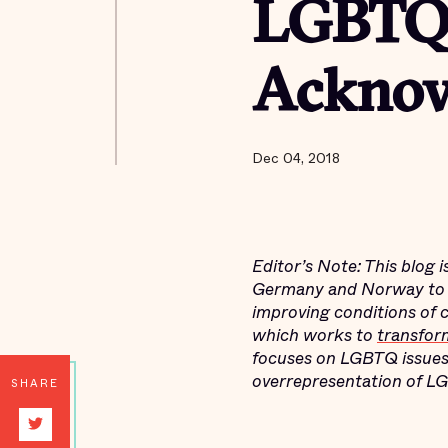
LGBTQ
Acknow
Dec 04, 2018
Editor’s Note: This blog 
Germany and Norway to l
improving conditions of 
which works to
transfor
focuses on LGBTQ issues
overrepresentation of LG
SHARE