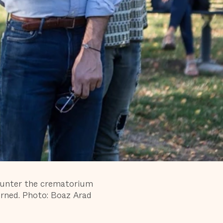
ounter the crematorium
ned. Photo: Boaz Arad