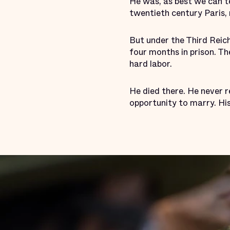
He was, as best we can te
twentieth century Paris,
But under the Third Reich
four months in prison. 
hard labor.
He died there. He never re
opportunity to marry. His