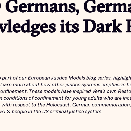
 Germans, Germ
ledges its Dark 
is part of our European Justice Models blog series,
highligh
earn more about how other justice systems emphasize h
confinement. These models have inspired Vera’s own Restor
m conditions of confinement
for young adults who are inc
 with respect to the Holocaust, German commemoration,
BTQ people in the US criminal justice system.